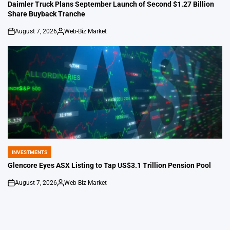
IN
Daimler Truck Plans September Launch of Second $1.27 Billion
Share Buyback Tranche
August 7, 2026
Web-Biz Market
on
Posted
by
INVESTMENTS
POSTED
IN
Glencore Eyes ASX Listing to Tap US$3.1 Trillion Pension Pool
August 7, 2026
Web-Biz Market
on
Posted
by