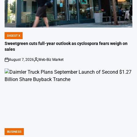
DIGEST X
POSTED
IN
Sweetgreen cuts full-year outlook as cyclospora fears weigh on
sales
August 7, 2026
Web-Biz Market
on
Posted
by
BUSINESS
POSTED