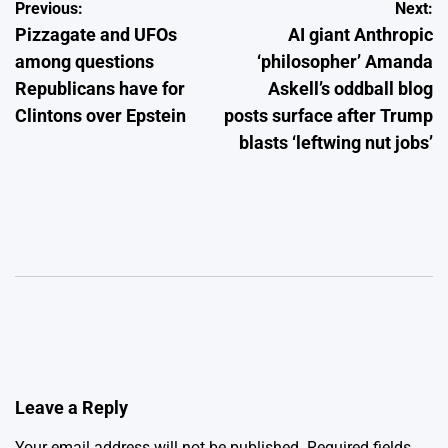
Post
Previous:
Next:
Pizzagate and UFOs
AI giant Anthropic
navigation
among questions
‘philosopher’ Amanda
Republicans have for
Askell’s oddball blog
Clintons over Epstein
posts surface after Trump
blasts ‘leftwing nut jobs’
Leave a Reply
Your email address will not be published.
Required fields