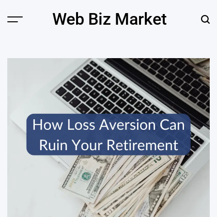
Skip
Web Biz Market
to
Menu
Sear
content