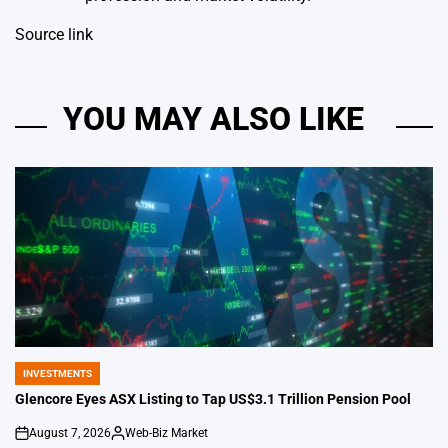
Source link
YOU MAY ALSO LIKE
INVESTMENTS
POSTED
IN
Glencore Eyes ASX Listing to Tap US$3.1 Trillion Pension Pool
August 7, 2026
Web-Biz Market
on
Posted