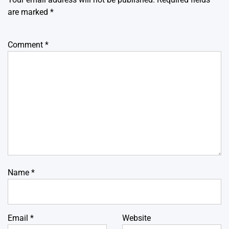
are marked
*
Comment
*
Name
*
Email
*
Website