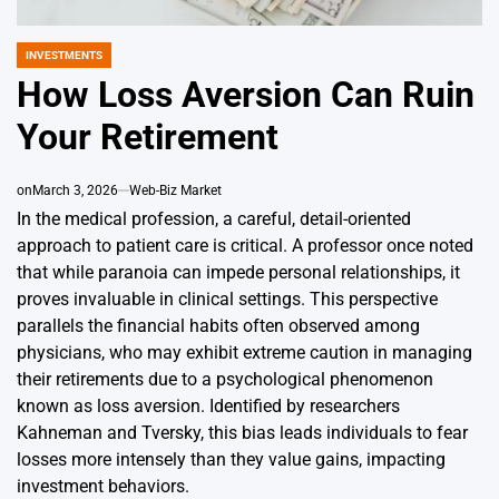
INVESTMENTS
POSTED
IN
How Loss Aversion Can Ruin
Your Retirement
on
March 3, 2026
Web-Biz Market
In the medical profession, a careful, detail-oriented
approach to patient care is critical. A professor once noted
that while paranoia can impede personal relationships, it
proves invaluable in clinical settings. This perspective
parallels the financial habits often observed among
physicians, who may exhibit extreme caution in managing
their retirements due to a psychological phenomenon
known as loss aversion. Identified by researchers
Kahneman and Tversky, this bias leads individuals to fear
losses more intensely than they value gains, impacting
investment behaviors.