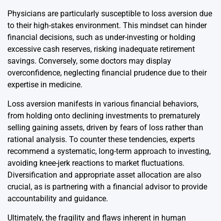
Physicians are particularly susceptible to loss aversion due
to their high-stakes environment. This mindset can hinder
financial decisions, such as under-investing or holding
excessive cash reserves, risking inadequate retirement
savings. Conversely, some doctors may display
overconfidence, neglecting financial prudence due to their
expertise in medicine.
Loss aversion manifests in various financial behaviors,
from holding onto declining investments to prematurely
selling gaining assets, driven by fears of loss rather than
rational analysis. To counter these tendencies, experts
recommend a systematic, long-term approach to investing,
avoiding knee-jerk reactions to market fluctuations.
Diversification and appropriate asset allocation are also
crucial, as is partnering with a financial advisor to provide
accountability and guidance.
Ultimately, the fragility and flaws inherent in human