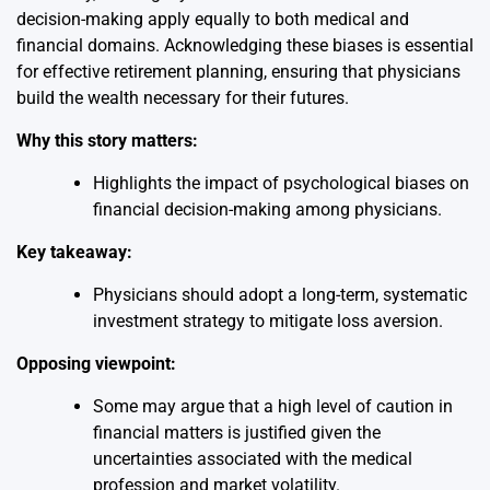
decision-making apply equally to both medical and
financial domains. Acknowledging these biases is essential
for effective retirement planning, ensuring that physicians
build the wealth necessary for their futures.
Why this story matters:
Highlights the impact of psychological biases on
financial decision-making among physicians.
Key takeaway:
Physicians should adopt a long-term, systematic
investment strategy to mitigate loss aversion.
Opposing viewpoint:
Some may argue that a high level of caution in
financial matters is justified given the
uncertainties associated with the medical
profession and market volatility.