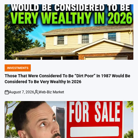
by
INVESTMENTS
POSTED
IN
Those That Were Considered To Be “Dirt Poor” In 1987 Would Be
Considered To Be Very Wealthy In 2026
August 7, 2026
Web-Biz Market
on
Posted
by