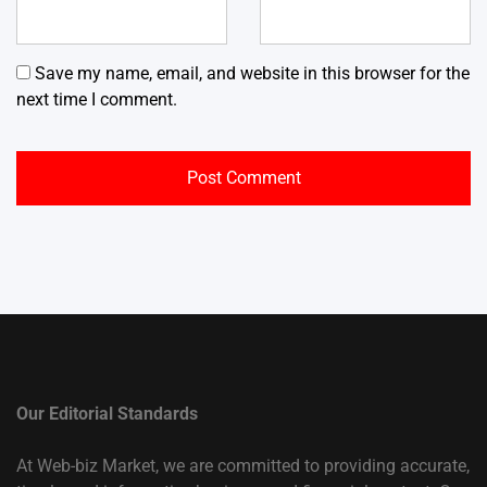
Save my name, email, and website in this browser for the
next time I comment.
Our Editorial Standards
At Web-biz Market, we are committed to providing accurate,