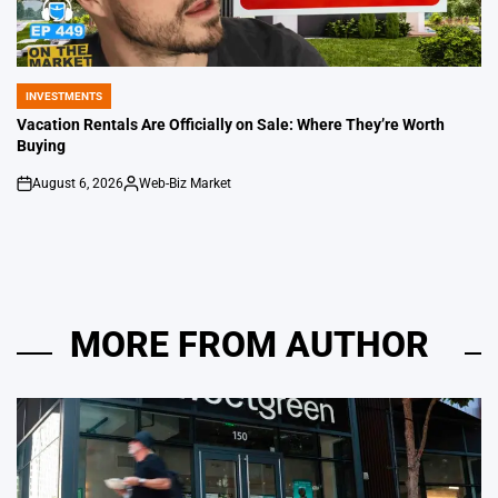
INVESTMENTS
POSTED
IN
Vacation Rentals Are Officially on Sale: Where They’re Worth
Buying
August 6, 2026
Web-Biz Market
on
Posted
by
MORE FROM AUTHOR