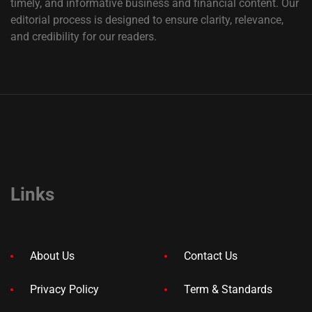
timely, and informative business and financial content. Our
editorial process is designed to ensure clarity, relevance,
and credibility for our readers.
Links
About Us
Contact Us
Privacy Policy
Term & Standards