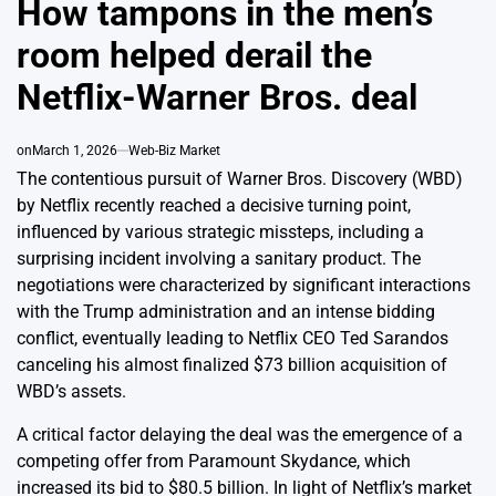
How tampons in the men’s
room helped derail the
Netflix-Warner Bros. deal
on
March 1, 2026
Web-Biz Market
The contentious pursuit of Warner Bros. Discovery (WBD)
by Netflix recently reached a decisive turning point,
influenced by various strategic missteps, including a
surprising incident involving a sanitary product. The
negotiations were characterized by significant interactions
with the Trump administration and an intense bidding
conflict, eventually leading to Netflix CEO Ted Sarandos
canceling his almost finalized $73 billion acquisition of
WBD’s assets.
A critical factor delaying the deal was the emergence of a
competing offer from Paramount Skydance, which
increased its bid to $80.5 billion. In light of Netflix’s market