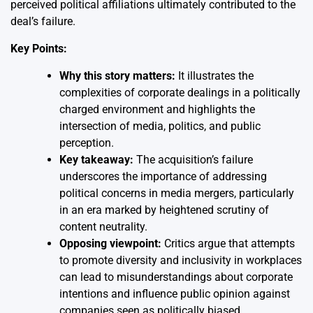
perceived political affiliations ultimately contributed to the
deal’s failure.
Key Points:
Why this story matters:
It illustrates the
complexities of corporate dealings in a politically
charged environment and highlights the
intersection of media, politics, and public
perception.
Key takeaway:
The acquisition’s failure
underscores the importance of addressing
political concerns in media mergers, particularly
in an era marked by heightened scrutiny of
content neutrality.
Opposing viewpoint:
Critics argue that attempts
to promote diversity and inclusivity in workplaces
can lead to misunderstandings about corporate
intentions and influence public opinion against
companies seen as politically biased.