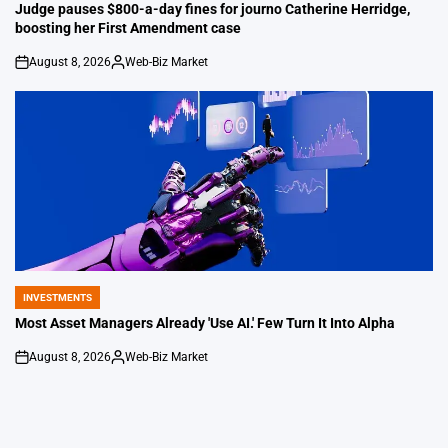
IN
Judge pauses $800-a-day fines for journo Catherine Herridge,
boosting her First Amendment case
August 8, 2026
Web-Biz Market
on
Posted
by
INVESTMENTS
POSTED
IN
Most Asset Managers Already 'Use AI.' Few Turn It Into Alpha
August 8, 2026
Web-Biz Market
on
Posted
by