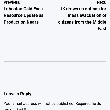
Post
Previous:
Next:
Lahontan Gold Eyes
UK draws up options for
navigation
Resource Update as
mass evacuation of
Production Nears
citizens from the Middle
East
Leave a Reply
Your email address will not be published.
Required fields
are marked
*