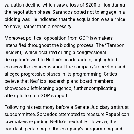
valuation decline, which saw a loss of $200 billion during
the negotiation phase, Sarandos opted not to engage in a
bidding war. He indicated that the acquisition was a “nice
to have,” rather than a necessity.
Moreover, political opposition from GOP lawmakers
intensified throughout the bidding process. The “Tampon
Incident,” which occurred during a congressional
delegation’s visit to Netflix’s headquarters, highlighted
conservative concerns about the company’s direction and
alleged progressive biases in its programming. Critics
believe that Netflix’s leadership and board members
showcase a left-leaning agenda, further complicating
attempts to gain GOP support.
Following his testimony before a Senate Judiciary antitrust
subcommittee, Sarandos attempted to reassure Republican
lawmakers regarding Netflix’s neutrality. However, the
backlash pertaining to the company’s programming and