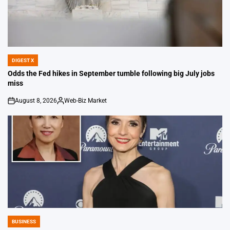
DIGEST X
POSTED
IN
Odds the Fed hikes in September tumble following big July jobs
miss
August 8, 2026
Web-Biz Market
on
Posted
by
BUSINESS
POSTED