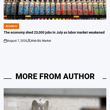
BUSINESS
POSTED
IN
The economy shed 23,000 jobs in July as labor market weakened
August 7, 2026
Web-Biz Market
on
Posted
by
MORE FROM AUTHOR