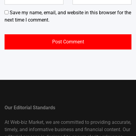
Save my name, email, and website in this browser for the
next time I comment.
Our Editorial Standards
At Web-biz Market, we are committed to providing accurate,
timely, and informative business and financial content. Our