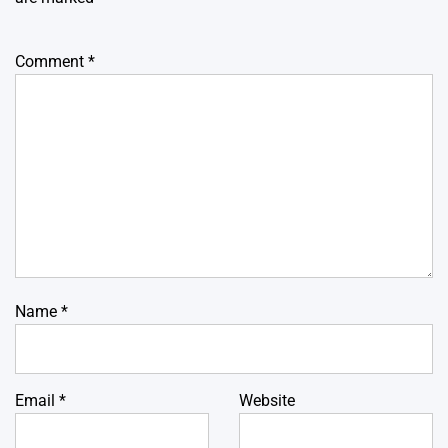
Comment
*
Name
*
Email
*
Website