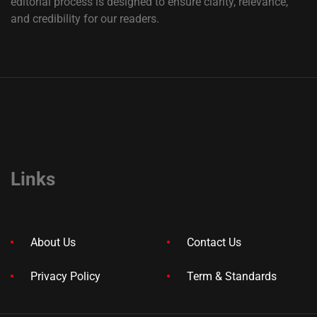
editorial process is designed to ensure clarity, relevance,
and credibility for our readers.
Links
About Us
Contact Us
Privacy Policy
Term & Standards