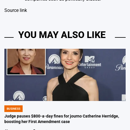
Source link
YOU MAY ALSO LIKE
BUSINESS
POSTED
IN
Judge pauses $800-a-day fines for journo Catherine Herridge,
boosting her First Amendment case