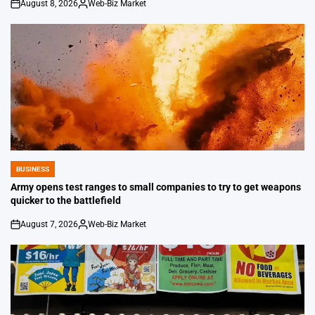
August 8, 2026
Web-Biz Market
on
Posted
by
BUSINESS
POSTED
IN
Army opens test ranges to small companies to try to get weapons
quicker to the battlefield
August 7, 2026
Web-Biz Market
on
Posted
by