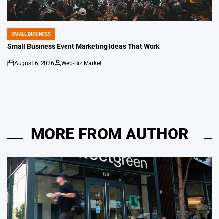
SMALL BUSINESS
POSTED
IN
Small Business Event Marketing Ideas That Work
August 6, 2026
Web-Biz Market
on
Posted
by
MORE FROM AUTHOR