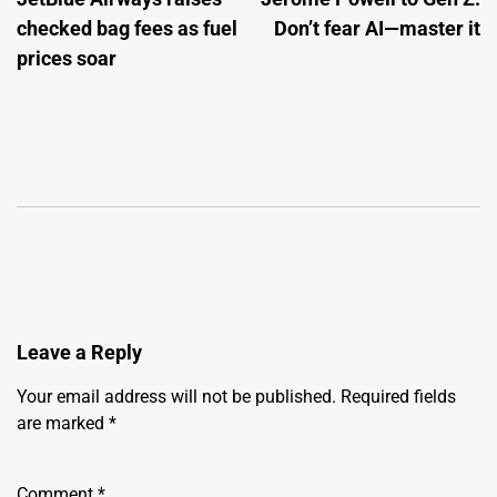
navigation
checked bag fees as fuel
Don’t fear AI—master it
prices soar
Leave a Reply
Your email address will not be published.
Required fields
are marked
*
Comment
*