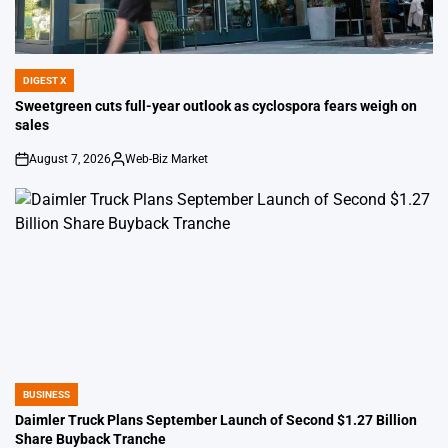
DIGEST X
POSTED
IN
Sweetgreen cuts full-year outlook as cyclospora fears weigh on
sales
August 7, 2026
Web-Biz Market
on
Posted
by
BUSINESS
POSTED
IN
Daimler Truck Plans September Launch of Second $1.27 Billion
Share Buyback Tranche