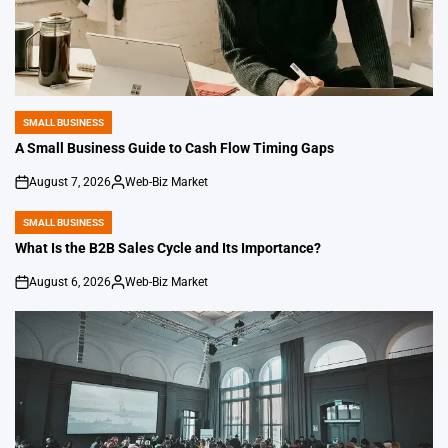
SMALL BUSINESS
POSTED
IN
A Small Business Guide to Cash Flow Timing Gaps
August 7, 2026
Web-Biz Market
on
Posted
by
SMALL BUSINESS
POSTED
IN
What Is the B2B Sales Cycle and Its Importance?
August 6, 2026
Web-Biz Market
on
Posted
by