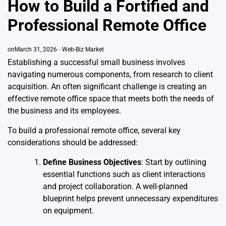
How to Build a Fortified and
Professional Remote Office
on
March 31, 2026
Web-Biz Market
Establishing a successful small business involves
navigating numerous components, from research to client
acquisition. An often significant challenge is creating an
effective remote office space that meets both the needs of
the business and its employees.
To build a professional remote office, several key
considerations should be addressed:
Define Business Objectives
: Start by outlining
essential functions such as client interactions
and project collaboration. A well-planned
blueprint helps prevent unnecessary expenditures
on equipment.