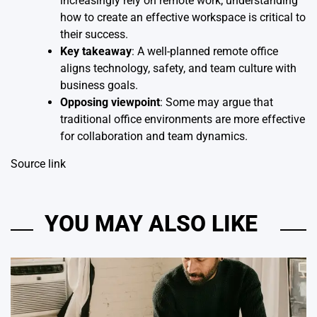
increasingly rely on remote work; understanding
how to create an effective workspace is critical to
their success.
Key takeaway
: A well-planned remote office
aligns technology, safety, and team culture with
business goals.
Opposing viewpoint
: Some may argue that
traditional office environments are more effective
for collaboration and team dynamics.
Source link
YOU MAY ALSO LIKE