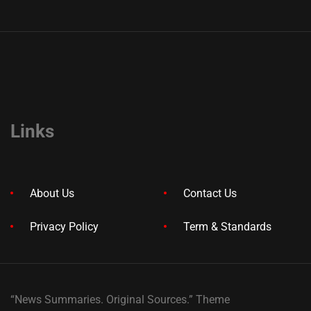
Links
About Us
Contact Us
Privacy Policy
Term & Standards
“News Summaries. Original Sources.” Theme