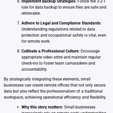
Implement Backup Strategies
: Follow the 3-2-1
rule for data backup to ensure files are safe and
retrievable.
Adhere to Legal and Compliance Standards
:
Understanding regulations related to data
protection and occupational safety is vital, even
for remote work.
Cultivate a Professional Culture
: Encourage
appropriate video attire and maintain regular
check-ins to foster team camaraderie and
accountability.
By strategically integrating these elements, small
businesses can create remote offices that not only secure
data but also reflect the professionalism of a traditional
workspace, achieving operational efficiency and flexibility.
Why this story matters
: Small businesses