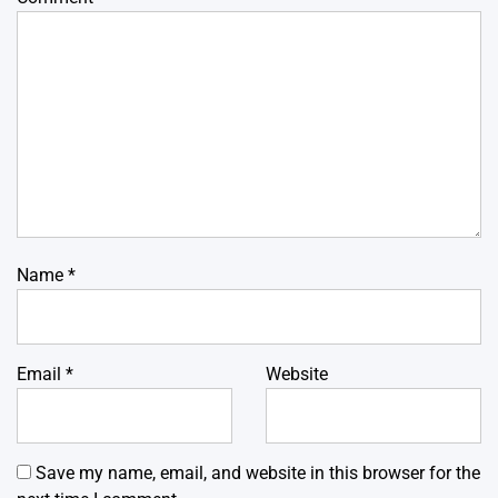
Name
*
Email
*
Website
Save my name, email, and website in this browser for the