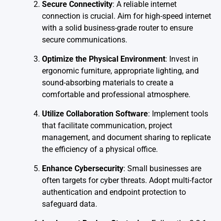
Secure Connectivity
: A reliable internet
connection is crucial. Aim for high-speed internet
with a solid business-grade router to ensure
secure communications.
Optimize the Physical Environment
: Invest in
ergonomic furniture, appropriate lighting, and
sound-absorbing materials to create a
comfortable and professional atmosphere.
Utilize Collaboration Software
: Implement tools
that facilitate communication, project
management, and document sharing to replicate
the efficiency of a physical office.
Enhance Cybersecurity
: Small businesses are
often targets for cyber threats. Adopt multi-factor
authentication and endpoint protection to
safeguard data.