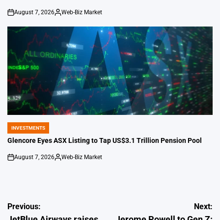
August 7, 2026
Web-Biz Market
on
Posted
by
INVESTMENTS
POSTED
IN
Glencore Eyes ASX Listing to Tap US$3.1 Trillion Pension Pool
August 7, 2026
Web-Biz Market
on
Posted
by
Post
Previous:
Next:
JetBlue Airways raises
Jerome Powell to Gen Z: