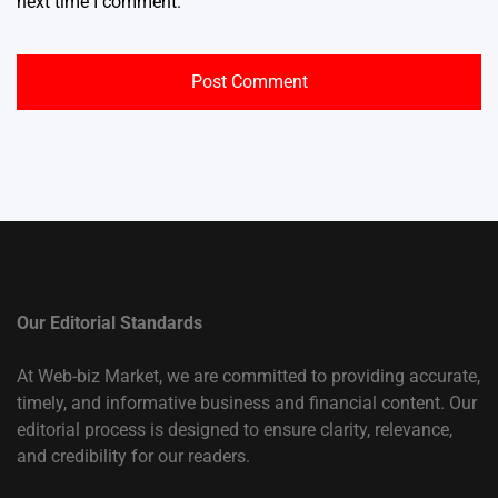
next time I comment.
Our Editorial Standards
At Web-biz Market, we are committed to providing accurate,
timely, and informative business and financial content. Our
editorial process is designed to ensure clarity, relevance,
and credibility for our readers.