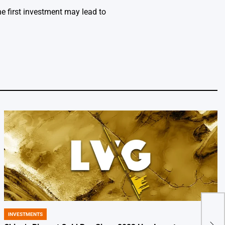
e first investment may lead to
Hol
INVESTMENTS
POSTED
Byte
IN