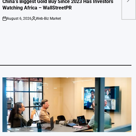
China’s Biggest Gold Buy Since 2023 Has Investors
clai
Watching Africa – WallStreetPR
August 6, 2026
Web-Biz Market
on
Posted
by