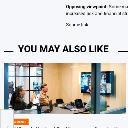
Opposing viewpoint:
Some may 
increased risk and financial str
Source link
YOU MAY ALSO LIKE
INVESTMENTS
et is
POSTED
IN