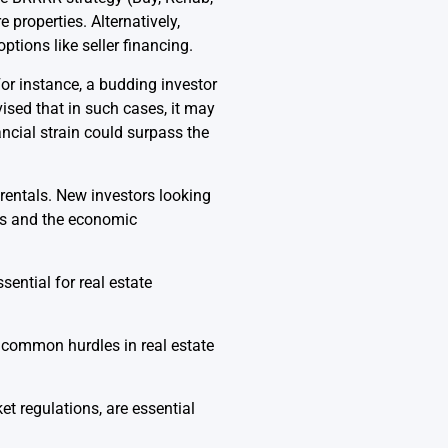
 properties. Alternatively,
ptions like seller financing.
For instance, a budding investor
ised that in such cases, it may
ncial strain could surpass the
 rentals. New investors looking
ons and the economic
ential for real estate
 common hurdles in real estate
t regulations, are essential