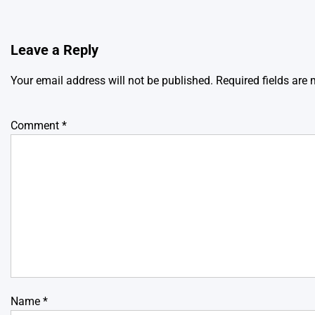
Leave a Reply
Your email address will not be published.
Required fields are
Comment
*
Name
*