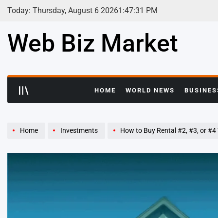
Skip
Today: Thursday, August 6 2026
1
:
47
:
32
PM
to
content
Web Biz Market
HOME
WORLD NEWS
BUSINES
Home
Investments
How to Buy Rental #2, #3, or #4