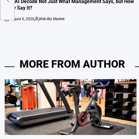
Can AI Decode Not Just What Management Says, but How
They Say It?
August 6, 2026
Web-Biz Market
on
Posted
by
MORE FROM AUTHOR