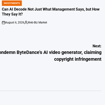
INVESTMENTS
POSTED
IN
Can AI Decode Not Just What Management Says, but How
They Say It?
August 6, 2026
Web-Biz Market
on
Posted
by
Next:
ndemn ByteDance's AI video generator, claiming
copyright infringement