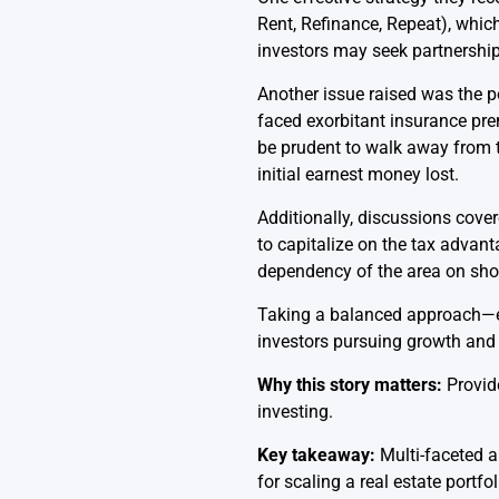
Rent, Refinance, Repeat), which
investors may seek partnerships
Another issue raised was the po
faced exorbitant insurance pre
be prudent to walk away from t
initial earnest money lost.
Additionally, discussions cover
to capitalize on the tax advan
dependency of the area on shor
Taking a balanced approach—eva
investors pursuing growth and su
Why this story matters:
Provide
investing.
Key takeaway:
Multi-faceted a
for scaling a real estate portfol