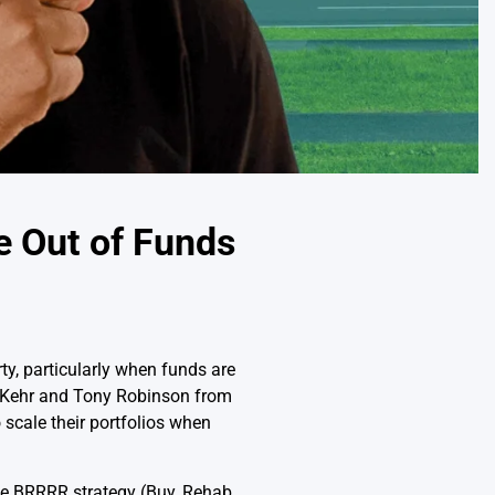
e Out of Funds
rty, particularly when funds are
ey Kehr and Tony Robinson from
scale their portfolios when
he BRRRR strategy (Buy, Rehab,