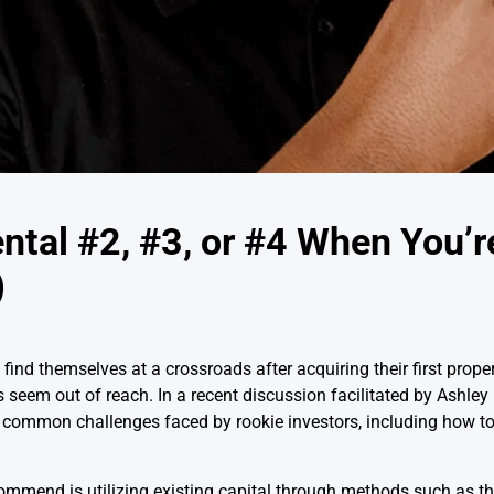
ntal #2, #3, or #4 When You’r
)
 find themselves at a crossroads after acquiring their first prope
 seem out of reach. In a recent discussion facilitated by Ashl
common challenges faced by rookie investors, including how to 
commend is utilizing existing capital through methods such as t