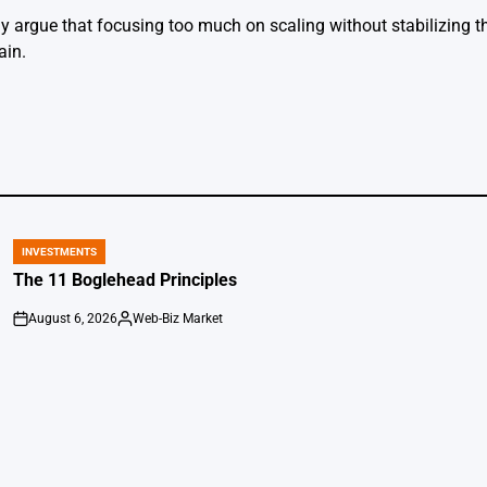
argue that focusing too much on scaling without stabilizing th
ain.
INVESTMENTS
POSTED
IN
The 11 Boglehead Principles
August 6, 2026
Web-Biz Market
on
Posted
by