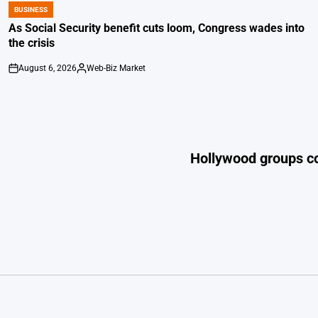
BUSINESS
POSTED
IN
As Social Security benefit cuts loom, Congress wades into
the crisis
August 6, 2026
Web-Biz Market
on
Posted
by
Hollywood groups co