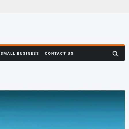
SMALL BUSINESS
CONTACT US
Search