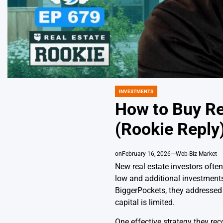
INVESTMENTS
POSTED
IN
How to Buy Re
(Rookie Reply
on
February 16, 2026
Web-Biz Market
New real estate investors often
low and additional investments
BiggerPockets, they addressed 
capital is limited.
One effective strategy they re