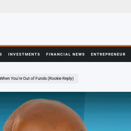
S
INVESTMENTS
FINANCIAL NEWS
ENTREPRENEUR
 When You’re Out of Funds (Rookie Reply)