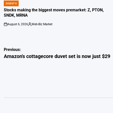
DIGEST X
POSTED
IN
Stocks making the biggest moves premarket: Z, PTON,
SNDK, MRNA
August 6, 2026
Web-Biz Market
on
Posted
by
Post
Previous:
Amazon's cottagecore duvet set is now just $29
navigation