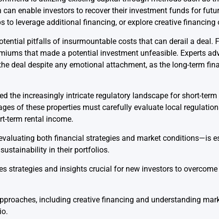
 can enable investors to recover their investment funds for future
 to leverage additional financing, or explore creative financing o
tential pitfalls of insurmountable costs that can derail a deal. 
miums that made a potential investment unfeasible. Experts adv
he deal despite any emotional attachment, as the long-term fina
ed the increasingly intricate regulatory landscape for short-term
tages of these properties must carefully evaluate local regulati
t-term rental income.
luating both financial strategies and market conditions—is ess
stainability in their portfolios.
s strategies and insights crucial for new investors to overcome
pproaches, including creative financing and understanding marke
io.