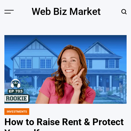
Skip
Web Biz Market
to
Menu
Sear
content
INVESTMENTS
POSTED
IN
How to Raise Rent & Protect