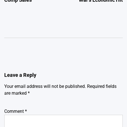
Leave a Reply
Your email address will not be published.
Required fields
are marked
*
Comment
*