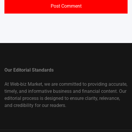
Our Editorial Standards
At Web-biz Market, we are committed to providing accurate,
timely, and informative business and financial content. Our
editorial process is designed to ensure clarity, relevance,
and credibility for our readers.