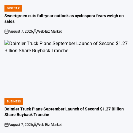
DIGEST X
POSTED
IN
Sweetgreen cuts full-year outlook as cyclospora fears weigh on
sales
August 7, 2026
Web-Biz Market
on
Posted
by
BUSINESS
POSTED
IN
Daimler Truck Plans September Launch of Second $1.27 Billion
Share Buyback Tranche
August 7, 2026
Web-Biz Market
on
Posted
by