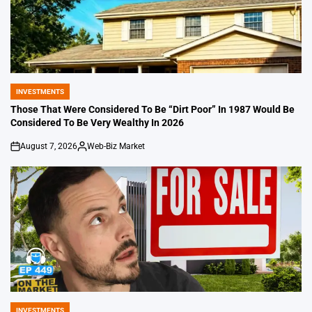
INVESTMENTS
POSTED
IN
Those That Were Considered To Be “Dirt Poor” In 1987 Would Be
Considered To Be Very Wealthy In 2026
August 7, 2026
Web-Biz Market
on
Posted
by
INVESTMENTS