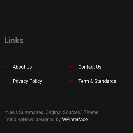
Links
About Us
Contact Us
Privacy Policy
Term & Standards
“News Summaries. Original Sources.” Theme
TrendingNews designed by
WPInterface
.