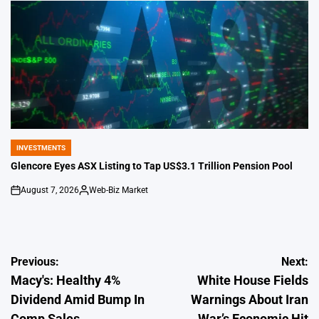
INVESTMENTS
POSTED
IN
Glencore Eyes ASX Listing to Tap US$3.1 Trillion Pension Pool
August 7, 2026
Web-Biz Market
on
Posted
by
Post
Previous:
Next:
Macy's: Healthy 4%
White House Fields
navigation
Dividend Amid Bump In
Warnings About Iran
Comp Sales
War’s Economic Hit