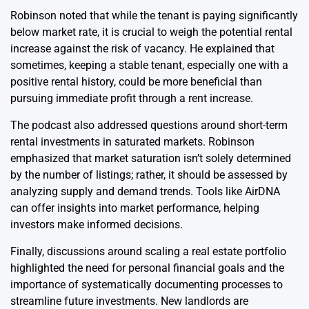
Robinson noted that while the tenant is paying significantly
below market rate, it is crucial to weigh the potential rental
increase against the risk of vacancy. He explained that
sometimes, keeping a stable tenant, especially one with a
positive rental history, could be more beneficial than
pursuing immediate profit through a rent increase.
The podcast also addressed questions around short-term
rental investments in saturated markets. Robinson
emphasized that market saturation isn’t solely determined
by the number of listings; rather, it should be assessed by
analyzing supply and demand trends. Tools like AirDNA
can offer insights into market performance, helping
investors make informed decisions.
Finally, discussions around scaling a real estate portfolio
highlighted the need for personal financial goals and the
importance of systematically documenting processes to
streamline future investments. New landlords are