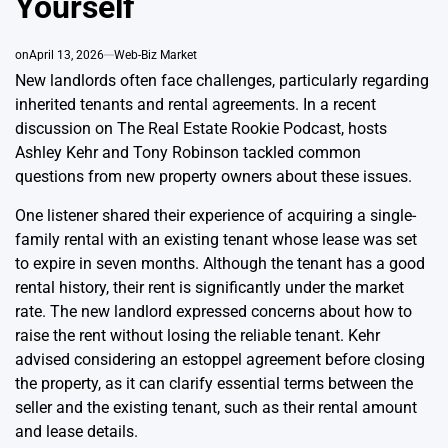
Yourself
on
April 13, 2026
Web-Biz Market
New landlords often face challenges, particularly regarding
inherited tenants and rental agreements. In a recent
discussion on The Real Estate Rookie Podcast, hosts
Ashley Kehr and Tony Robinson tackled common
questions from new property owners about these issues.
One listener shared their experience of acquiring a single-
family rental with an existing tenant whose lease was set
to expire in seven months. Although the tenant has a good
rental history, their rent is significantly under the market
rate. The new landlord expressed concerns about how to
raise the rent without losing the reliable tenant. Kehr
advised considering an estoppel agreement before closing
the property, as it can clarify essential terms between the
seller and the existing tenant, such as their rental amount
and lease details.