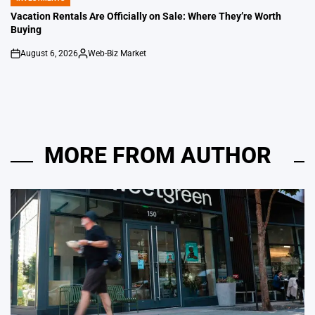
POSTED
IN
Vacation Rentals Are Officially on Sale: Where They’re Worth
Buying
August 6, 2026
Web-Biz Market
on
Posted
by
MORE FROM AUTHOR