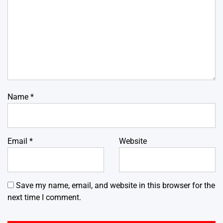
Name
*
Email
*
Website
Save my name, email, and website in this browser for the
next time I comment.