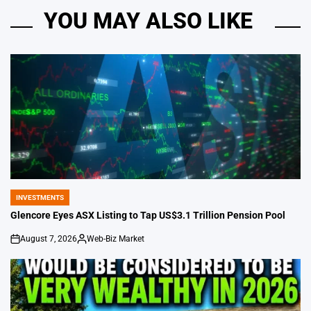
YOU MAY ALSO LIKE
INVESTMENTS
POSTED
IN
Glencore Eyes ASX Listing to Tap US$3.1 Trillion Pension Pool
August 7, 2026
Web-Biz Market
on
Posted
by