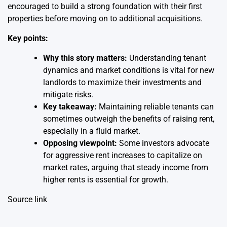
encouraged to build a strong foundation with their first
properties before moving on to additional acquisitions.
Key points:
Why this story matters:
Understanding tenant
dynamics and market conditions is vital for new
landlords to maximize their investments and
mitigate risks.
Key takeaway:
Maintaining reliable tenants can
sometimes outweigh the benefits of raising rent,
especially in a fluid market.
Opposing viewpoint:
Some investors advocate
for aggressive rent increases to capitalize on
market rates, arguing that steady income from
higher rents is essential for growth.
Source link