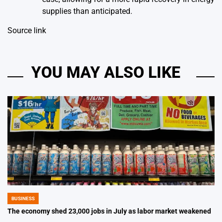
supplies than anticipated.
Source link
YOU MAY ALSO LIKE
BUSINESS
POSTED
IN
The economy shed 23,000 jobs in July as labor market weakened