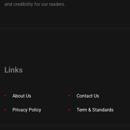
and credibility for our readers.
Links
About Us
Contact Us
Privacy Policy
Term & Standards