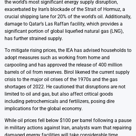
the world’s most significant energy supply disruption,
exacerbated by Iran’s blockade of the Strait of Hormuz, a
crucial shipping lane for 20% of the world’s oil. Additionally,
damage to Qatar’s Las Raffan facility, which provides a
significant portion of global liquefied natural gas (LNG),
has further strained supply.
To mitigate rising prices, the IEA has advised households to
adopt measures such as working from home and
carpooling and has approved the release of 400 million
barrels of oil from reserves. Birol likened the current supply
crisis to the major oil crises of the 1970s and the gas
shortages of 2022. He cautioned that disruptions are not
limited to oil and gas, but also affect critical goods
including petrochemicals and fertilizers, posing dire
implications for the global economy.
While oil prices fell below $100 per barrel following a pause
in military actions against Iran, analysts warn that repairing
damaged energy facilities will take considerable time,