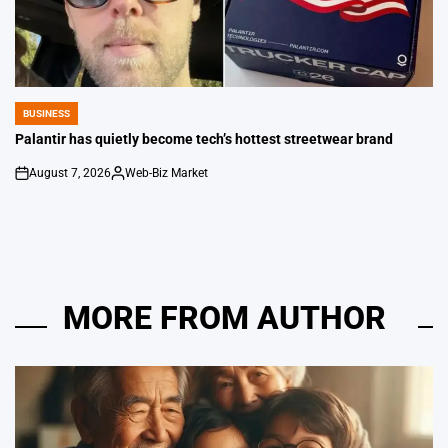
BUSINESS
POSTED
IN
Palantir has quietly become tech’s hottest streetwear brand
August 7, 2026
Web-Biz Market
on
Posted
by
MORE FROM AUTHOR