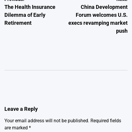
Post
The Health Insurance
China Development
navigation
Dilemma of Early
Forum welcomes U.S.
Retirement
execs revamping market
push
Leave a Reply
Your email address will not be published.
Required fields
are marked
*