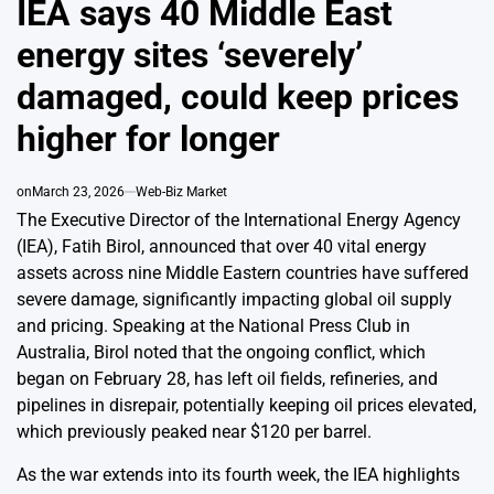
IEA says 40 Middle East
energy sites ‘severely’
damaged, could keep prices
higher for longer
on
March 23, 2026
Web-Biz Market
The Executive Director of the International Energy Agency
(IEA), Fatih Birol, announced that over 40 vital energy
assets across nine Middle Eastern countries have suffered
severe damage, significantly impacting global oil supply
and pricing. Speaking at the National Press Club in
Australia, Birol noted that the ongoing conflict, which
began on February 28, has left oil fields, refineries, and
pipelines in disrepair, potentially keeping oil prices elevated,
which previously peaked near $120 per barrel.
As the war extends into its fourth week, the IEA highlights