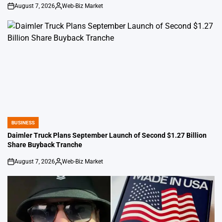
August 7, 2026
Web-Biz Market
on
Posted
by
BUSINESS
POSTED
IN
Daimler Truck Plans September Launch of Second $1.27 Billion
Share Buyback Tranche
August 7, 2026
Web-Biz Market
on
Posted
by