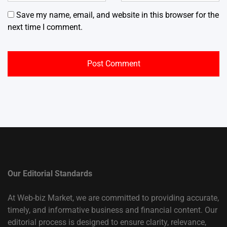
Save my name, email, and website in this browser for the
next time I comment.
Our Editorial Standards
At Web-biz Market, we are committed to providing accurate,
timely, and informative business and financial content. Our
editorial process is designed to ensure clarity, relevance,