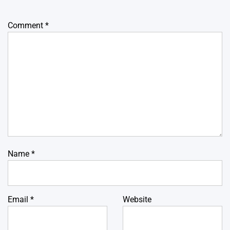
Comment
*
Name
*
Email
*
Website