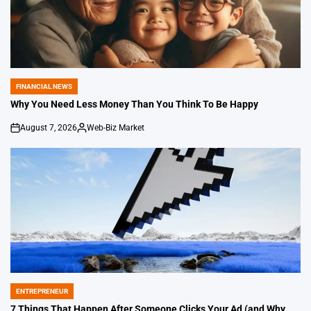
FINANCIAL NEWS
POSTED
IN
Why You Need Less Money Than You Think To Be Happy
August 7, 2026
Web-Biz Market
on
Posted
by
ENTREPRENEUR
POSTED
IN
7 Things That Happen After Someone Clicks Your Ad (and Why