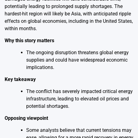
potentially leading to prolonged supply shortages. The
hardest-hit region will likely be Asia, with anticipated ripple
effects on global economies, including in the United States,
within months.
Why this story matters
The ongoing disruption threatens global energy
supplies and could have widespread economic
implications.
Key takeaway
The conflict has severely impacted critical energy
infrastructure, leading to elevated oil prices and
potential shortages.
Opposing viewpoint
Some analysts believe that current tensions may
ease, allowing for a more rapid recovery in energy