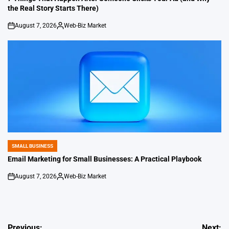
the Real Story Starts There)
August 7, 2026
Web-Biz Market
on
Posted
by
SMALL BUSINESS
POSTED
IN
Email Marketing for Small Businesses: A Practical Playbook
August 7, 2026
Web-Biz Market
on
Posted
by
Previous:
Next: