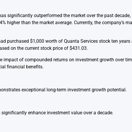
s significantly outperformed the market over the past decade,
24% higher than the market average. Currently, the company’s mar
r had purchased $1,000 worth of Quanta Services stock ten years
sed on the current stock price of $431.03.
e impact of compounded returns on investment growth over time,
al financial benefits.
nstrates exceptional long-term investment growth potential.
significantly enhance investment value over a decade.