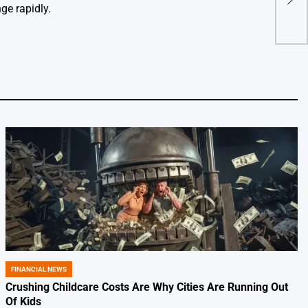
10 P
ge rapidly.
FINANCIAL NEWS
POSTED
IN
Crushing Childcare Costs Are Why Cities Are Running Out
Of Kids