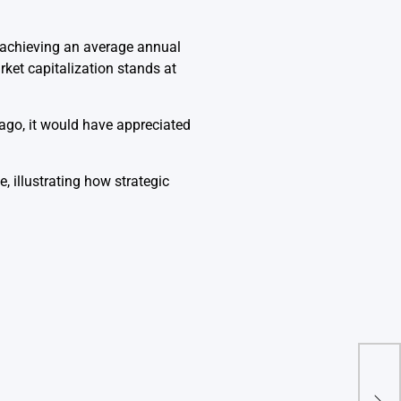
 achieving an average annual
ket capitalization stands at
 ago, it would have appreciated
 illustrating how strategic
Rese