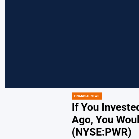
FINANCIAL NEWS
POSTED
IN
If You Invest
Ago, You Woul
(NYSE:PWR)