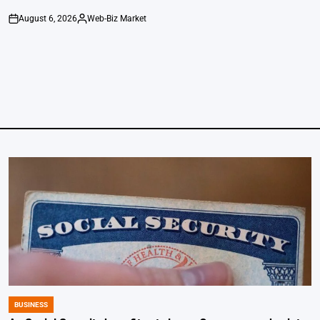
August 6, 2026
Web-Biz Market
on
Posted
by
BUSINESS
POSTED
IN