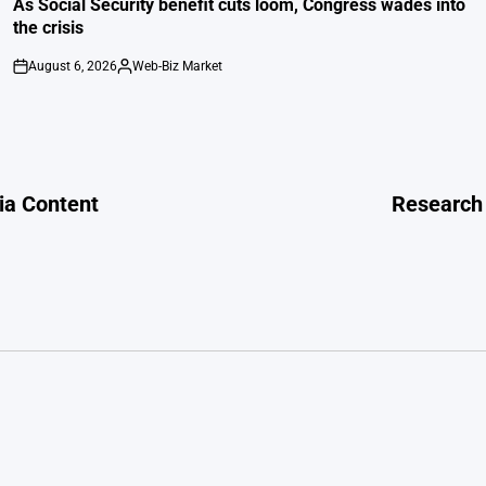
As Social Security benefit cuts loom, Congress wades into
the crisis
August 6, 2026
Web-Biz Market
on
Posted
by
dia Content
Research 