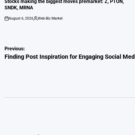
Stocks making the biggest moves premarket: Z, PTON,
SNDK, MRNA
August 6, 2026
Web-Biz Market
on
Posted
by
Post
Previous:
Finding Post Inspiration for Engaging Social Me
navigation