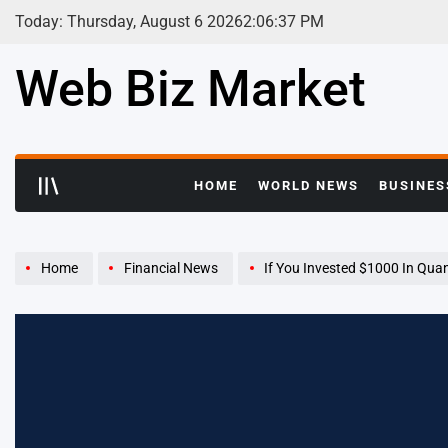
Skip
Today: Thursday, August 6 2026
2
:
06
:
38
PM
to
content
Web Biz Market
HOME
WORLD NEWS
BUSINES
Home
Financial News
If You Invested $1000 In Quanta Services Stock 10