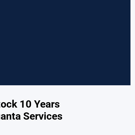
tock 10 Years
anta Services