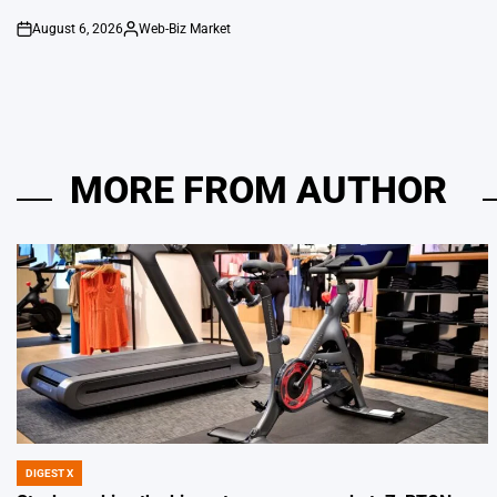
August 6, 2026
Web-Biz Market
on
Posted
by
MORE FROM AUTHOR
DIGEST X
POSTED
IN