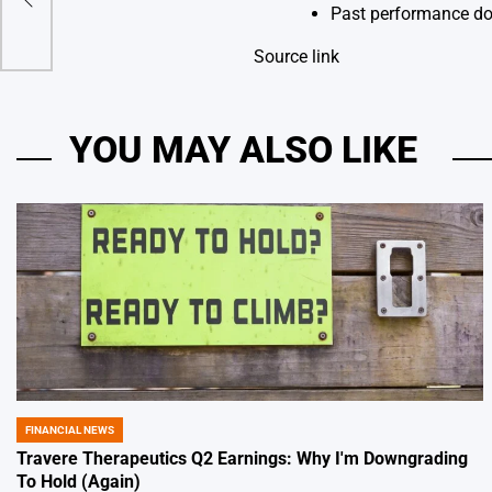
nt
Past performance doe
Source link
YOU MAY ALSO LIKE
FINANCIAL NEWS
POSTED
IN
Travere Therapeutics Q2 Earnings: Why I'm Downgrading
To Hold (Again)