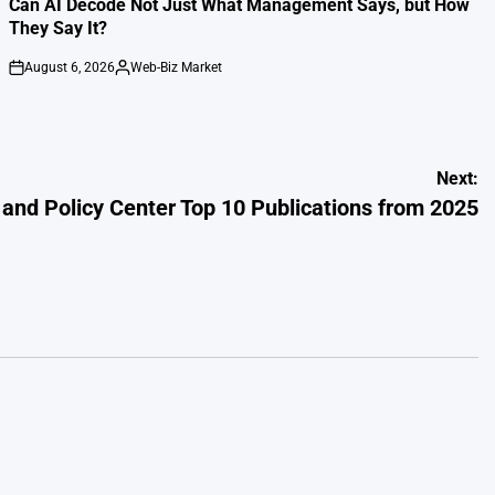
Can AI Decode Not Just What Management Says, but How
They Say It?
August 6, 2026
Web-Biz Market
on
Posted
by
Next:
and Policy Center Top 10 Publications from 2025