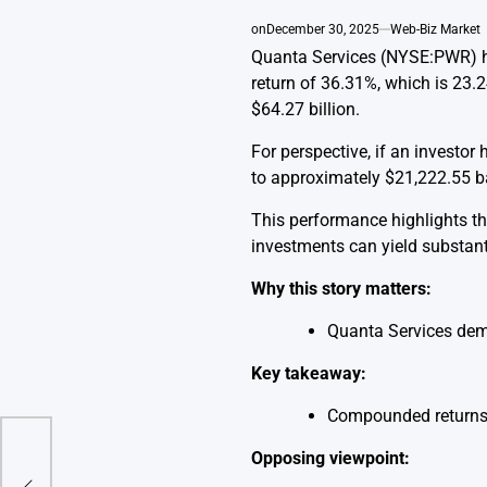
on
December 30, 2025
Web-Biz Market
Quanta Services (NYSE:PWR) ha
return of 36.31%, which is 23.
$64.27 billion.
For perspective, if an investo
to approximately $21,222.55 ba
This performance highlights th
investments can yield substanti
Why this story matters:
Quanta Services demo
Key takeaway:
Compounded returns 
Opposing viewpoint: