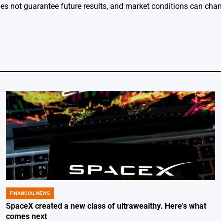
s not guarantee future results, and market conditions can chan
FINANCIAL NEWS
POSTED
IN
SpaceX created a new class of ultrawealthy. Here’s what
comes next