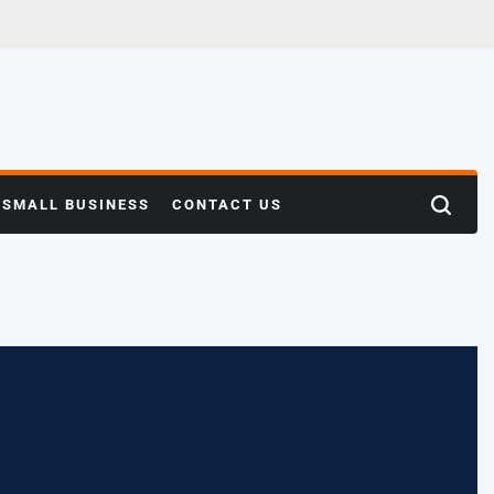
SMALL BUSINESS
CONTACT US
Search