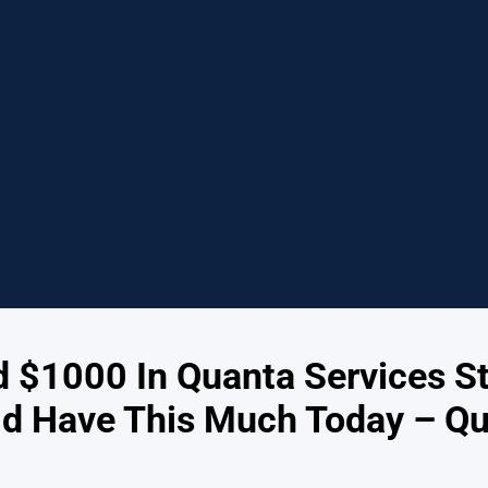
ed $1000 In Quanta Services S
d Have This Much Today – Qu