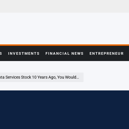
S
INVESTMENTS
FINANCIAL NEWS
ENTREPRENEUR
 Years Ago, You Would Have This Much Today – Quanta Services (NYSE:PWR)