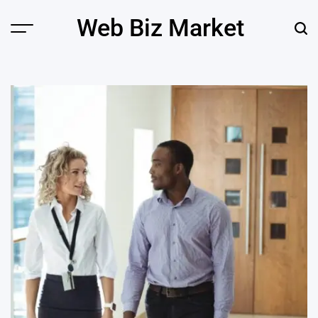
Skip
Web Biz Market
to
Menu
Sear
content