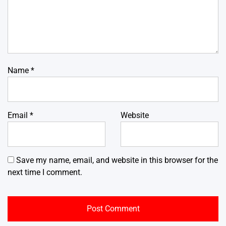
Name
*
Email
*
Website
Save my name, email, and website in this browser for the
next time I comment.