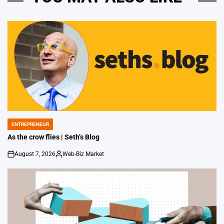
ENTREPRENEUR
POSTED
IN
As the crow flies | Seth’s Blog
August 7, 2026
Web-Biz Market
on
Posted
by