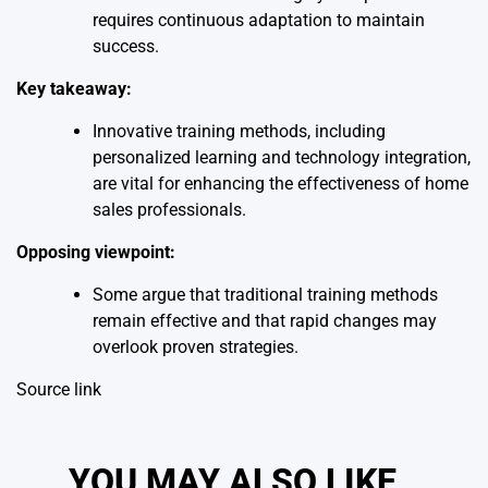
requires continuous adaptation to maintain
success.
Key takeaway:
Innovative training methods, including
personalized learning and technology integration,
are vital for enhancing the effectiveness of home
sales professionals.
Opposing viewpoint:
Some argue that traditional training methods
remain effective and that rapid changes may
overlook proven strategies.
Source link
YOU MAY ALSO LIKE