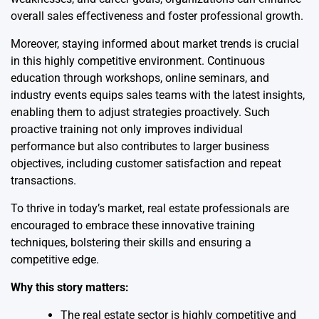
overall sales effectiveness and foster professional growth.
Moreover, staying informed about market trends is crucial
in this highly competitive environment. Continuous
education through workshops, online seminars, and
industry events equips sales teams with the latest insights,
enabling them to adjust strategies proactively. Such
proactive training not only improves individual
performance but also contributes to larger business
objectives, including customer satisfaction and repeat
transactions.
To thrive in today’s market, real estate professionals are
encouraged to embrace these innovative training
techniques, bolstering their skills and ensuring a
competitive edge.
Why this story matters:
The real estate sector is highly competitive and