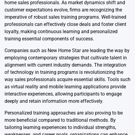
home sales professionals. As market dynamics shift and
customer expectations evolve, firms are recognizing the
imperative of robust sales training programs. Well-trained
professionals can effectively close deals and foster client
loyalty, making continuous learning and personalized
training essential components of success.
Companies such as New Home Star are leading the way by
employing contemporary strategies that cultivate talent in
alignment with current industry demands. The integration
of technology in training programs is revolutionizing the
way sales professionals acquire essential skills. Tools such
as virtual reality and mobile learning applications provide
interactive experiences, allowing participants to engage
deeply and retain information more effectively.
Personalized training approaches are also proving to be
more beneficial compared to traditional methods. By
tailoring learning experiences to individual strengths,
weaknesses, and career goals, organizations can enhance