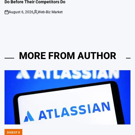
Do Before Their Competitors Do
August 6, 2026
Web-Biz Market
on
Posted
by
MORE FROM AUTHOR
DIGEST X
POSTED