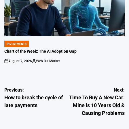
INVESTMENTS
POSTED
IN
Chart of the Week: The AI Adoption Gap
August 7, 2026
Web-Biz Market
on
Posted
by
Post
Previous:
Next:
How to break the cycle of
Time To Buy A New Car:
navigation
late payments
Mine Is 10 Years Old &
Causing Problems