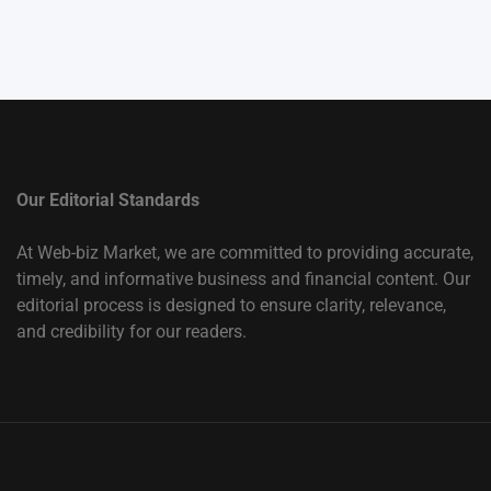
Our Editorial Standards
At Web-biz Market, we are committed to providing accurate,
timely, and informative business and financial content. Our
editorial process is designed to ensure clarity, relevance,
and credibility for our readers.