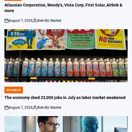
IN
Atlassian Corporation, Wendy’s, Vista Corp, First Solar, Airbnb &
more
August 7, 2026
Web-Biz Market
on
Posted
by
BUSINESS
POSTED
IN
The economy shed 23,000 jobs in July as labor market weakened
August 7, 2026
Web-Biz Market
on
Posted
by