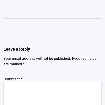
Leave a Reply
Your email address will not be published.
Required fields
are marked
*
Comment
*