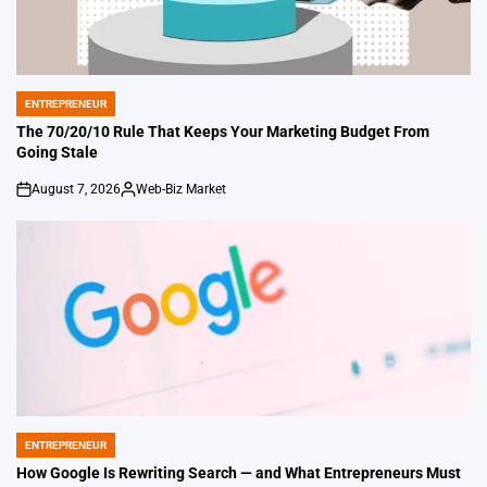
ENTREPRENEUR
POSTED
IN
The 70/20/10 Rule That Keeps Your Marketing Budget From
Going Stale
August 7, 2026
Web-Biz Market
on
Posted
by
ENTREPRENEUR
POSTED
IN
How Google Is Rewriting Search — and What Entrepreneurs Must