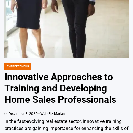
ENTREPRENEUR
POSTED
IN
Innovative Approaches to
Training and Developing
Home Sales Professionals
on
December 8, 2025
Web-Biz Market
In the fast-evolving real estate sector, innovative training
practices are gaining importance for enhancing the skills of