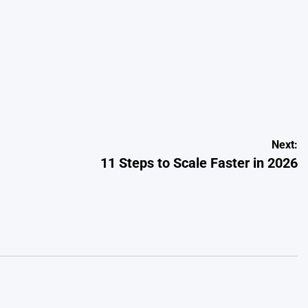
Next:
11 Steps to Scale Faster in 2026