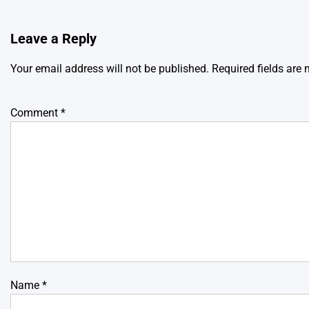
Leave a Reply
Your email address will not be published.
Required fields are
Comment
*
Name
*