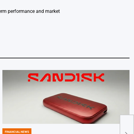
-term performance and market
11
FINANCIAL NEWS
POSTED