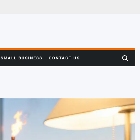
SMALL BUSINESS
CONTACT US
Search