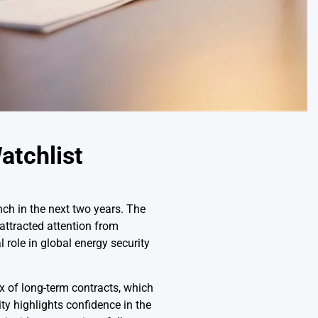
atchlist
nch in the next two years. The
attracted attention from
 role in global energy security
x of long-term contracts, which
ty highlights confidence in the