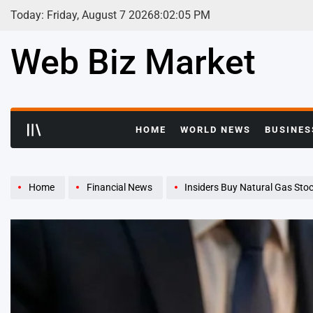
Skip
Today: Friday, August 7 2026
8
:
02
:
06
PM
to
content
Web Biz Market
HOME
WORLD NEWS
BUSINES
Home
Financial News
Insiders Buy Natural Gas Stock