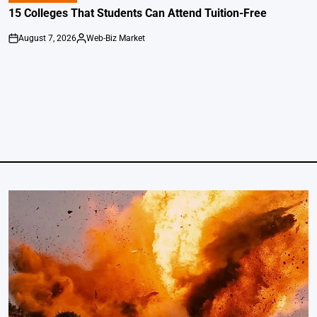
IN
15 Colleges That Students Can Attend Tuition-Free
August 7, 2026
Web-Biz Market
on
Posted
by