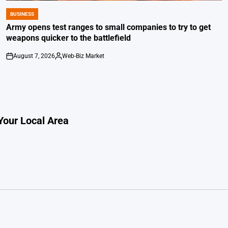
BUSINESS
POSTED
IN
Army opens test ranges to small companies to try to get
weapons quicker to the battlefield
August 7, 2026
Web-Biz Market
on
Posted
by
Your Local Area