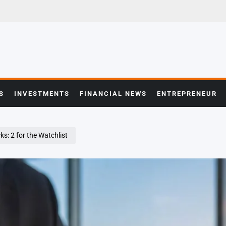
S
INVESTMENTS
FINANCIAL NEWS
ENTREPRENEUR
s: 2 for the Watchlist