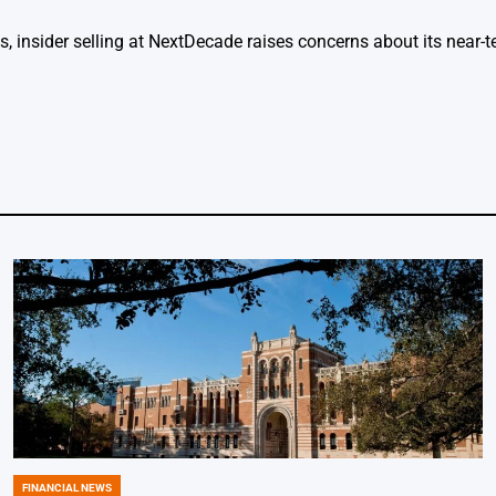
s, insider selling at NextDecade raises concerns about its near
FINANCIAL NEWS
POSTED