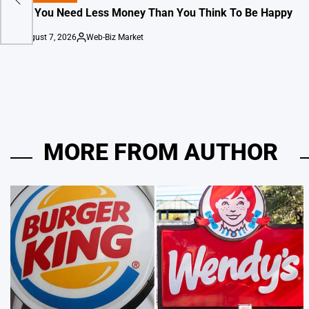
IN
Why You Need Less Money Than You Think To Be Happy
August 7, 2026
Web-Biz Market
on
Posted
by
MORE FROM AUTHOR