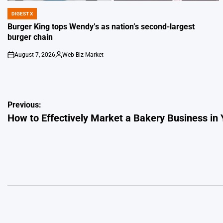
DIGEST X
POSTED
IN
Burger King tops Wendy’s as nation’s second-largest
burger chain
August 7, 2026
Web-Biz Market
on
Posted
by
Post
Previous:
How to Effectively Market a Bakery Business in 
navigation