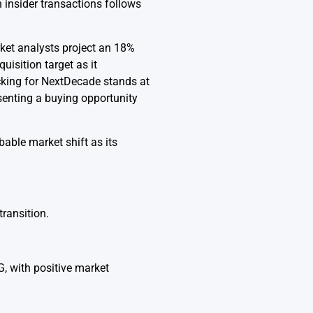
n insider transactions follows
ket analysts project an 18%
uisition target as it
cking for NextDecade stands at
esenting a buying opportunity
bable market shift as its
transition.
, with positive market