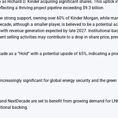
as Richard D. Kinder acquiring significant shares. This uptick i
flecting a thriving project pipeline exceeding $9.3 billion.
how strong support, owning over 60% of Kinder Morgan, while mar
ade, although a smaller player, is believed to be a potential acq
with revenue generation expected by late 2027. Institutional ba
t selling activities may contribute to a drop in share price, pr
ade as a “Hold” with a potential upside of 65%, indicating a pro
increasingly significant for global energy security and the green 
nd NextDecade are set to benefit from growing demand for LNG
utional backing.