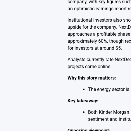
company, with key figures such 
an optimistic earnings report re
Institutional investors also s
upside for the company. NextDec
approaches a profitable phase 
approximately 60%, though recen
for investors at around $5.
Analysts currently rate NextDec
projects come online.
Why this story matters:
The energy sector is 
Key takeaway:
Both Kinder Morgan a
sentiment and instit
Opposing viewpoint: