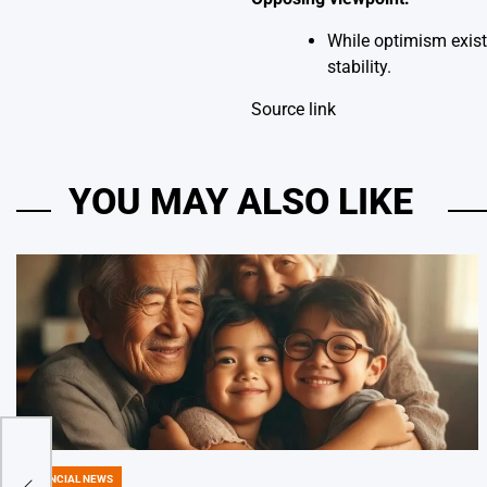
While optimism exist
stability.
Source link
YOU MAY ALSO LIKE
l
FINANCIAL NEWS
POSTED