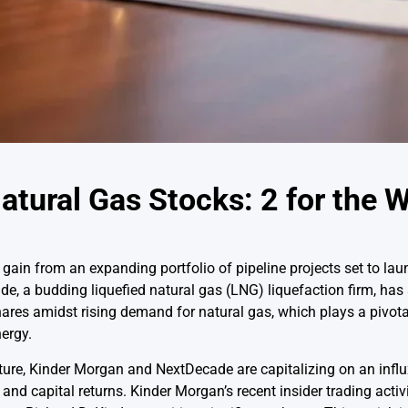
atural Gas Stocks: 2 for the W
gain from an expanding portfolio of pipeline projects set to lau
, a budding liquefied natural gas (LNG) liquefaction firm, has 
res amidst rising demand for natural gas, which plays a pivotal
nergy.
ture, Kinder Morgan and NextDecade are capitalizing on an influ
nd capital returns. Kinder Morgan’s recent insider trading activi