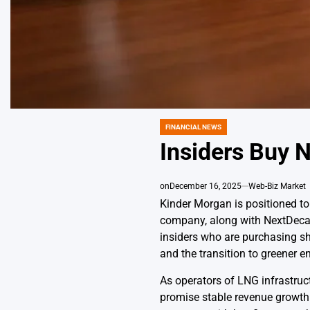
FINANCIAL NEWS
POSTED
IN
Insiders Buy N
on
December 16, 2025
Web-Biz Market
Kinder Morgan is positioned to 
company, along with NextDecade
insiders who are purchasing sha
and the transition to greener e
As operators of LNG infrastruc
promise stable revenue growth a