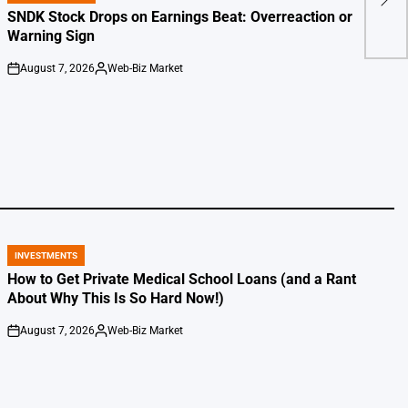
IN
SNDK Stock Drops on Earnings Beat: Overreaction or
Warning Sign
August 7, 2026
Web-Biz Market
on
Posted
by
INVESTMENTS
POSTED
IN
How to Get Private Medical School Loans (and a Rant
About Why This Is So Hard Now!)
August 7, 2026
Web-Biz Market
on
Posted
by