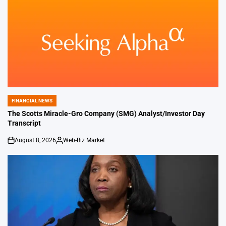
FINANCIAL NEWS
POSTED
IN
The Scotts Miracle-Gro Company (SMG) Analyst/Investor Day
Transcript
August 8, 2026
Web-Biz Market
on
Posted
by