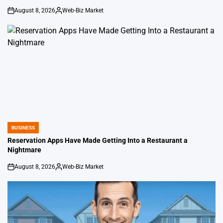
August 8, 2026
Web-Biz Market
on
Posted
by
BUSINESS
POSTED
IN
Reservation Apps Have Made Getting Into a Restaurant a
Nightmare
August 8, 2026
Web-Biz Market
on
Posted
by