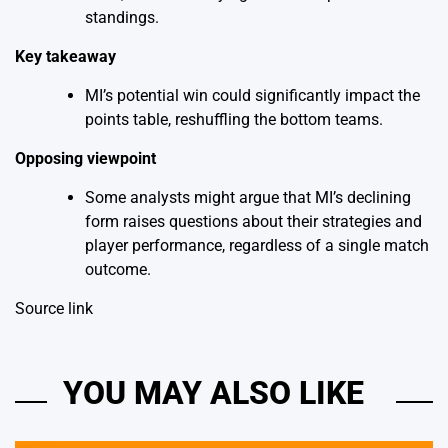
standings.
Key takeaway
MI’s potential win could significantly impact the
points table, reshuffling the bottom teams.
Opposing viewpoint
Some analysts might argue that MI’s declining
form raises questions about their strategies and
player performance, regardless of a single match
outcome.
Source link
YOU MAY ALSO LIKE