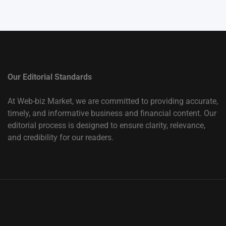
Our Editorial Standards
At Web-biz Market, we are committed to providing accurate,
timely, and informative business and financial content. Our
editorial process is designed to ensure clarity, relevance,
and credibility for our readers.