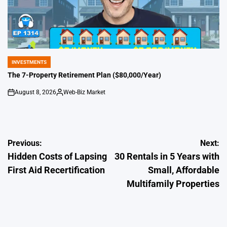
INVESTMENTS
POSTED
IN
The 7-Property Retirement Plan ($80,000/Year)
August 8, 2026
Web-Biz Market
on
Posted
by
Post
Previous:
Next:
Hidden Costs of Lapsing
30 Rentals in 5 Years with
navigation
First Aid Recertification
Small, Affordable
Multifamily Properties