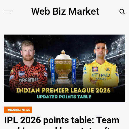
Skip
Web Biz Market
to
Menu
Sear
content
FINANCIAL NEWS
POSTED
IN
IPL 2026 points table: Team