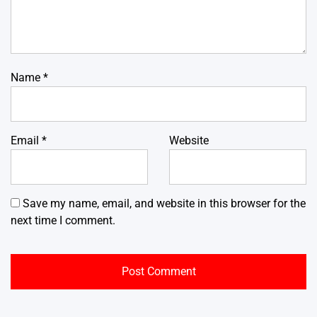
Name
*
Email
*
Website
Save my name, email, and website in this browser for the
next time I comment.