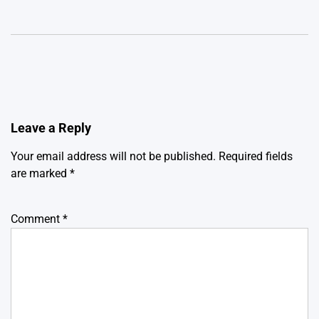
Leave a Reply
Your email address will not be published.
Required fields
are marked
*
Comment
*