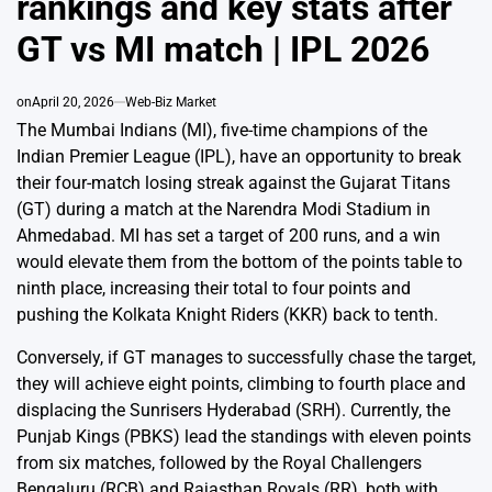
rankings and key stats after
GT vs MI match | IPL 2026
on
April 20, 2026
Web-Biz Market
The Mumbai Indians (MI), five-time champions of the
Indian Premier League (IPL), have an opportunity to break
their four-match losing streak against the Gujarat Titans
(GT) during a match at the Narendra Modi Stadium in
Ahmedabad. MI has set a target of 200 runs, and a win
would elevate them from the bottom of the points table to
ninth place, increasing their total to four points and
pushing the Kolkata Knight Riders (KKR) back to tenth.
Conversely, if GT manages to successfully chase the target,
they will achieve eight points, climbing to fourth place and
displacing the Sunrisers Hyderabad (SRH). Currently, the
Punjab Kings (PBKS) lead the standings with eleven points
from six matches, followed by the Royal Challengers
Bengaluru (RCB) and Rajasthan Royals (RR), both with