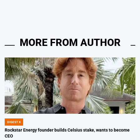
by
MORE FROM AUTHOR
DIGEST X
POSTED
IN
Rockstar Energy founder builds Celsius stake, wants to become
CEO