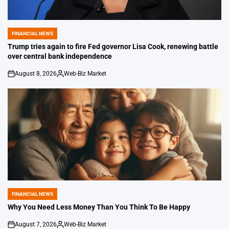
FINANCIAL NEWS
POSTED
IN
Trump tries again to fire Fed governor Lisa Cook, renewing battle
over central bank independence
August 8, 2026
Web-Biz Market
on
Posted
by
FINANCIAL NEWS
POSTED
IN
Why You Need Less Money Than You Think To Be Happy
August 7, 2026
Web-Biz Market
on
Posted