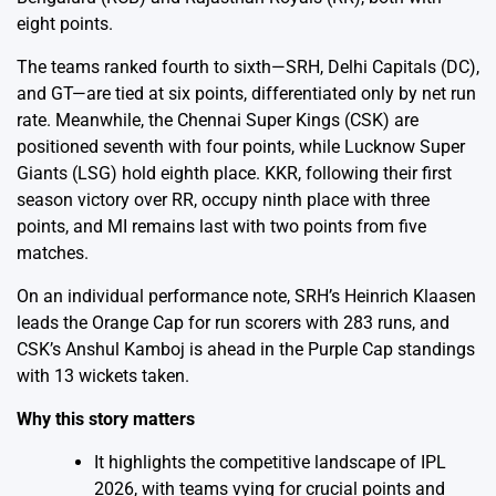
eight points.
The teams ranked fourth to sixth—SRH, Delhi Capitals (DC),
and GT—are tied at six points, differentiated only by net run
rate. Meanwhile, the Chennai Super Kings (CSK) are
positioned seventh with four points, while Lucknow Super
Giants (LSG) hold eighth place. KKR, following their first
season victory over RR, occupy ninth place with three
points, and MI remains last with two points from five
matches.
On an individual performance note, SRH’s Heinrich Klaasen
leads the Orange Cap for run scorers with 283 runs, and
CSK’s Anshul Kamboj is ahead in the Purple Cap standings
with 13 wickets taken.
Why this story matters
It highlights the competitive landscape of IPL
2026, with teams vying for crucial points and