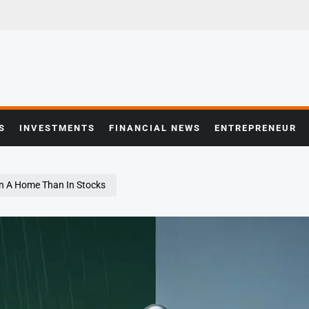
S
INVESTMENTS
FINANCIAL NEWS
ENTREPRENEUR
 On A Home Than In Stocks