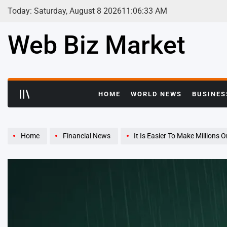
Skip
Today: Saturday, August 8 2026
11
:
06
:
33
AM
to
content
Web Biz Market
HOME
WORLD NEWS
BUSINES
Home
Financial News
It Is Easier To Make Millions