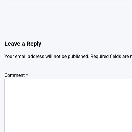
Leave a Reply
Your email address will not be published.
Required fields are
Comment
*