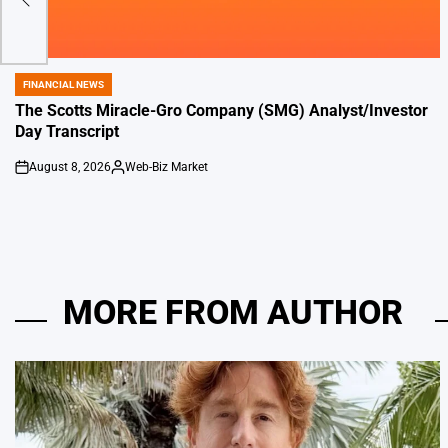
de
FINANCIAL NEWS
POSTED
IN
The Scotts Miracle-Gro Company (SMG) Analyst/Investor
Day Transcript
August 8, 2026
Web-Biz Market
on
Posted
by
MORE FROM AUTHOR