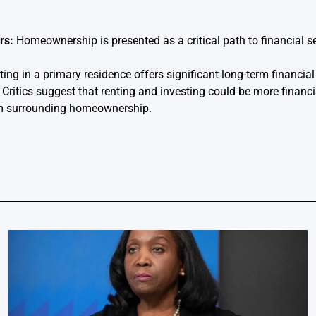
rs:
Homeownership is presented as a critical path to financial s
ing in a primary residence offers significant long-term financial
Critics suggest that renting and investing could be more financia
ism surrounding homeownership.