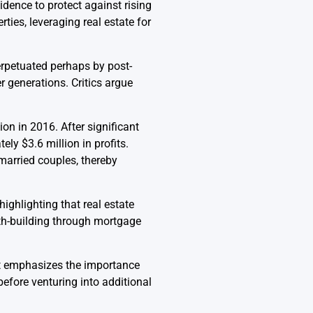
ence to protect against rising
rties, leveraging real estate for
erpetuated perhaps by post-
 generations. Critics argue
n in 2016. After significant
ly $3.6 million in profits.
 married couples, thereby
highlighting that real estate
lth-building through mortgage
it emphasizes the importance
efore venturing into additional