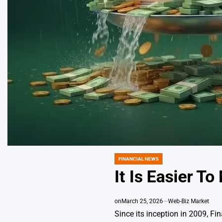
FINANCIAL NEWS
POSTED
IN
It Is Easier T
on
March 25, 2026
Web-Biz Market
Since its inception in 2009, F