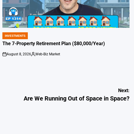
INVESTMENTS
POSTED
IN
The 7-Property Retirement Plan ($80,000/Year)
August 8, 2026
Web-Biz Market
on
Posted
by
Next:
Are We Running Out of Space in Space?