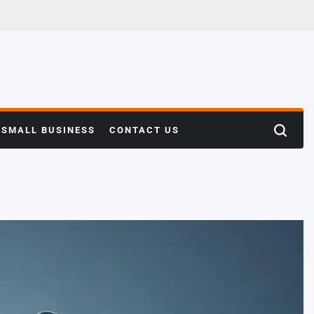
SMALL BUSINESS
CONTACT US
Search