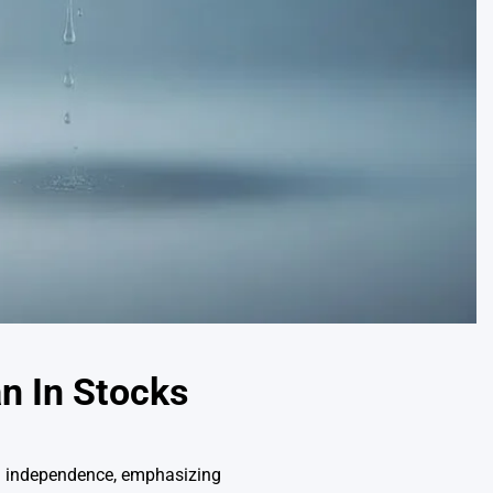
an In Stocks
al independence, emphasizing