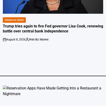
FINANCIAL NEWS
POSTED
IN
Trump tries again to fire Fed governor Lisa Cook, renewing
battle over central bank independence
August 8, 2026
Web-Biz Market
on
Posted
by