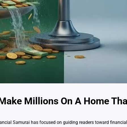
o Make Millions On A Home Th
inancial Samurai has focused on guiding readers toward financi