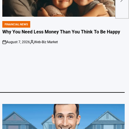
Spa
FINANCIAL NEWS
POSTED
IN
Why You Need Less Money Than You Think To Be Happy
August 7, 2026
Web-Biz Market
on
Posted
by