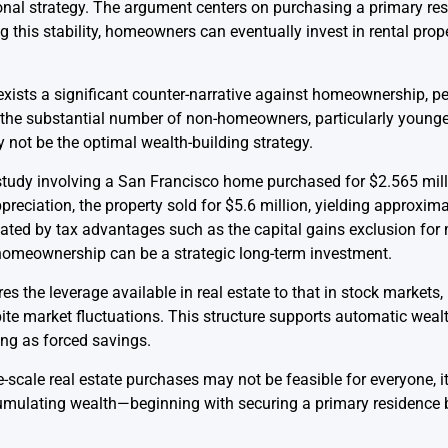
l strategy. The argument centers on purchasing a primary resid
g this stability, homeowners can eventually invest in rental prope
 exists a significant counter-narrative against homeownership, p
d the substantial number of non-homeowners, particularly younger
 not be the optimal wealth-building strategy.
tudy involving a San Francisco home purchased for $2.565 millio
eciation, the property sold for $5.6 million, yielding approximate
itated by tax advantages such as the capital gains exclusion for
 homeownership can be a strategic long-term investment.
s the leverage available in real estate to that in stock markets, 
pite market fluctuations. This structure supports automatic wea
ing as forced savings.
-scale real estate purchases may not be feasible for everyone, 
umulating wealth—beginning with securing a primary residence b