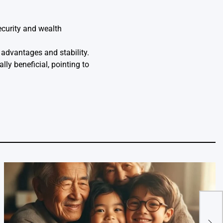
ecurity and wealth
 advantages and stability.
lly beneficial, pointing to
Are 