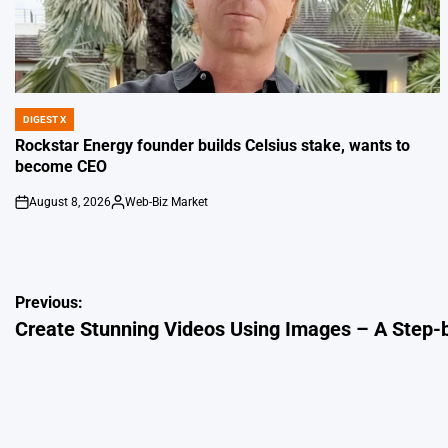
DIGEST X
POSTED
IN
Rockstar Energy founder builds Celsius stake, wants to
become CEO
August 8, 2026
Web-Biz Market
on
Posted
by
Post
Previous:
Create Stunning Videos Using Images – A Step-
navigation