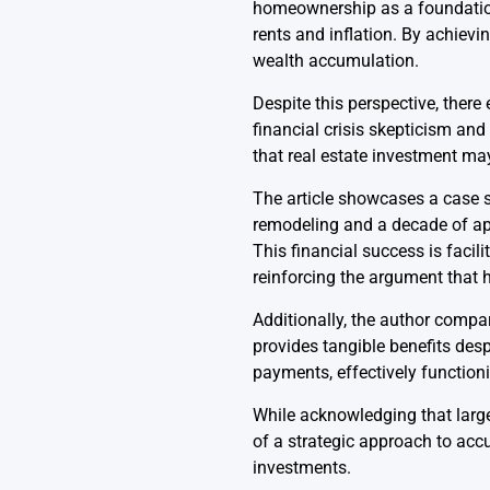
homeownership as a foundationa
rents and inflation. By achievin
wealth accumulation.
Despite this perspective, there
financial crisis skepticism an
that real estate investment may
The article showcases a case s
remodeling and a decade of appr
This financial success is facil
reinforcing the argument that
Additionally, the author compare
provides tangible benefits des
payments, effectively function
While acknowledging that large
of a strategic approach to acc
investments.