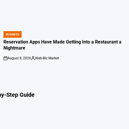
BUSINESS
POSTED
IN
Reservation Apps Have Made Getting Into a Restaurant a
Nightmare
August 8, 2026
Web-Biz Market
on
Posted
by
by-Step Guide