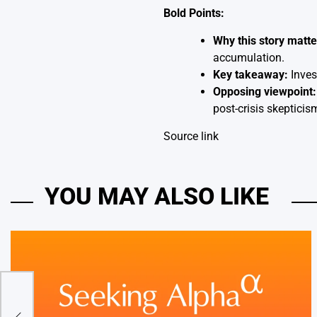
Bold Points:
Why this story matte
accumulation.
Key takeaway:
Invest
Opposing viewpoint:
post-crisis skeptic
Source link
YOU MAY ALSO LIKE