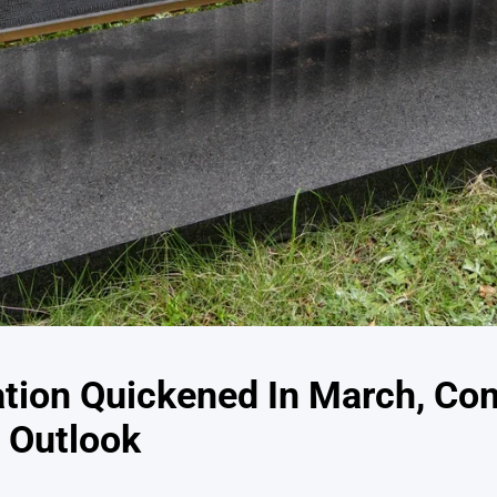
ation Quickened In March, Co
 Outlook