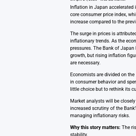
Inflation in Japan accelerated
core consumer price index, whi
increase compared to the previ
The surge in prices is attribute
inflationary trends. As the ec
pressures. The Bank of Japan 
growth, but rising inflation f
are necessary.
Economists are divided on the 
in consumer behavior and spe
little choice but to rethink its
Market analysts will be closel
increased scrutiny of the Bank
managing inflationary risks.
Why this story matters:
The ris
stability.