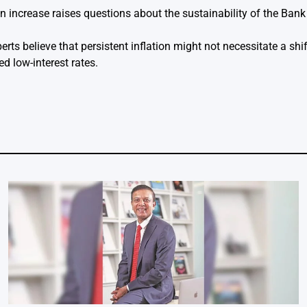
on increase raises questions about the sustainability of the Ban
ts believe that persistent inflation might not necessitate a shif
ed low-interest rates.