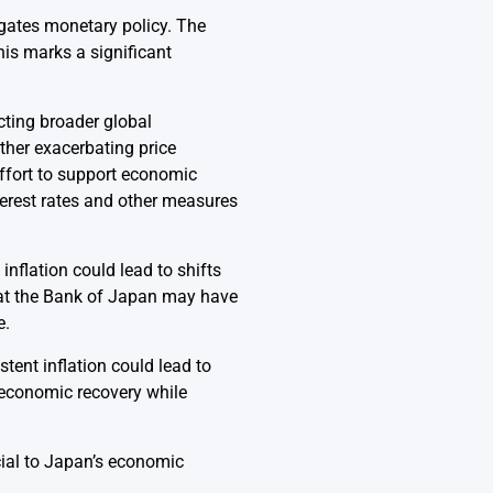
igates monetary policy. The
his marks a significant
ecting broader global
ther exacerbating price
ffort to support economic
terest rates and other measures
nflation could lead to shifts
at the Bank of Japan may have
e.
tent inflation could lead to
r economic recovery while
cial to Japan’s economic