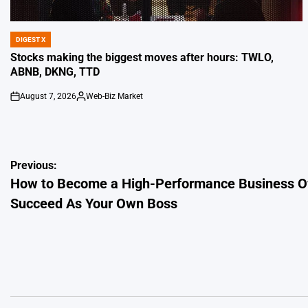
DIGEST X
POSTED
IN
Stocks making the biggest moves after hours: TWLO,
ABNB, DKNG, TTD
August 7, 2026
Web-Biz Market
on
Posted
by
Post
Previous:
How to Become a High-Performance Business Ow
navigation
Succeed As Your Own Boss