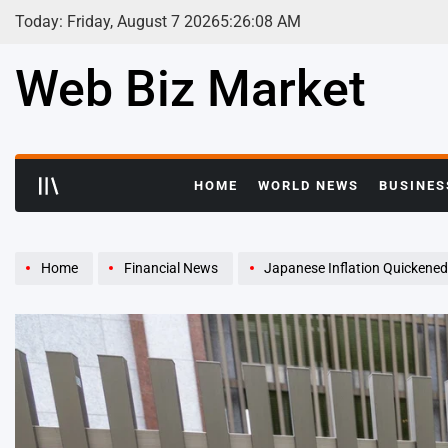
Skip
Today: Friday, August 7 2026
5
:
26
:
10
AM
to
content
Web Biz Market
HOME
WORLD NEWS
BUSINES
Home
Financial News
Japanese Inflation Quickened I