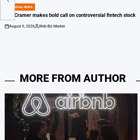
s
FINANCIAL NEWS
POSTED
IN
Jim Cramer makes bold call on controversial fintech stock
August 6, 2026
Web-Biz Market
on
Posted
by
MORE FROM AUTHOR