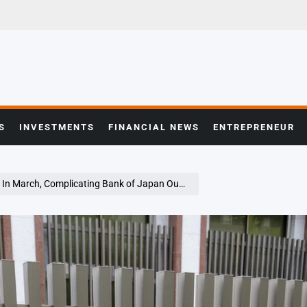
S
INVESTMENTS
FINANCIAL NEWS
ENTREPRENEUR
n March, Complicating Bank of Japan Outlook