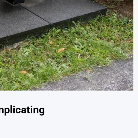
mplicating