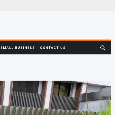
SMALL BUSINESS
CONTACT US
Search