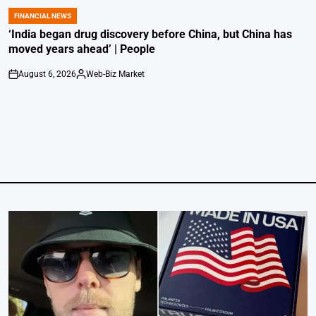
FINANCIAL NEWS
POSTED
IN
‘India began drug discovery before China, but China has
moved years ahead’ | People
August 6, 2026
Web-Biz Market
on
Posted
by