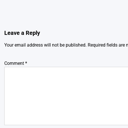
Leave a Reply
Your email address will not be published.
Required fields are
Comment
*