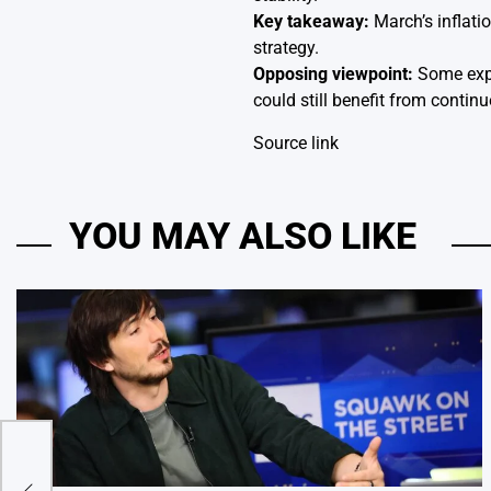
Key takeaway:
March’s inflati
strategy.
Opposing viewpoint:
Some exper
could still benefit from continu
Source link
YOU MAY ALSO LIKE
r