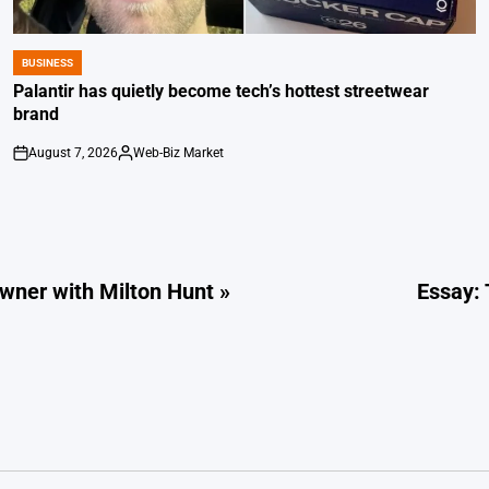
BUSINESS
POSTED
IN
Palantir has quietly become tech’s hottest streetwear
brand
August 7, 2026
Web-Biz Market
on
Posted
by
ner with Milton Hunt »
Essay: 