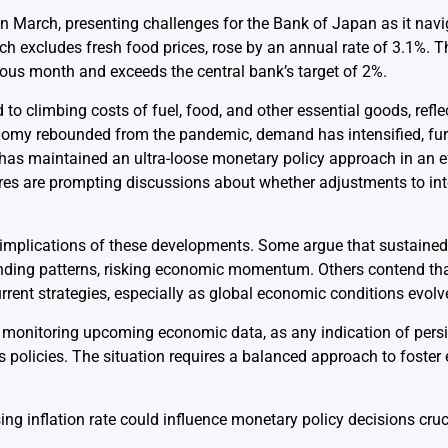
 in March, presenting challenges for the Bank of Japan as it nav
ch excludes fresh food prices, rose by an annual rate of 3.1%. T
ous month and exceeds the central bank’s target of 2%.
d to climbing costs of fuel, food, and other essential goods, refl
onomy rebounded from the pandemic, demand has intensified, fur
has maintained an ultra-loose monetary policy approach in an e
igures are prompting discussions about whether adjustments to in
implications of these developments. Some argue that sustained i
nding patterns, risking economic momentum. Others contend th
 current strategies, especially as global economic conditions evolv
y monitoring upcoming economic data, as any indication of persis
’s policies. The situation requires a balanced approach to foste
ing inflation rate could influence monetary policy decisions cru