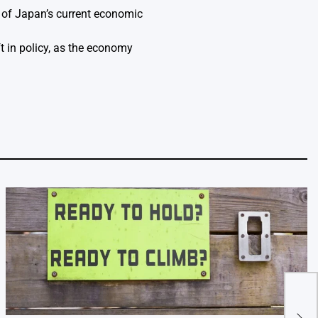
k of Japan’s current economic
t in policy, as the economy
Essa