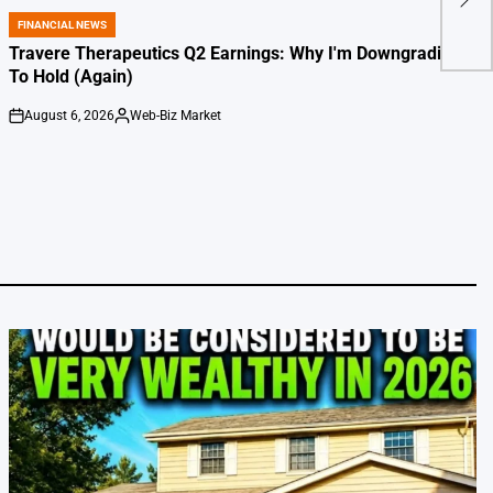
Judg
FINANCIAL NEWS
POSTED
IN
Travere Therapeutics Q2 Earnings: Why I'm Downgrading
To Hold (Again)
August 6, 2026
Web-Biz Market
on
Posted
by