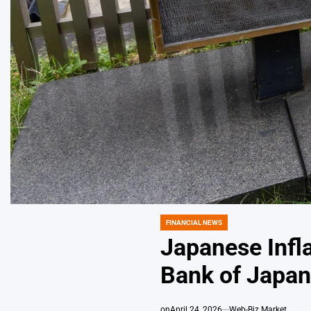
FINANCIAL NEWS
POSTED
IN
Japanese Infl
Bank of Japan
on
April 24, 2026
Web-Biz Market