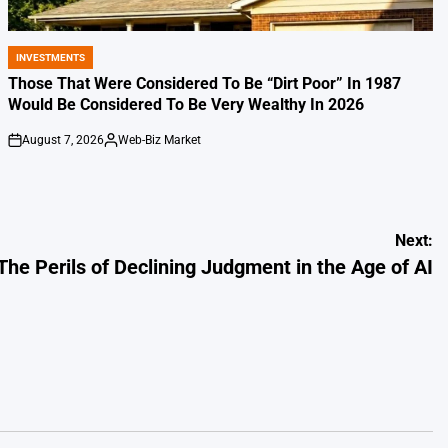
INVESTMENTS
POSTED
IN
Those That Were Considered To Be “Dirt Poor” In 1987
Would Be Considered To Be Very Wealthy In 2026
August 7, 2026
Web-Biz Market
on
Posted
by
Next:
The Perils of Declining Judgment in the Age of AI