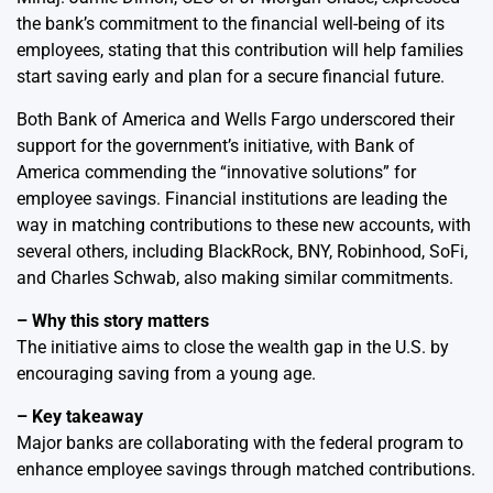
the bank’s commitment to the financial well-being of its
employees, stating that this contribution will help families
start saving early and plan for a secure financial future.
Both Bank of America and Wells Fargo underscored their
support for the government’s initiative, with Bank of
America commending the “innovative solutions” for
employee savings. Financial institutions are leading the
way in matching contributions to these new accounts, with
several others, including BlackRock, BNY, Robinhood, SoFi,
and Charles Schwab, also making similar commitments.
– Why this story matters
The initiative aims to close the wealth gap in the U.S. by
encouraging saving from a young age.
– Key takeaway
Major banks are collaborating with the federal program to
enhance employee savings through matched contributions.