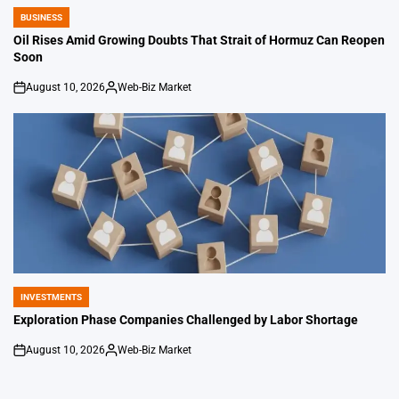
BUSINESS
POSTED
IN
Oil Rises Amid Growing Doubts That Strait of Hormuz Can Reopen
Soon
August 10, 2026
Web-Biz Market
on
Posted
by
INVESTMENTS
POSTED
IN
Exploration Phase Companies Challenged by Labor Shortage
August 10, 2026
Web-Biz Market
on
Posted
by