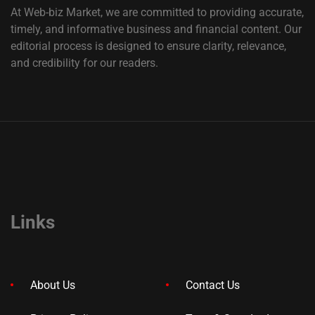
At Web-biz Market, we are committed to providing accurate,
timely, and informative business and financial content. Our
editorial process is designed to ensure clarity, relevance,
and credibility for our readers.
Links
About Us
Contact Us