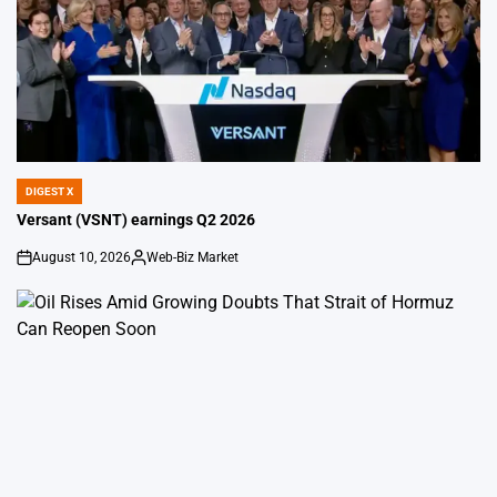
DIGEST X
POSTED
IN
Versant (VSNT) earnings Q2 2026
August 10, 2026
Web-Biz Market
on
Posted
by