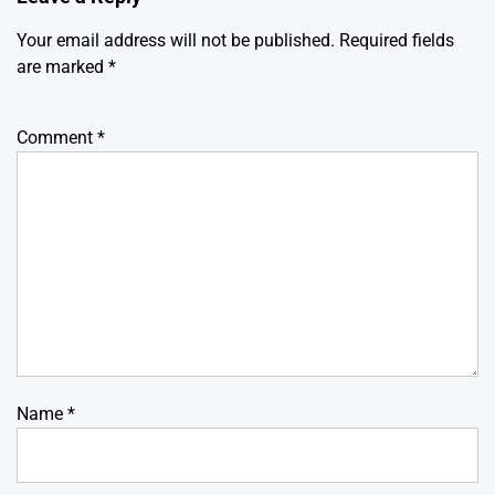
Your email address will not be published.
Required fields
are marked
*
Comment
*
Name
*