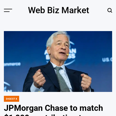
Skip
Web Biz Market
to
Menu
Sear
content
DIGEST X
POSTED
IN
JPMorgan Chase to match