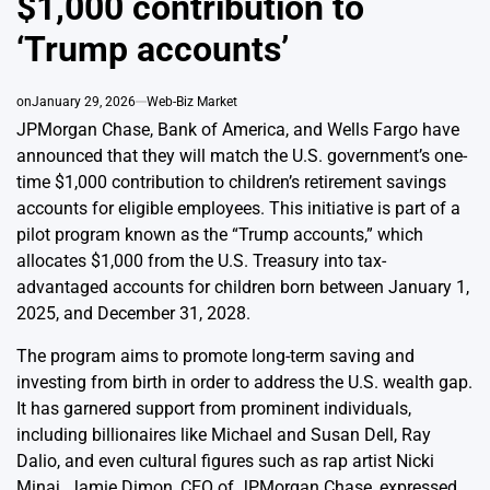
$1,000 contribution to
‘Trump accounts’
on
January 29, 2026
Web-Biz Market
JPMorgan Chase, Bank of America, and Wells Fargo have
announced that they will match the U.S. government’s one-
time $1,000 contribution to children’s retirement savings
accounts for eligible employees. This initiative is part of a
pilot program known as the “Trump accounts,” which
allocates $1,000 from the U.S. Treasury into tax-
advantaged accounts for children born between January 1,
2025, and December 31, 2028.
The program aims to promote long-term saving and
investing from birth in order to address the U.S. wealth gap.
It has garnered support from prominent individuals,
including billionaires like Michael and Susan Dell, Ray
Dalio, and even cultural figures such as rap artist Nicki
Minaj. Jamie Dimon, CEO of JPMorgan Chase, expressed