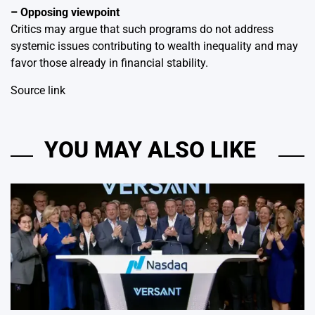
– Opposing viewpoint
Critics may argue that such programs do not address
systemic issues contributing to wealth inequality and may
favor those already in financial stability.
Source link
YOU MAY ALSO LIKE