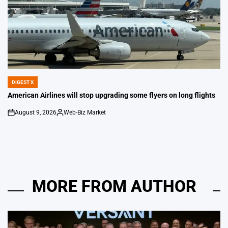
DIGEST X
POSTED
IN
American Airlines will stop upgrading some flyers on long flights
August 9, 2026
Web-Biz Market
on
Posted
by
MORE FROM AUTHOR