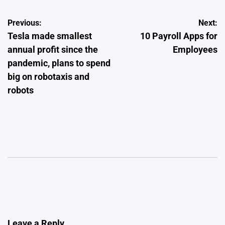
Post
Previous:
Next:
Tesla made smallest
10 Payroll Apps for
navigation
annual profit since the
Employees
pandemic, plans to spend
big on robotaxis and
robots
Leave a Reply