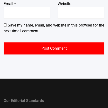
Email
*
Website
Save my name, email, and website in this browser for the
next time I comment.
Our Editorial Standards