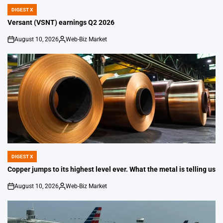
DIGEST X
POSTED
IN
Versant (VSNT) earnings Q2 2026
August 10, 2026
Web-Biz Market
on
Posted
by
DIGEST X
POSTED
IN
Copper jumps to its highest level ever. What the metal is telling us
August 10, 2026
Web-Biz Market
on
Posted
by