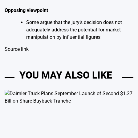
Opposing viewpoint
Some argue that the jury’s decision does not
adequately address the potential for market
manipulation by influential figures.
Source link
YOU MAY ALSO LIKE