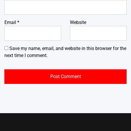
Email
*
Website
Save my name, email, and website in this browser for the
next time I comment.