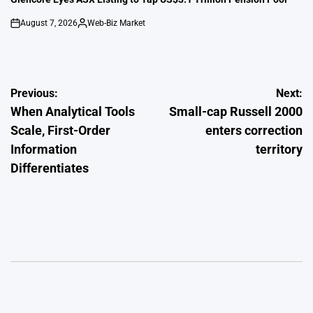
August 7, 2026
Web-Biz Market
on
Posted
by
Post
Previous:
Next:
When Analytical Tools
Small-cap Russell 2000
navigation
Scale, First-Order
enters correction
Information
territory
Differentiates