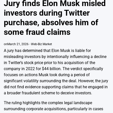
Jury finds Elon Musk misled
investors during Twitter
purchase, absolves him of
some fraud claims
on
March 21, 2026
Web-Biz Market
A jury has determined that Elon Musk is liable for
misleading investors by intentionally influencing a decline
in Twitter’s stock price prior to his acquisition of the
company in 2022 for $44 billion. The verdict specifically
focuses on actions Musk took during a period of
significant volatility surrounding the deal. However, the jury
did not find evidence supporting claims that he engaged in
a broader fraudulent scheme to deceive investors.
The ruling highlights the complex legal landscape
surrounding corporate acquisitions, particularly in cases