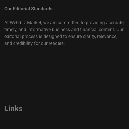
Our Editorial Standards
At Web-biz Market, we are committed to providing accurate,
timely, and informative business and financial content. Our
editorial process is designed to ensure clarity, relevance,
and credibility for our readers.
Links