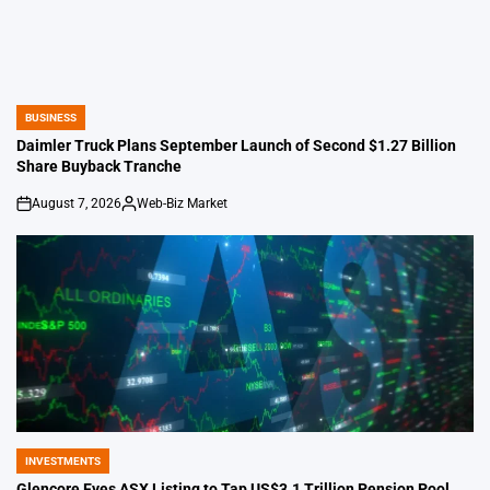
BUSINESS
POSTED
IN
Daimler Truck Plans September Launch of Second $1.27 Billion
Share Buyback Tranche
August 7, 2026
Web-Biz Market
on
Posted
by
INVESTMENTS
POSTED
IN
Glencore Eyes ASX Listing to Tap US$3.1 Trillion Pension Pool