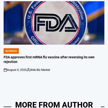
by
BUSINESS
POSTED
IN
FDA approves first mRNA flu vaccine after reversing its own
rejection
August 6, 2026
Web-Biz Market
on
Posted
by
MORE FROM AUTHOR