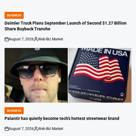
BUSINESS
POSTED
IN
Daimler Truck Plans September Launch of Second $1.27 Billion
Share Buyback Tranche
August 7, 2026
Web-Biz Market
on
Posted
by
BUSINESS
POSTED
IN
Palantir has quietly become tech’s hottest streetwear brand
August 7, 2026
Web-Biz Market
on
Posted