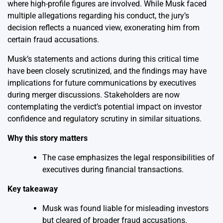
where high-profile figures are involved. While Musk faced
multiple allegations regarding his conduct, the jury’s
decision reflects a nuanced view, exonerating him from
certain fraud accusations.
Musk’s statements and actions during this critical time
have been closely scrutinized, and the findings may have
implications for future communications by executives
during merger discussions. Stakeholders are now
contemplating the verdict’s potential impact on investor
confidence and regulatory scrutiny in similar situations.
Why this story matters
The case emphasizes the legal responsibilities of
executives during financial transactions.
Key takeaway
Musk was found liable for misleading investors
but cleared of broader fraud accusations.