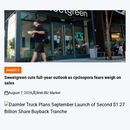
DIGEST X
POSTED
IN
Sweetgreen cuts full-year outlook as cyclospora fears weigh on
sales
August 7, 2026
Web-Biz Market
on
Posted
by