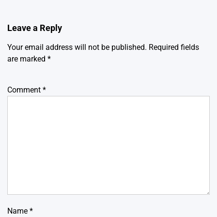
Leave a Reply
Your email address will not be published.
Required fields
are marked
*
Comment
*
Name
*