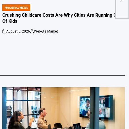
Over
FINANCIAL NEWS
POSTED
IN
Crushing Childcare Costs Are Why Cities Are Running Out
Of Kids
August 5, 2026
Web-Biz Market
on
Posted
by