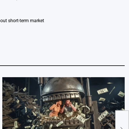
bout short-term market
The 