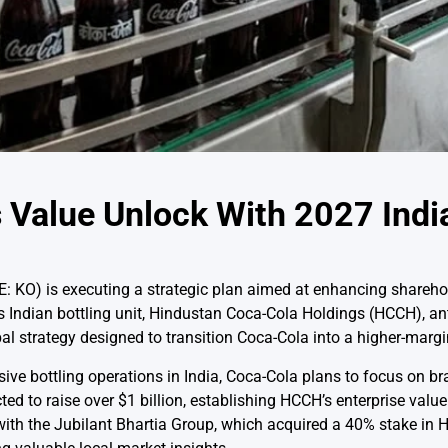
 Value Unlock With 2027 India
KO) is executing a strategic plan aimed at enhancing sharehol
ts Indian bottling unit, Hindustan Coca-Cola Holdings (HCCH), an
lobal strategy designed to transition Coca-Cola into a higher-margin
nsive bottling operations in India, Coca-Cola plans to focus o
ed to raise over $1 billion, establishing HCCH’s enterprise value
ith the Jubilant Bhartia Group, which acquired a 40% stake in 