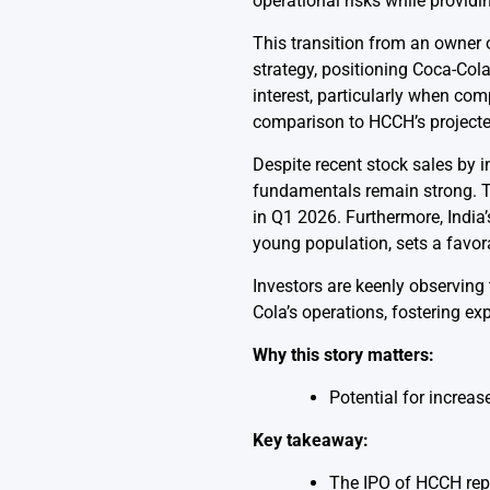
operational risks while providi
This transition from an owner o
strategy, positioning Coca-Col
interest, particularly when co
comparison to HCCH’s projecte
Despite recent stock sales by i
fundamentals remain strong. 
in Q1 2026. Furthermore, India
young population, sets a favor
Investors are keenly observing 
Cola’s operations, fostering ex
Why this story matters:
Potential for increa
Key takeaway:
The IPO of HCCH repr