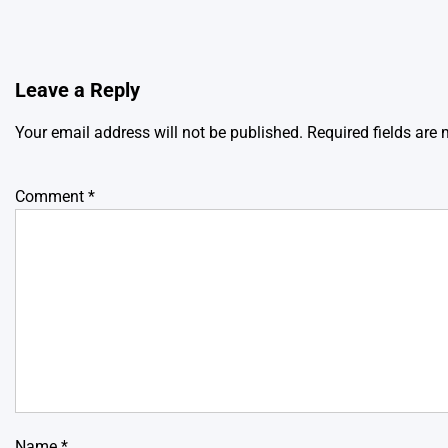
Leave a Reply
Your email address will not be published.
Required fields are
Comment
*
Name
*