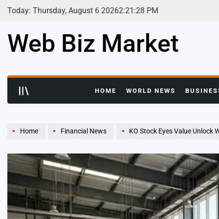
Skip
Today: Thursday, August 6 2026
2
:
21
:
29
PM
to
content
Web Biz Market
HOME
WORLD NEWS
BUSINES
Home
Financial News
KO Stock Eyes Value Unlock W