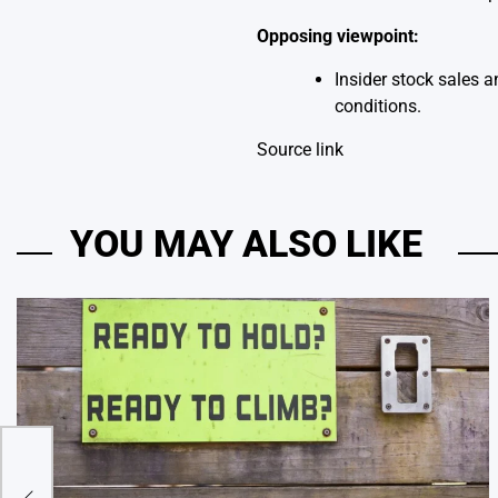
Opposing viewpoint:
Insider stock sales 
conditions.
Source link
YOU MAY ALSO LIKE
ght