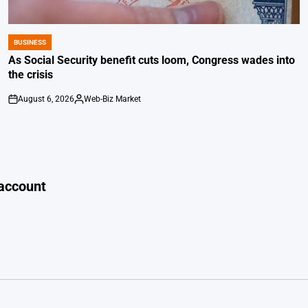
BUSINESS
POSTED
IN
As Social Security benefit cuts loom, Congress wades into
the crisis
August 6, 2026
Web-Biz Market
on
Posted
by
 account