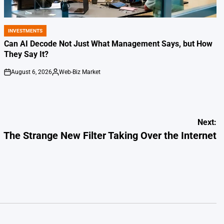
INVESTMENTS
POSTED
IN
Can AI Decode Not Just What Management Says, but How
They Say It?
August 6, 2026
Web-Biz Market
on
Posted
by
Next:
The Strange New Filter Taking Over the Internet