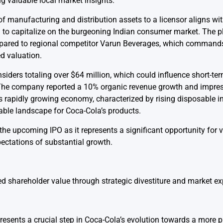
ng valuable local market insights.
f manufacturing and distribution assets to a licensor aligns wi
a to capitalize on the burgeoning Indian consumer market. The 
mpared to regional competitor Varun Beverages, which commands
d valuation.
nsiders totaling over $64 million, which could influence short-ter
The company reported a 10% organic revenue growth and impres
’s rapidly growing economy, characterized by rising disposable
able landscape for Coca-Cola’s products.
the upcoming IPO as it represents a significant opportunity for 
pectations of substantial growth.
sed shareholder value through strategic divestiture and market e
esents a crucial step in Coca-Cola’s evolution towards a more p