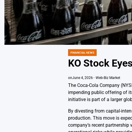
FINANCIAL NEWS
POSTED
IN
KO Stock Eyes
on
June 4, 2026
Web-Biz Market
The Coca-Cola Company (NYSE: 
impending public offering of i
initiative is part of a larger g
By divesting from capital-inte
production. This move is expect
company’s recent partnership w