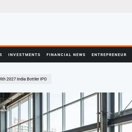
S
INVESTMENTS
FINANCIAL NEWS
ENTREPRENEUR
ith 2027 India Bottler IPO