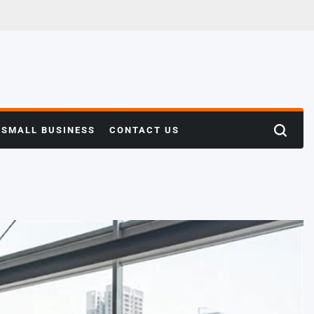
SMALL BUSINESS
CONTACT US
Search