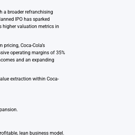
th a broader refranchising
planned IPO has sparked
 higher valuation metrics in
m pricing, Coca-Cola’s
sive operating margins of 35%
 incomes and an expanding
value extraction within Coca-
xpansion.
rofitable, lean business model.