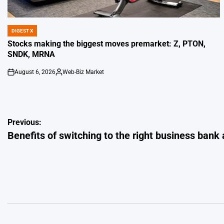
DIGEST X
POSTED
IN
Stocks making the biggest moves premarket: Z, PTON,
SNDK, MRNA
August 6, 2026
Web-Biz Market
on
Posted
by
Post
Previous:
Benefits of switching to the right business bank
navigation