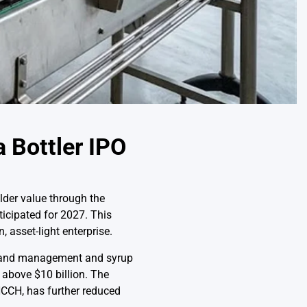
 Bottler IPO
der value through the
ticipated for 2027. This
, asset-light enterprise.
n brand management and syrup
 above $10 billion. The
HCCH, has further reduced