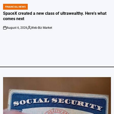
FINANCIAL NEWS
POSTED
IN
SpaceX created a new class of ultrawealthy. Here’s what
comes next
August 6, 2026
Web-Biz Market
on
Posted
by