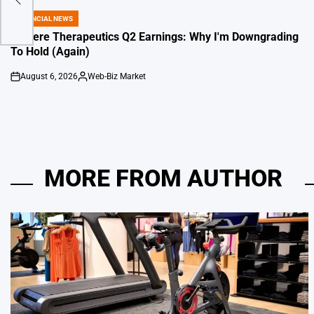
FINANCIAL NEWS
POSTED
IN
Travere Therapeutics Q2 Earnings: Why I'm Downgrading
To Hold (Again)
August 6, 2026
Web-Biz Market
on
Posted
by
MORE FROM AUTHOR