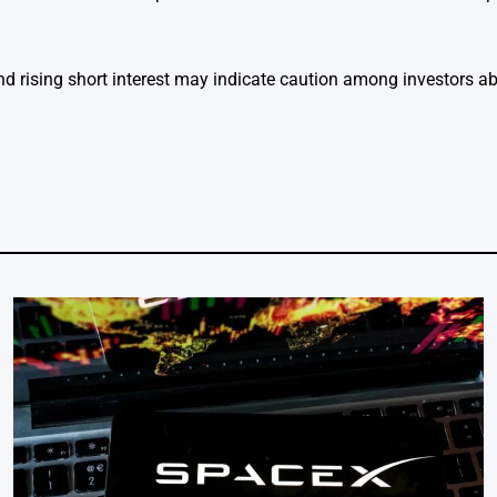
and rising short interest may indicate caution among investors a