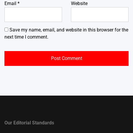
Email
*
Website
Save my name, email, and website in this browser for the
next time I comment.
Our Editorial Standards