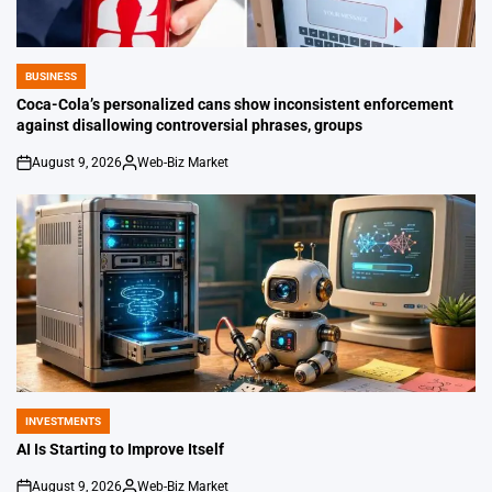
BUSINESS
POSTED
IN
Coca-Cola’s personalized cans show inconsistent enforcement
against disallowing controversial phrases, groups
August 9, 2026
Web-Biz Market
on
Posted
by
INVESTMENTS
POSTED
IN
AI Is Starting to Improve Itself
August 9, 2026
Web-Biz Market