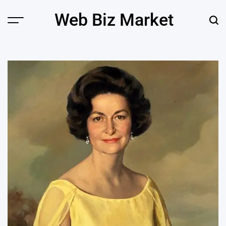
Skip
Web Biz Market
to
Menu
Sear
content