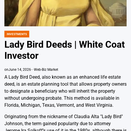
INVESTMENTS
POSTED
IN
Lady Bird Deeds | White Coat
Investor
on
June 14, 2026
Web-Biz Market
A Lady Bird Deed, also known as an enhanced life estate
deed, is an estate planning tool that allows property owners
to designate a beneficiary who will inherit the property
without undergoing probate. This method is available in
Florida, Michigan, Texas, Vermont, and West Virginia.
Originating from the nickname of Claudia Alta "Lady Bird"
Johnson, the term gained popularity due to attorney
Jerome Ira Solkoff’s use of it in the 1980s, although there is