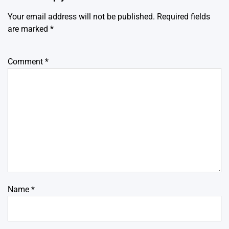
Your email address will not be published.
Required fields
are marked
*
Comment
*
Name
*