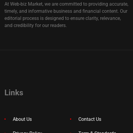
At Web-biz Market, we are committed to providing accurate,
timely, and informative business and financial content. Our
editorial process is designed to ensure clarity, relevance,
and credibility for our readers.
Links
About Us
Contact Us