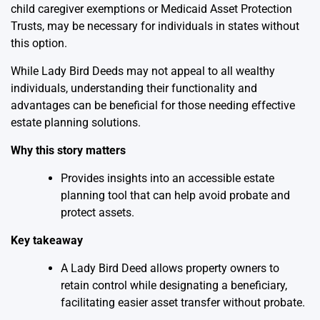
child caregiver exemptions or Medicaid Asset Protection
Trusts, may be necessary for individuals in states without
this option.
While Lady Bird Deeds may not appeal to all wealthy
individuals, understanding their functionality and
advantages can be beneficial for those needing effective
estate planning solutions.
Why this story matters
Provides insights into an accessible estate
planning tool that can help avoid probate and
protect assets.
Key takeaway
A Lady Bird Deed allows property owners to
retain control while designating a beneficiary,
facilitating easier asset transfer without probate.