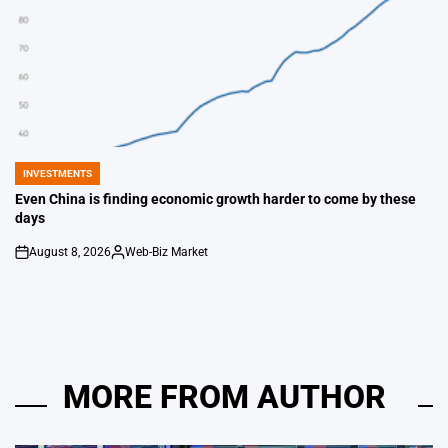
INVESTMENTS
POSTED
IN
Even China is finding economic growth harder to come by these
days
August 8, 2026
Web-Biz Market
on
Posted
by
MORE FROM AUTHOR