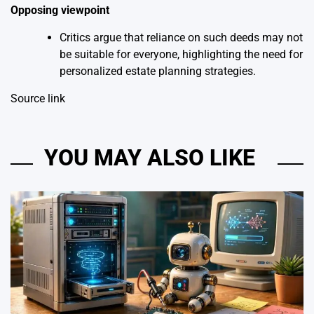
Opposing viewpoint
Critics argue that reliance on such deeds may not
be suitable for everyone, highlighting the need for
personalized estate planning strategies.
Source link
YOU MAY ALSO LIKE