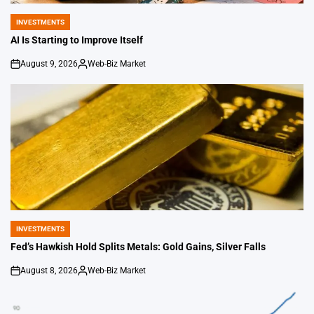
INVESTMENTS
POSTED
IN
AI Is Starting to Improve Itself
August 9, 2026
Web-Biz Market
on
Posted
by
INVESTMENTS
POSTED
IN
Fed’s Hawkish Hold Splits Metals: Gold Gains, Silver Falls
August 8, 2026
Web-Biz Market
on
Posted
by