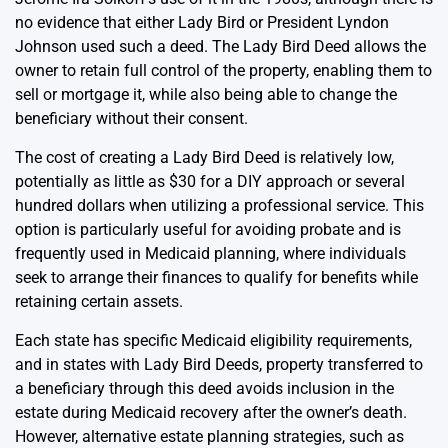
no evidence that either Lady Bird or President Lyndon
Johnson used such a deed. The Lady Bird Deed allows the
owner to retain full control of the property, enabling them to
sell or mortgage it, while also being able to change the
beneficiary without their consent.
The cost of creating a Lady Bird Deed is relatively low,
potentially as little as $30 for a DIY approach or several
hundred dollars when utilizing a professional service. This
option is particularly useful for avoiding probate and is
frequently used in Medicaid planning, where individuals
seek to arrange their finances to qualify for benefits while
retaining certain assets.
Each state has specific Medicaid eligibility requirements,
and in states with Lady Bird Deeds, property transferred to
a beneficiary through this deed avoids inclusion in the
estate during Medicaid recovery after the owner’s death.
However, alternative estate planning strategies, such as