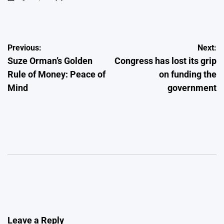
on
Posted
by
Post
Previous:
Next:
Suze Orman’s Golden
Congress has lost its grip
navigation
Rule of Money: Peace of
on funding the
Mind
government
Leave a Reply