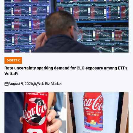
DIGEST X
POSTED
IN
Rate uncertainty sparking demand for CLO exposure among ETFs:
VettaFi
August 9, 2026
Web-Biz Market
on
Posted
by