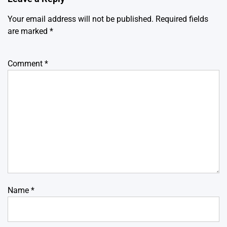
Your email address will not be published.
Required fields
are marked
*
Comment
*
Name
*