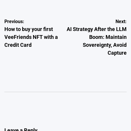
Post
Previous:
Next:
How to buy your first
AI Strategy After the LLM
navigation
VeeFriends NFT with a
Boom: Maintain
Credit Card
Sovereignty, Avoid
Capture
Leave a Reply