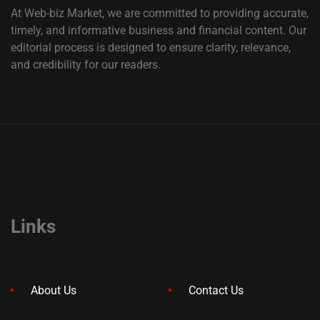
At Web-biz Market, we are committed to providing accurate,
timely, and informative business and financial content. Our
editorial process is designed to ensure clarity, relevance,
and credibility for our readers.
Links
About Us
Contact Us