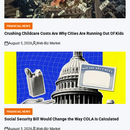
FINANCIAL NEWS
POSTED
IN
Crushing Childcare Costs Are Why Cities Are Running Out Of Kids
August 5, 2026
Web-Biz Market
on
Posted
by
FINANCIAL NEWS
POSTED
IN
Social Security Bill Would Change the Way COLA Is Calculated
August 5, 2026
Web-Biz Market