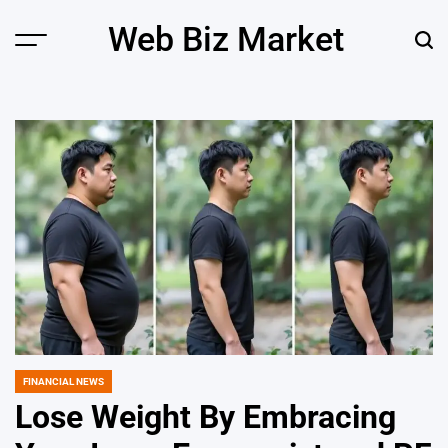
Skip
Web Biz Market
to
Menu
Sear
content
FINANCIAL NEWS
POSTED
IN
Lose Weight By Embracing