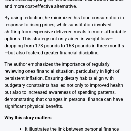
and more cost-effective alternative.
By using reduction, he minimized his food consumption in
response to rising prices, while substitution involved
shifting from expensive delivered meals to more affordable
options. This strategy not only aided in weight loss—
dropping from 173 pounds to 168 pounds in three months
—but also fostered greater financial discipline.
The author emphasizes the importance of regularly
reviewing one’s financial situation, particularly in light of
persistent inflation. Ensuring dietary habits align with
budgetary constraints has led not only to improved health
but also to increased awareness of spending patterns,
demonstrating that changes in personal finance can have
significant physical benefits.
Why this story matters
It illustrates the link between personal finance