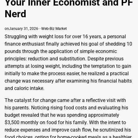
Your Inner Economist and PF
Nerd
on
January 31, 2026
Web-Biz Market
Struggling with weight loss for over 16 years, a personal
finance enthusiast finally achieved his goal of shedding 10
pounds through the application of simple economic
principles: reduction and substitution. Despite previous
attempts at losing weight, including the temptation to gain
initially to make the process easier, he realized a practical
change was necessary after examining his financial habits
and caloric intake.
The catalyst for change came after a reflective visit with
his parents. Noticing rising food costs and evaluating his
budget revealed that he was spending approximately
$3,500 monthly on food for his family. With the intent to
reduce expenses and improve cash flow, he scrutinized his
food choices, opting for home-cooked meals as a healthier