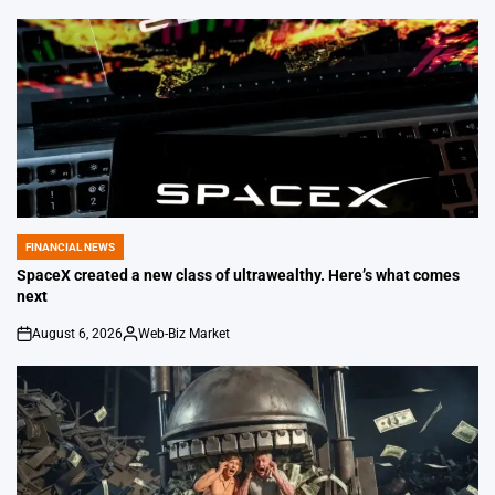
FINANCIAL NEWS
POSTED
IN
SpaceX created a new class of ultrawealthy. Here’s what comes
next
August 6, 2026
Web-Biz Market
on
Posted
by