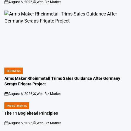
August 6, 2026
Web-Biz Market
on
Posted
by
BUSINESS
POSTED
IN
Arms Maker Rheinmetall Trims Sales Guidance After Germany
Scraps Frigate Project
August 6, 2026
Web-Biz Market
on
Posted
by
INVESTMENTS
POSTED
IN
The 11 Boglehead Principles
August 6, 2026
Web-Biz Market
on
Posted
by