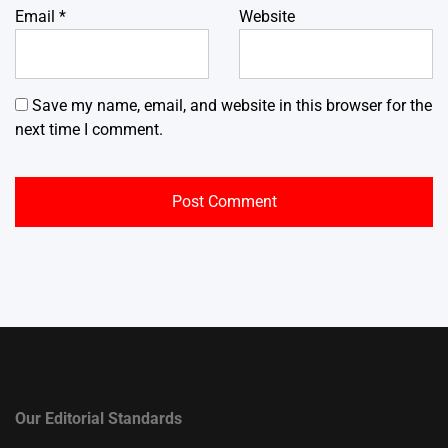
Email
*
Website
Save my name, email, and website in this browser for the
next time I comment.
Our Editorial Standards