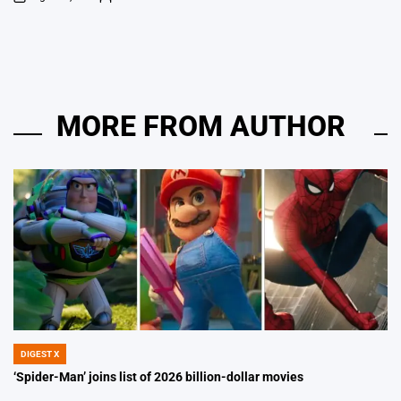
on
Posted
by
MORE FROM AUTHOR
DIGEST X
POSTED
IN
‘Spider-Man’ joins list of 2026 billion-dollar movies