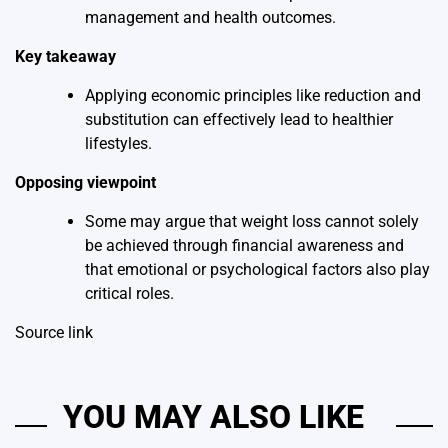
management and health outcomes.
Key takeaway
Applying economic principles like reduction and
substitution can effectively lead to healthier
lifestyles.
Opposing viewpoint
Some may argue that weight loss cannot solely
be achieved through financial awareness and
that emotional or psychological factors also play
critical roles.
Source link
YOU MAY ALSO LIKE