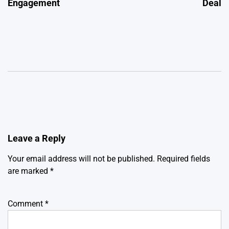
Engagement
Deal
Leave a Reply
Your email address will not be published.
Required fields
are marked
*
Comment
*