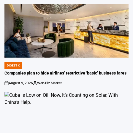
DIGEST X
POSTED
IN
Companies plan to hide airlines’ restrictive ‘basic’ business fares
August 9, 2026
Web-Biz Market
on
Posted
by