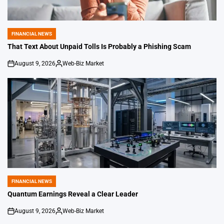
FINANCIAL NEWS
POSTED
IN
That Text About Unpaid Tolls Is Probably a Phishing Scam
August 9, 2026
Web-Biz Market
on
Posted
by
FINANCIAL NEWS
POSTED
IN
Quantum Earnings Reveal a Clear Leader
August 9, 2026
Web-Biz Market
on
Posted
by