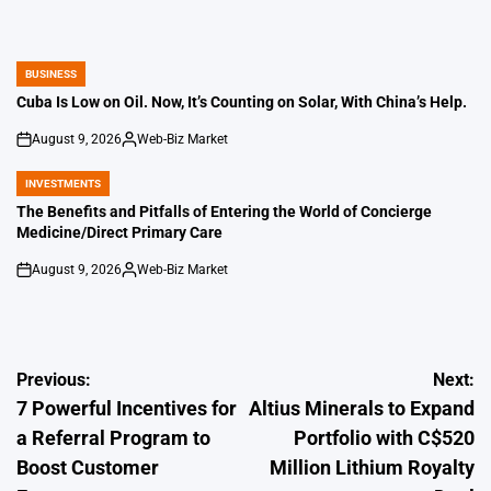
BUSINESS
POSTED
IN
Cuba Is Low on Oil. Now, It’s Counting on Solar, With China’s Help.
August 9, 2026
Web-Biz Market
on
Posted
by
INVESTMENTS
POSTED
IN
The Benefits and Pitfalls of Entering the World of Concierge
Medicine/Direct Primary Care
August 9, 2026
Web-Biz Market
on
Posted
by
Post
Previous:
Next:
7 Powerful Incentives for
Altius Minerals to Expand
navigation
a Referral Program to
Portfolio with C$520
Boost Customer
Million Lithium Royalty