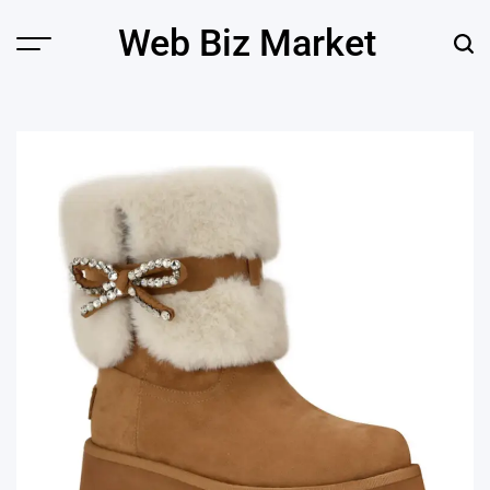
Skip
Web Biz Market
to
Menu
Sear
content