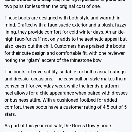
two pairs for less than the original cost of one.
These boots are designed with both style and warmth in
mind. Crafted with a faux suede exterior and a plush, fuzzy
lining, they provide comfort for cold winter days. An ankle-
high faux-fur cuff not only adds to the aesthetic appeal but
also keeps out the chill. Customers have praised the boots
for their cute design and comfortable fit, with one reviewer
noting the “glam” accent of the rhinestone bow.
The boots offer versatility, suitable for both casual outings
and dressier occasions. The easy pull-on style makes them
convenient for everyday wear, while the trendy platform
heel allows for a chic appearance when paired with dresses
or business attire. With a cushioned footbed for added
comfort, these boots have a customer rating of 4.5 out of 5
stars.
As part of this year-end sale, the Guess Dowry boots