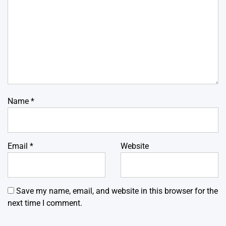
Name
*
Email
*
Website
Save my name, email, and website in this browser for the
next time I comment.