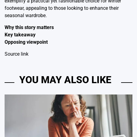
exemplify a practical yet fashionable choice for winter
footwear, appealing to those looking to enhance their
seasonal wardrobe.
Why this story matters
Key takeaway
Opposing viewpoint
Source link
YOU MAY ALSO LIKE