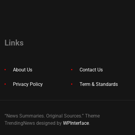
Links
About Us
Contact Us
Privacy Policy
Term & Standards
“News Summaries. Original Sources.” Theme
TrendingNews designed by
WPInterface
.