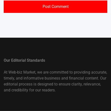
Our Editorial Standards
At Web-biz Market, we are committed to providing accurate,
timely, and informative business and financial content. Our
editorial process is designed to ensure clarity, relevance,
and credibility for our readers.