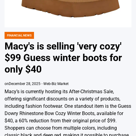
FINANCIAL NEWS
POSTED
IN
Macy's is selling 'very cozy'
$99 Guess winter boots for
only $40
on
December 28, 2025
Web-Biz Market
Macy’s is currently hosting its After-Christmas Sale,
offering significant discounts on a variety of products,
including fashion footwear. One standout item is the Guess
Dowry Rhinestone Bow Cozy Winter Boots, available for
$40, a 60% reduction from their original price of $99.
Shoppers can choose from multiple colors, including
classic black and deep red, making it possible to purchase