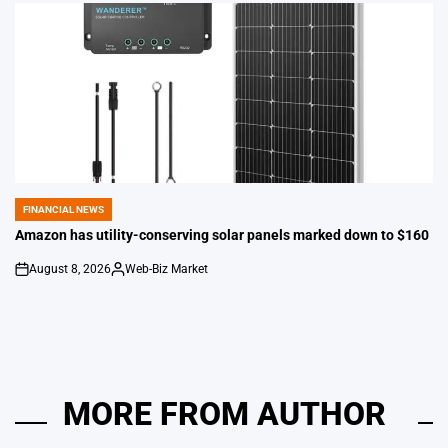
FINANCIAL NEWS
POSTED
IN
Amazon has utility-conserving solar panels marked down to $160
August 8, 2026
Web-Biz Market
on
Posted
by
MORE FROM AUTHOR