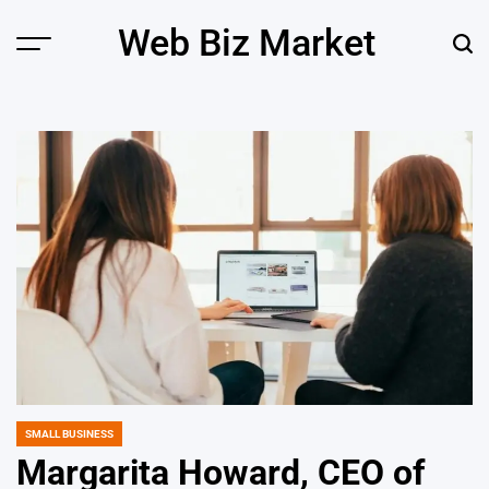
Skip
Web Biz Market
to
Menu
Sear
content
SMALL BUSINESS
POSTED
IN
Margarita Howard, CEO of