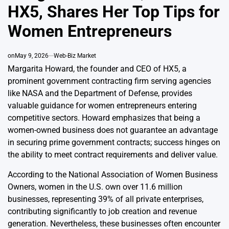
HX5, Shares Her Top Tips for
Women Entrepreneurs
on
May 9, 2026
Web-Biz Market
Margarita Howard, the founder and CEO of HX5, a
prominent government contracting firm serving agencies
like NASA and the Department of Defense, provides
valuable guidance for women entrepreneurs entering
competitive sectors. Howard emphasizes that being a
women-owned business does not guarantee an advantage
in securing prime government contracts; success hinges on
the ability to meet contract requirements and deliver value.
According to the National Association of Women Business
Owners, women in the U.S. own over 11.6 million
businesses, representing 39% of all private enterprises,
contributing significantly to job creation and revenue
generation. Nevertheless, these businesses often encounter