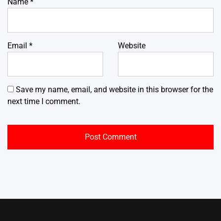
Name
*
Email
*
Website
Save my name, email, and website in this browser for the
next time I comment.