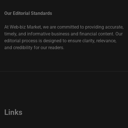
Our Editorial Standards
At Web-biz Market, we are committed to providing accurate,
timely, and informative business and financial content. Our
editorial process is designed to ensure clarity, relevance,
and credibility for our readers.
Links