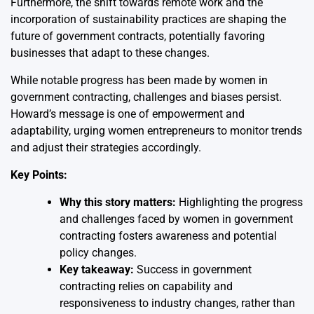
Furthermore, the shift towards remote work and the
incorporation of sustainability practices are shaping the
future of government contracts, potentially favoring
businesses that adapt to these changes.
While notable progress has been made by women in
government contracting, challenges and biases persist.
Howard’s message is one of empowerment and
adaptability, urging women entrepreneurs to monitor trends
and adjust their strategies accordingly.
Key Points:
Why this story matters:
Highlighting the progress
and challenges faced by women in government
contracting fosters awareness and potential
policy changes.
Key takeaway:
Success in government
contracting relies on capability and
responsiveness to industry changes, rather than