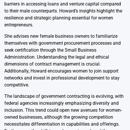
barriers in accessing loans and venture capital compared
to their male counterparts. Howard’s insights highlight the
resilience and strategic planning essential for women
entrepreneurs.
She advises new female business owners to familiarize
themselves with government procurement processes and
seek certification through the Small Business
Administration. Understanding the legal and ethical
dimensions of contract management is crucial.
Additionally, Howard encourages women to join support
networks and invest in professional development to stay
competitive.
The landscape of government contracting is evolving, with
federal agencies increasingly emphasizing diversity and
inclusion. This trend could open new avenues for women-
owned businesses, although the growing competition
necessitates differentiation in capabilities and offerings.