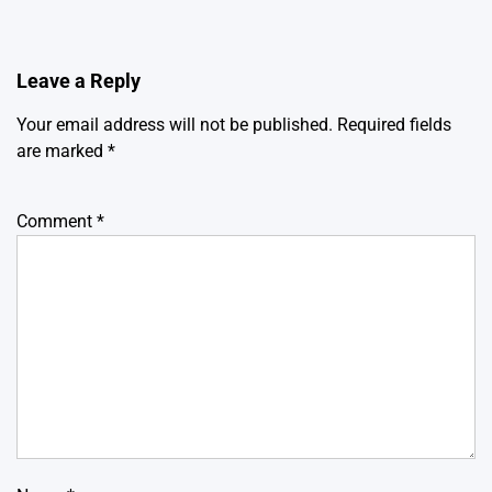
Leave a Reply
Your email address will not be published.
Required fields
are marked
*
Comment
*