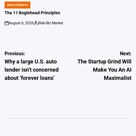
by
INVESTMENTS
POSTED
IN
The 11 Boglehead Principles
August 6, 2026
Web-Biz Market
on
Posted
by
Post
Previous:
Next:
Why a large U.S. auto
The Startup Grind Will
navigation
lender isn’t concerned
Make You An AI
about ‘forever loans’
Maximalist