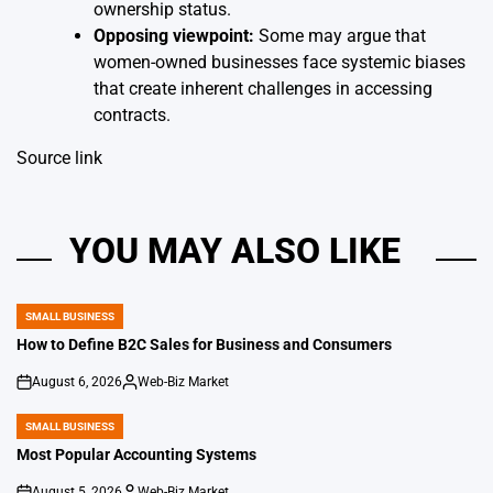
ownership status.
Opposing viewpoint:
Some may argue that
women-owned businesses face systemic biases
that create inherent challenges in accessing
contracts.
Source link
YOU MAY ALSO LIKE
SMALL BUSINESS
POSTED
IN
How to Define B2C Sales for Business and Consumers
August 6, 2026
Web-Biz Market
on
Posted
by
SMALL BUSINESS
POSTED
IN
Most Popular Accounting Systems
August 5, 2026
Web-Biz Market