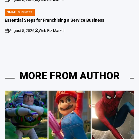
on
Posted
by
SMALL BUSINESS
POSTED
IN
Essential Steps for Franchising a Service Business
August 5, 2026
Web-Biz Market
on
Posted
by
MORE FROM AUTHOR