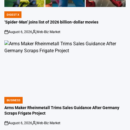
DIGEST X
POSTED
IN
‘Spider-Man’ joins list of 2026 billion-dollar movies
August 6, 2026
Web-Biz Market
on
Posted
by
BUSINESS
POSTED
IN
Arms Maker Rheinmetall Trims Sales Guidance After Germany
Scraps Frigate Project
August 6, 2026
Web-Biz Market
on
Posted