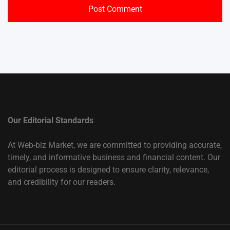
Our Editorial Standards
At Web-biz Market, we are committed to providing accurate,
timely, and informative business and financial content. Our
editorial process is designed to ensure clarity, relevance,
and credibility for our readers.