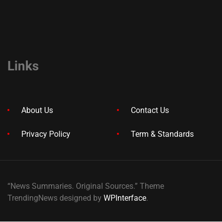
Links
About Us
Contact Us
Privacy Policy
Term & Standards
“News Summaries. Original Sources.” Theme
TrendingNews designed by
WPInterface
.