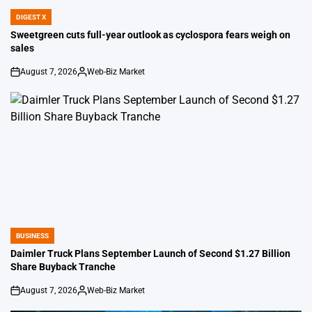
DIGEST X
POSTED
IN
Sweetgreen cuts full-year outlook as cyclospora fears weigh on
sales
August 7, 2026
Web-Biz Market
on
Posted
by
BUSINESS
POSTED
IN
Daimler Truck Plans September Launch of Second $1.27 Billion
Share Buyback Tranche
August 7, 2026
Web-Biz Market
on
Posted
by