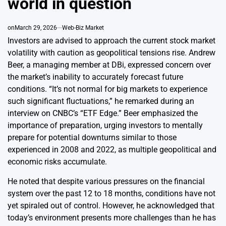
world in question
on
March 29, 2026
Web-Biz Market
Investors are advised to approach the current stock market
volatility with caution as geopolitical tensions rise. Andrew
Beer, a managing member at DBi, expressed concern over
the market’s inability to accurately forecast future
conditions. “It’s not normal for big markets to experience
such significant fluctuations,” he remarked during an
interview on CNBC’s “ETF Edge.” Beer emphasized the
importance of preparation, urging investors to mentally
prepare for potential downturns similar to those
experienced in 2008 and 2022, as multiple geopolitical and
economic risks accumulate.
He noted that despite various pressures on the financial
system over the past 12 to 18 months, conditions have not
yet spiraled out of control. However, he acknowledged that
today’s environment presents more challenges than he has