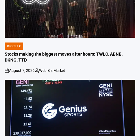
DIGEST X
POSTED
IN
Stocks making the biggest moves after hours: TWLO, ABNB,
DKNG, TTD
August 7, 2026
Web-Biz Market
on
Posted
by