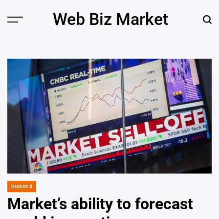
Skip
Web Biz Market
to
Menu
Sear
content
DIGEST X
POSTED
IN
Market’s ability to forecast