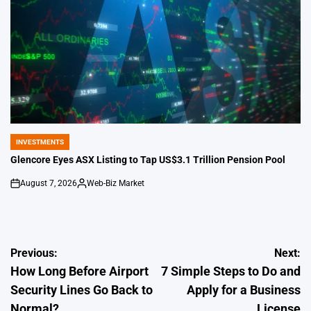
INVESTMENTS
POSTED
IN
Glencore Eyes ASX Listing to Tap US$3.1 Trillion Pension Pool
August 7, 2026
Web-Biz Market
on
Posted
by
Post
Previous:
Next:
How Long Before Airport
7 Simple Steps to Do and
navigation
Security Lines Go Back to
Apply for a Business
Normal?
License