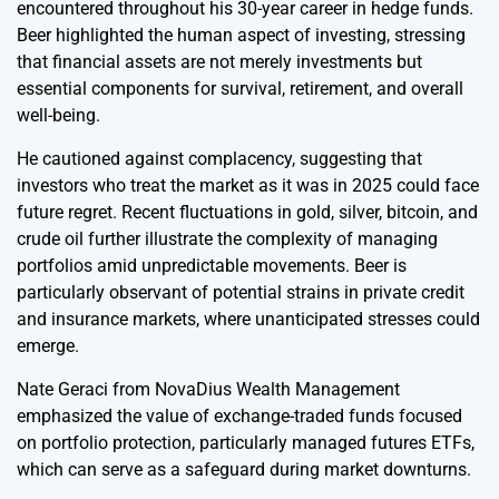
encountered throughout his 30-year career in hedge funds.
Beer highlighted the human aspect of investing, stressing
that financial assets are not merely investments but
essential components for survival, retirement, and overall
well-being.
He cautioned against complacency, suggesting that
investors who treat the market as it was in 2025 could face
future regret. Recent fluctuations in gold, silver, bitcoin, and
crude oil further illustrate the complexity of managing
portfolios amid unpredictable movements. Beer is
particularly observant of potential strains in private credit
and insurance markets, where unanticipated stresses could
emerge.
Nate Geraci from NovaDius Wealth Management
emphasized the value of exchange-traded funds focused
on portfolio protection, particularly managed futures ETFs,
which can serve as a safeguard during market downturns.