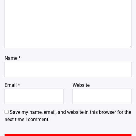
Name
*
Email
*
Website
Save my name, email, and website in this browser for the
next time I comment.