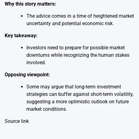
Why this story matters:
The advice comes in a time of heightened market
uncertainty and potential economic risk.
Key takeaway:
Investors need to prepare for possible market
downturns while recognizing the human stakes
involved.
Opposing viewpoint:
Some may argue that long-term investment
strategies can buffer against short-term volatility,
suggesting a more optimistic outlook on future
market conditions.
Source link