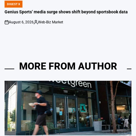
DIGEST X
POSTED
IN
Genius Sports’ media surge shows shift beyond sportsbook data
August 6, 2026
Web-Biz Market
on
Posted
by
MORE FROM AUTHOR