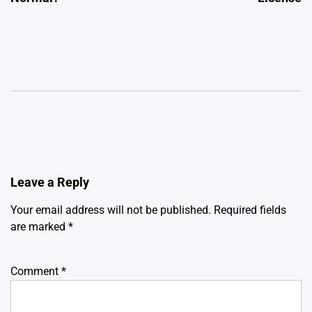
Leave a Reply
Your email address will not be published.
Required fields
are marked
*
Comment
*