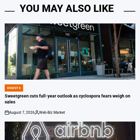
YOU MAY ALSO LIKE
DIGEST X
POSTED
IN
Sweetgreen cuts full-year outlook as cyclospora fears weigh on
sales
August 7, 2026
Web-Biz Market
on
Posted
by