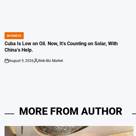
BUSINESS
POSTED
IN
Cuba Is Low on Oil. Now, It’s Counting on Solar, With
China’s Help.
August 9, 2026
Web-Biz Market
on
Posted
by
MORE FROM AUTHOR