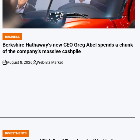
BUSINESS
POSTED
IN
Berkshire Hathaway’s new CEO Greg Abel spends a chunk
of the company’s massive cashpile
August 8, 2026
Web-Biz Market
on
Posted
by
INVESTMENTS
POSTED
IN