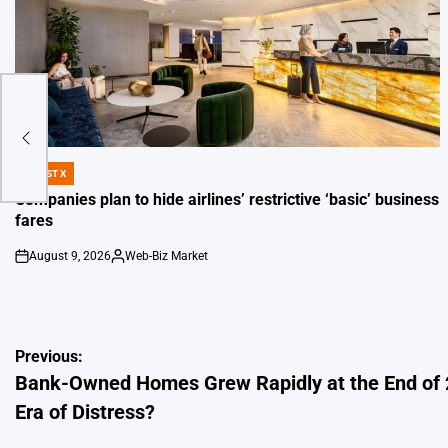
re
DIGEST X
POSTED
IN
Companies plan to hide airlines’ restrictive ‘basic’ business
fares
August 9, 2026
Web-Biz Market
on
Posted
by
Post
Previous:
Bank-Owned Homes Grew Rapidly at the End of
navigation
Era of Distress?