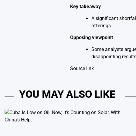
Key takeaway
A significant shortfa
offerings.
Opposing viewpoint
Some analysts argue t
disappointing results
Source link
YOU MAY ALSO LIKE