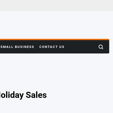
SMALL BUSINESS
CONTACT US
Search
oliday Sales