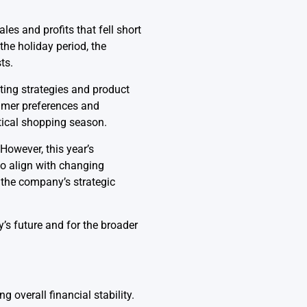
es and profits that fell short
the holiday period, the
ts.
ting strategies and product
sumer preferences and
tical shopping season.
However, this year’s
to align with changing
 the company’s strategic
’s future and for the broader
 overall financial stability.