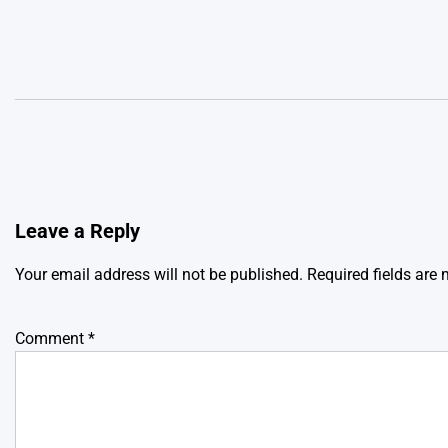
Leave a Reply
Your email address will not be published.
Required fields are
Comment
*