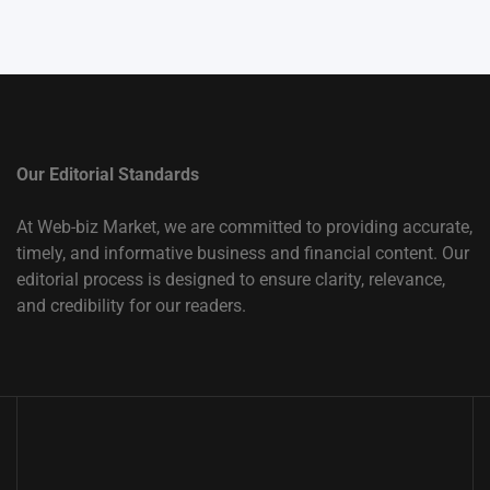
Our Editorial Standards
At Web-biz Market, we are committed to providing accurate,
timely, and informative business and financial content. Our
editorial process is designed to ensure clarity, relevance,
and credibility for our readers.