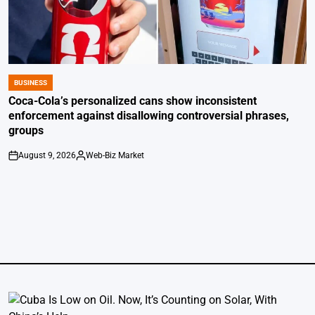
BUSINESS
POSTED
IN
Coca-Cola’s personalized cans show inconsistent
enforcement against disallowing controversial phrases,
groups
August 9, 2026
Web-Biz Market
on
Posted
by