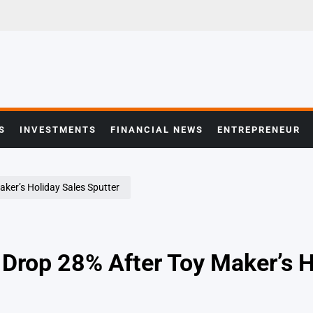
S
INVESTMENTS
FINANCIAL NEWS
ENTREPRENEUR
ker’s Holiday Sales Sputter
 Drop 28% After Toy Maker’s H