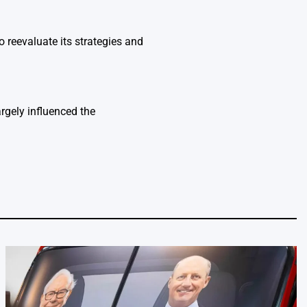
o reevaluate its strategies and
rgely influenced the