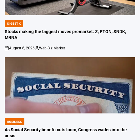
DIGEST X
POSTED
IN
Stocks making the biggest moves premarket: Z, PTON, SNDK,
MRNA
August 6, 2026
Web-Biz Market
on
Posted
by
BUSINESS
POSTED
IN
As Social Security benefit cuts loom, Congress wades into the
crisis