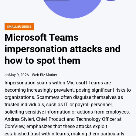
SMALL BUSINESS
POSTED
IN
Microsoft Teams
impersonation attacks and
how to spot them
on
May 9, 2026
Web-Biz Market
Impersonation scams within Microsoft Teams are
becoming increasingly prevalent, posing significant risks to
organizations. Scammers often disguise themselves as
trusted individuals, such as IT or payroll personnel,
soliciting sensitive information or actions from employees.
Andrea Sivieri, Chief Product and Technology Officer at
CoreView, emphasizes that these attacks exploit
established trust within teams, making them particularly