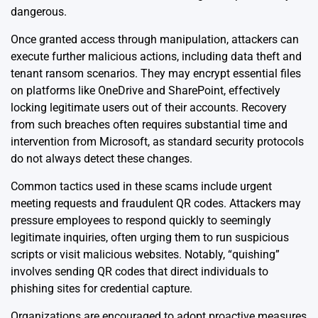
dangerous.
Once granted access through manipulation, attackers can
execute further malicious actions, including data theft and
tenant ransom scenarios. They may encrypt essential files
on platforms like OneDrive and SharePoint, effectively
locking legitimate users out of their accounts. Recovery
from such breaches often requires substantial time and
intervention from Microsoft, as standard security protocols
do not always detect these changes.
Common tactics used in these scams include urgent
meeting requests and fraudulent QR codes. Attackers may
pressure employees to respond quickly to seemingly
legitimate inquiries, often urging them to run suspicious
scripts or visit malicious websites. Notably, “quishing”
involves sending QR codes that direct individuals to
phishing sites for credential capture.
Organizations are encouraged to adopt proactive measures