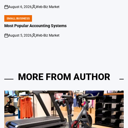
August 6, 2026
Web-Biz Market
on
Posted
by
SMALL BUSINESS
POSTED
IN
Most Popular Accounting Systems
August 5, 2026
Web-Biz Market
on
Posted
by
MORE FROM AUTHOR