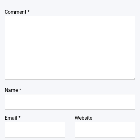
Comment
*
Name
*
Email
*
Website