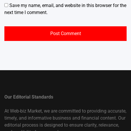
Save my name, email, and website in this browser for the
next time I comment.
Our Editorial Standards
At Web-biz Market, we are committed to providing accurate,
timely, and informative business and financial content. Our
editorial process is designed to ensure clarity, relevance,