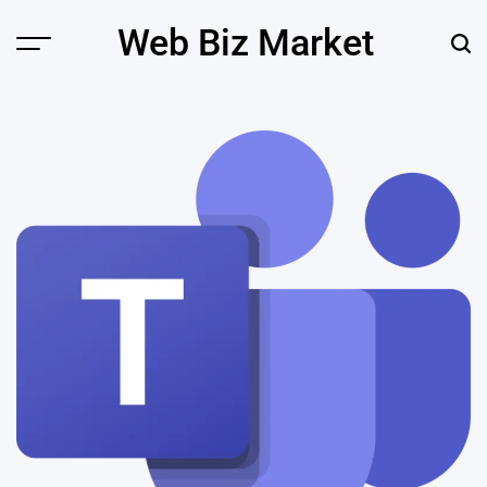
Skip
Web Biz Market
to
Menu
Sear
content