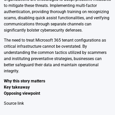
to mitigate these threats. Implementing multi-factor
authentication, providing thorough training on recognizing
scams, disabling quick assist functionalities, and verifying
communications through separate channels can
significantly bolster cybersecurity defenses.
The need to treat Microsoft 365 tenant configurations as
critical infrastructure cannot be overstated. By
understanding the common tactics utilized by scammers
and instituting preventative strategies, businesses can
better safeguard their data and maintain operational
integrity.
Why this story matters
Key takeaway
Opposing viewpoint
Source link