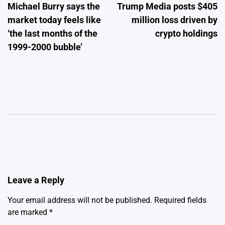
Michael Burry says the
Trump Media posts $405
navigation
market today feels like
million loss driven by
‘the last months of the
crypto holdings
1999-2000 bubble’
Leave a Reply
Your email address will not be published.
Required fields
are marked
*