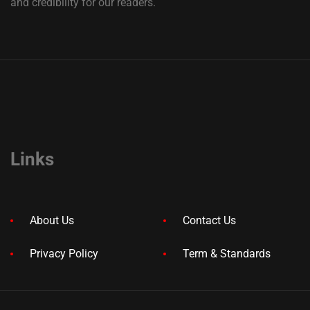
and credibility for our readers.
Links
About Us
Contact Us
Privacy Policy
Term & Standards