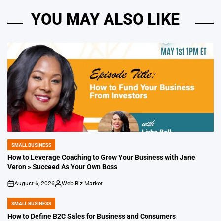
YOU MAY ALSO LIKE
SMALL BUSINESS
POSTED
IN
How to Leverage Coaching to Grow Your Business with Jane
Veron » Succeed As Your Own Boss
August 6, 2026
Web-Biz Market
on
Posted
by
SMALL BUSINESS
POSTED
IN
How to Define B2C Sales for Business and Consumers