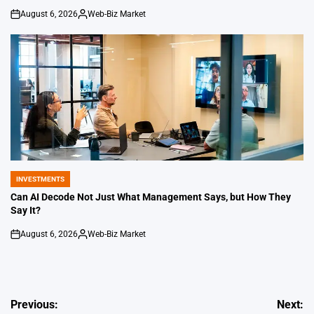
August 6, 2026
Web-Biz Market
on
Posted
by
INVESTMENTS
POSTED
IN
Can AI Decode Not Just What Management Says, but How They
Say It?
August 6, 2026
Web-Biz Market
on
Posted
by
Post
Previous:
Next: