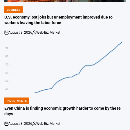
BUSINESS
POSTED
IN
U.S. economy lost jobs but unemployment improved due to
workers leaving the labor force
August 8, 2026
Web-Biz Market
on
Posted
by
INVESTMENTS
POSTED
IN
Even China is finding economic growth harder to come by these
days
August 8, 2026
Web-Biz Market
on
Posted