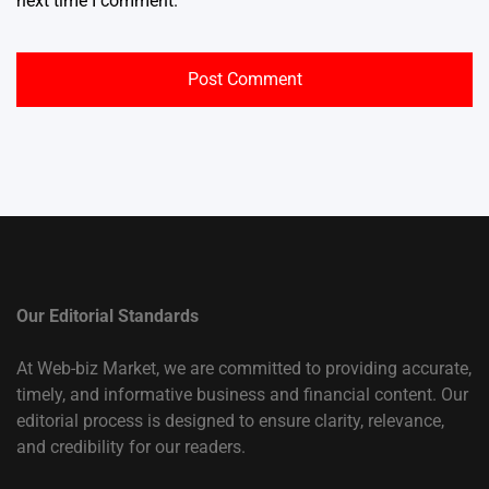
next time I comment.
Our Editorial Standards
At Web-biz Market, we are committed to providing accurate,
timely, and informative business and financial content. Our
editorial process is designed to ensure clarity, relevance,
and credibility for our readers.