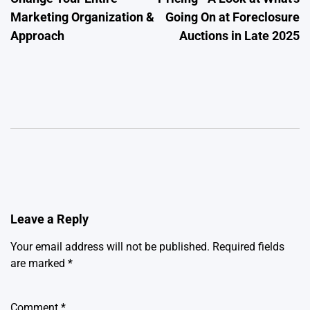
Marketing Organization &
Going On at Foreclosure
Approach
Auctions in Late 2025
Leave a Reply
Your email address will not be published.
Required fields
are marked
*
Comment
*