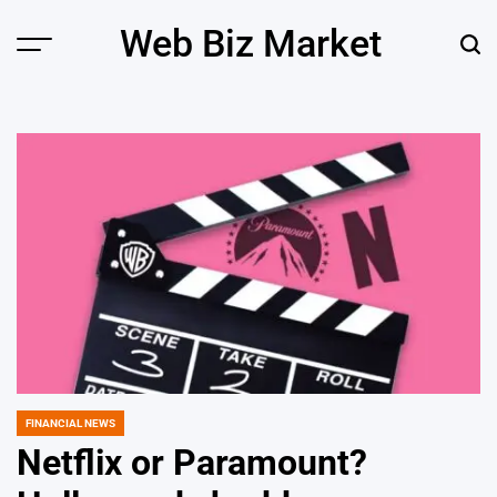
Skip
Web Biz Market
to
Menu
Sear
content
FINANCIAL NEWS
POSTED
IN
Netflix or Paramount?