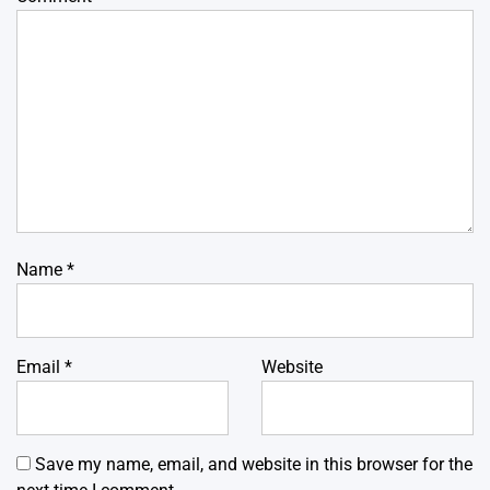
Name
*
Email
*
Website
Save my name, email, and website in this browser for the