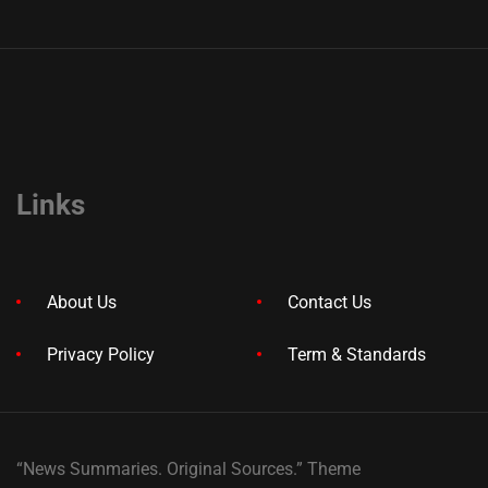
Links
About Us
Contact Us
Privacy Policy
Term & Standards
“News Summaries. Original Sources.” Theme