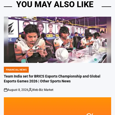
YOU MAY ALSO LIKE
FINANCIAL NEWS
POSTED
IN
Team India set for BRICS Esports Championship and Global
Esports Games 2026 | Other Sports News
August 8, 2026
Web-Biz Market
on
Posted
by