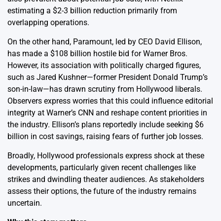
estimating a $2-3 billion reduction primarily from
overlapping operations.
On the other hand, Paramount, led by CEO David Ellison,
has made a $108 billion hostile bid for Warner Bros.
However, its association with politically charged figures,
such as Jared Kushner—former President Donald Trump’s
son-in-law—has drawn scrutiny from Hollywood liberals.
Observers express worries that this could influence editorial
integrity at Warner’s CNN and reshape content priorities in
the industry. Ellison’s plans reportedly include seeking $6
billion in cost savings, raising fears of further job losses.
Broadly, Hollywood professionals express shock at these
developments, particularly given recent challenges like
strikes and dwindling theater audiences. As stakeholders
assess their options, the future of the industry remains
uncertain.