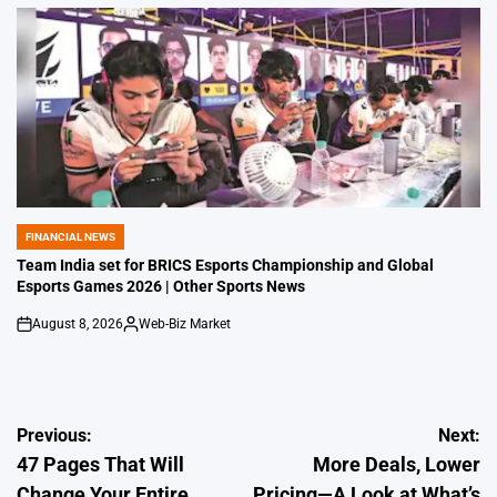
by
FINANCIAL NEWS
POSTED
IN
Team India set for BRICS Esports Championship and Global
Esports Games 2026 | Other Sports News
August 8, 2026
Web-Biz Market
on
Posted
by
Post
Previous:
Next:
47 Pages That Will
More Deals, Lower
navigation
Change Your Entire
Pricing—A Look at What’s