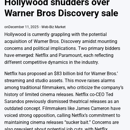
Hollywood shudders over
Warner Bros Discovery sale
on
December 11, 2025
Web-Biz Market
Hollywood is currently grappling with the potential
acquisition of Warner Bros. Discovery amidst mounting
concerns and political implications. Two primary bidders
have emerged: Netflix and Paramount, each reflecting
different competitive dynamics in the industry.
Netflix has proposed an $83 billion bid for Warner Bros.’
streaming and studio assets. This move raises alarms
among traditional filmmakers, who criticize the company’s
history of limited cinema releases. Netflix co-CEO Ted
Sarandos previously dismissed theatrical releases as an
outdated concept. Filmmakers like James Cameron have
voiced strong opposition, calling Netflix’s commitment to
maintaining cinema releases “sucker bait.” Concerns are
also prevalent about potential job cuts, with Netflix