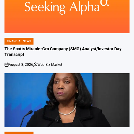
FINANCIAL NEWS
POSTED
IN
The Scotts Miracle-Gro Company (SMG) Analyst/Investor Day
Transcript
August 8, 2026
Web-Biz Market
on
Posted
by