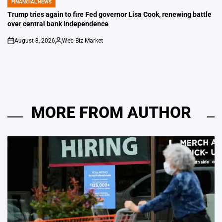
FINANCIAL NEWS
POSTED
IN
Trump tries again to fire Fed governor Lisa Cook, renewing battle
over central bank independence
August 8, 2026
Web-Biz Market
on
Posted
by
MORE FROM AUTHOR