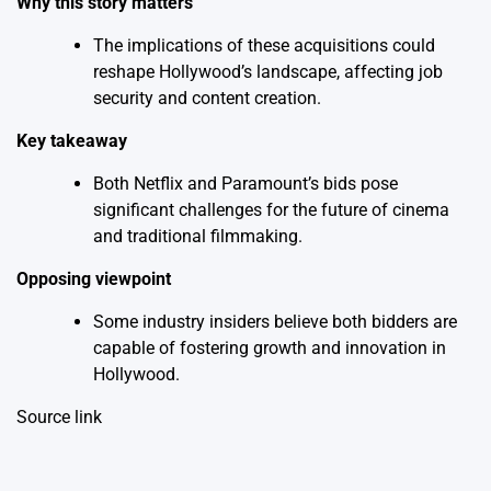
Why this story matters
The implications of these acquisitions could
reshape Hollywood’s landscape, affecting job
security and content creation.
Key takeaway
Both Netflix and Paramount’s bids pose
significant challenges for the future of cinema
and traditional filmmaking.
Opposing viewpoint
Some industry insiders believe both bidders are
capable of fostering growth and innovation in
Hollywood.
Source link