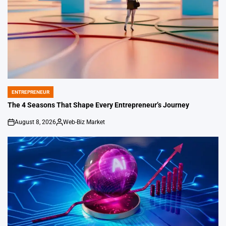
ENTREPRENEUR
POSTED
IN
The 4 Seasons That Shape Every Entrepreneur’s Journey
August 8, 2026
Web-Biz Market
on
Posted
by