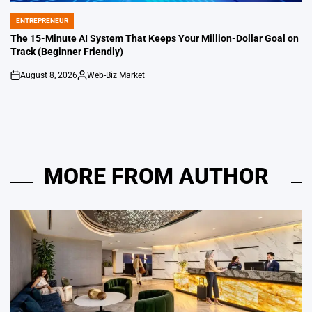
ENTREPRENEUR
POSTED
IN
The 15-Minute AI System That Keeps Your Million-Dollar Goal on
Track (Beginner Friendly)
August 8, 2026
Web-Biz Market
on
Posted
by
MORE FROM AUTHOR