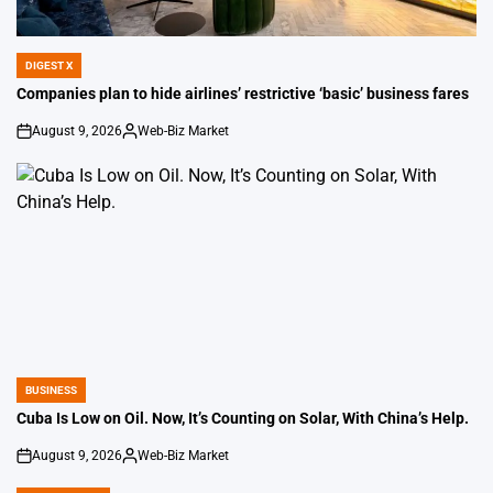
DIGEST X
POSTED
IN
Companies plan to hide airlines’ restrictive ‘basic’ business fares
August 9, 2026
Web-Biz Market
on
Posted
by
BUSINESS
POSTED
IN
Cuba Is Low on Oil. Now, It’s Counting on Solar, With China’s Help.
August 9, 2026
Web-Biz Market
on
Posted
by