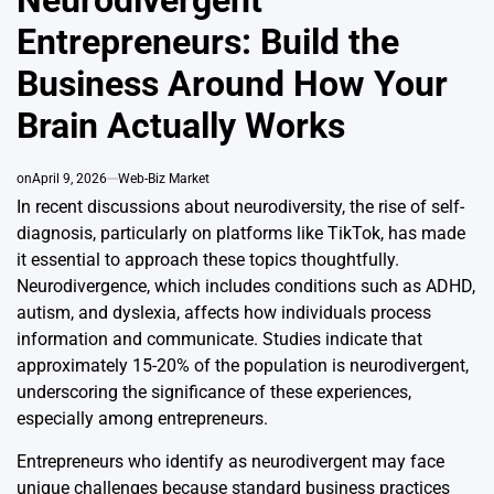
Neurodivergent
Entrepreneurs: Build the
Business Around How Your
Brain Actually Works
on
April 9, 2026
Web-Biz Market
In recent discussions about neurodiversity, the rise of self-
diagnosis, particularly on platforms like TikTok, has made
it essential to approach these topics thoughtfully.
Neurodivergence, which includes conditions such as ADHD,
autism, and dyslexia, affects how individuals process
information and communicate. Studies indicate that
approximately 15-20% of the population is neurodivergent,
underscoring the significance of these experiences,
especially among entrepreneurs.
Entrepreneurs who identify as neurodivergent may face
unique challenges because standard business practices