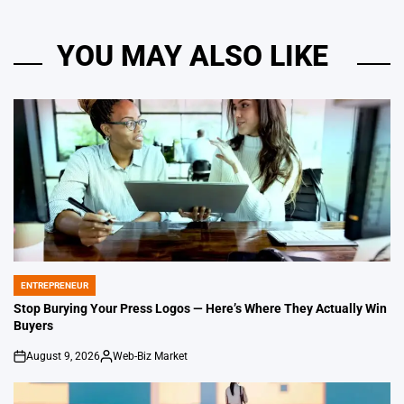
YOU MAY ALSO LIKE
ENTREPRENEUR
POSTED
IN
Stop Burying Your Press Logos — Here’s Where They Actually Win
Buyers
August 9, 2026
Web-Biz Market
on
Posted
by