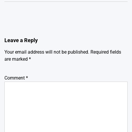
Leave a Reply
Your email address will not be published.
Required fields
are marked
*
Comment
*