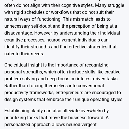
often do not align with their cognitive styles. Many struggle
with rigid schedules or workflows that do not suit their
natural ways of functioning. This mismatch leads to
unnecessary self-doubt and the perception of being at a
disadvantage. However, by understanding their individual
cognitive processes, neurodivergent individuals can
identify their strengths and find effective strategies that
cater to their needs.
One critical insight is the importance of recognizing
personal strengths, which often include skills like creative
problem-solving and deep focus on interest-driven tasks.
Rather than forcing themselves into conventional
productivity frameworks, entrepreneurs are encouraged to
design systems that embrace their unique operating styles.
Establishing clarity can also alleviate overwhelm by
prioritizing tasks that move the business forward. A
personalized approach allows neurodivergent