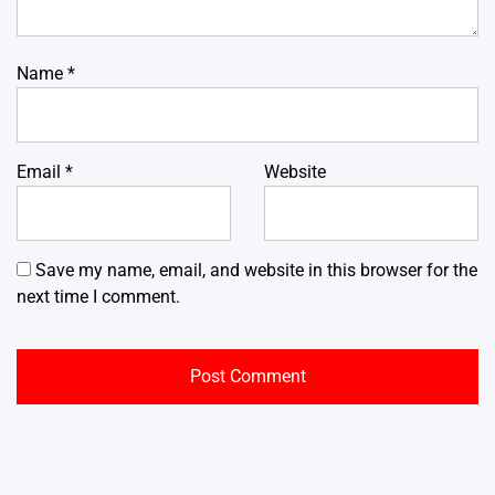
Name
*
Email
*
Website
Save my name, email, and website in this browser for the
next time I comment.