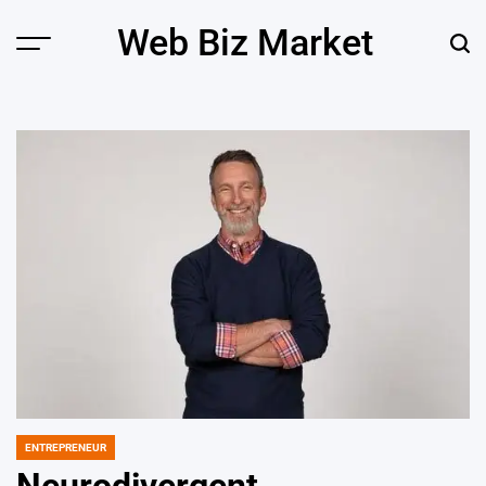
Skip
Web Biz Market
to
Menu
Sear
content
ENTREPRENEUR
POSTED
IN