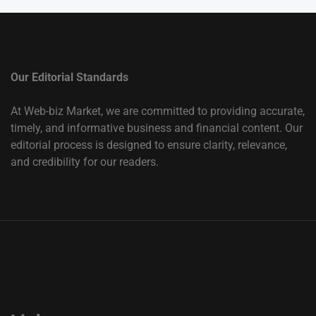
Our Editorial Standards
At Web-biz Market, we are committed to providing accurate,
timely, and informative business and financial content. Our
editorial process is designed to ensure clarity, relevance,
and credibility for our readers.