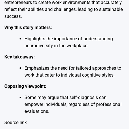
entrepreneurs to create work environments that accurately
reflect their abilities and challenges, leading to sustainable
success.
Why this story matters:
Highlights the importance of understanding
neurodiversity in the workplace.
Key takeaway:
Emphasizes the need for tailored approaches to
work that cater to individual cognitive styles.
Opposing viewpoint:
Some may argue that self-diagnosis can
empower individuals, regardless of professional
evaluations.
Source link