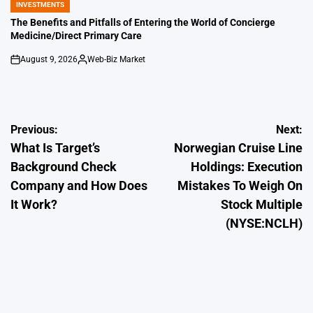
INVESTMENTS
POSTED
IN
The Benefits and Pitfalls of Entering the World of Concierge
Medicine/Direct Primary Care
August 9, 2026
Web-Biz Market
on
Posted
by
Post
Previous:
Next:
What Is Target’s
Norwegian Cruise Line
navigation
Background Check
Holdings: Execution
Company and How Does
Mistakes To Weigh On
It Work?
Stock Multiple
(NYSE:NCLH)