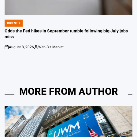
DIGEST X
POSTED
IN
Odds the Fed hikes in September tumble following big July jobs
miss
August 8, 2026
Web-Biz Market
on
Posted
by
MORE FROM AUTHOR