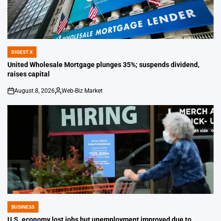
DIGEST X
POSTED
IN
United Wholesale Mortgage plunges 35%; suspends dividend,
raises capital
August 8, 2026
Web-Biz Market
on
Posted
by
BUSINESS
POSTED
IN
U.S. economy lost jobs but unemployment improved due to