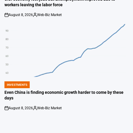
workers leaving the labor force
August 8, 2026
Web-Biz Market
on
Posted
by
INVESTMENTS
POSTED
IN
Even China is finding economic growth harder to come by these
days
August 8, 2026
Web-Biz Market
on
Posted
by