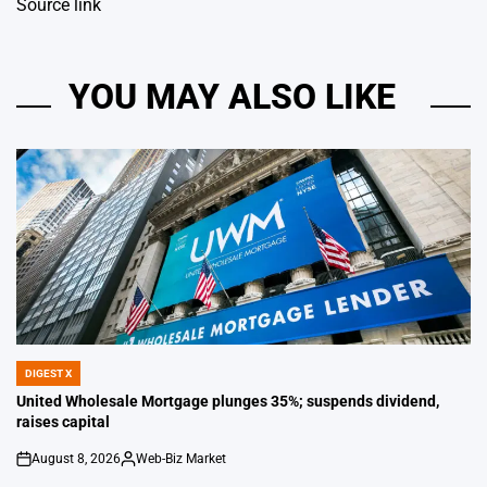
Source link
YOU MAY ALSO LIKE
DIGEST X
POSTED
IN
United Wholesale Mortgage plunges 35%; suspends dividend,
raises capital
August 8, 2026
Web-Biz Market
on
Posted
by