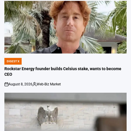
DIGEST X
POSTED
IN
Rockstar Energy founder builds Celsius stake, wants to become
CEO
August 8, 2026
Web-Biz Market
on
Posted
by