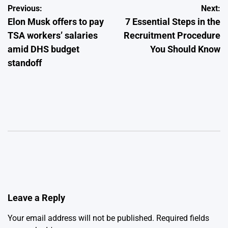
Post
Previous:
Next:
Elon Musk offers to pay
7 Essential Steps in the
navigation
TSA workers’ salaries
Recruitment Procedure
amid DHS budget
You Should Know
standoff
Leave a Reply
Your email address will not be published.
Required fields