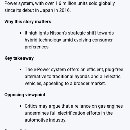
Power system, with over 1.6 million units sold globally
since its debut in Japan in 2016.
Why this story matters
It highlights Nissan’s strategic shift towards
hybrid technology amid evolving consumer
preferences.
Key takeaway
The e-Power system offers an efficient, plug-free
alternative to traditional hybrids and all-electric
vehicles, appealing to a broader market.
Opposing viewpoint
Critics may argue that a reliance on gas engines
undermines full electrification efforts in the
automotive industry.