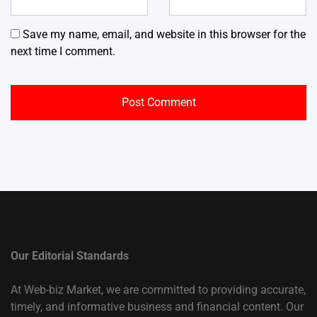
Save my name, email, and website in this browser for the
next time I comment.
Our Editorial Standards
At Web-biz Market, we are committed to providing accurate,
timely, and informative business and financial content. Our