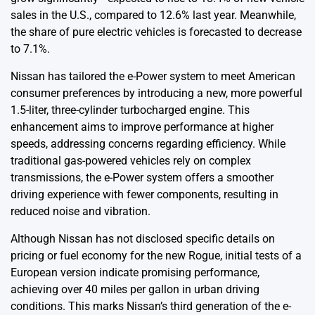
sales in the U.S., compared to 12.6% last year. Meanwhile,
the share of pure electric vehicles is forecasted to decrease
to 7.1%.
Nissan has tailored the e-Power system to meet American
consumer preferences by introducing a new, more powerful
1.5-liter, three-cylinder turbocharged engine. This
enhancement aims to improve performance at higher
speeds, addressing concerns regarding efficiency. While
traditional gas-powered vehicles rely on complex
transmissions, the e-Power system offers a smoother
driving experience with fewer components, resulting in
reduced noise and vibration.
Although Nissan has not disclosed specific details on
pricing or fuel economy for the new Rogue, initial tests of a
European version indicate promising performance,
achieving over 40 miles per gallon in urban driving
conditions. This marks Nissan’s third generation of the e-