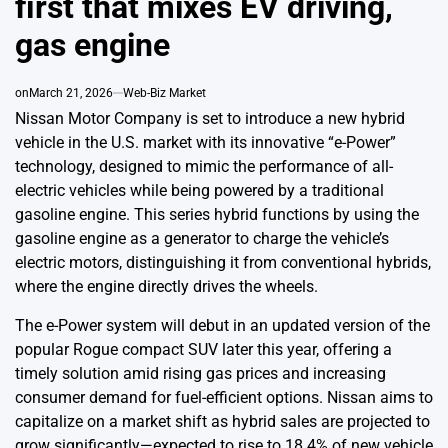
first that mixes EV driving,
gas engine
on
March 21, 2026
Web-Biz Market
Nissan Motor Company is set to introduce a new hybrid
vehicle in the U.S. market with its innovative “e-Power”
technology, designed to mimic the performance of all-
electric vehicles while being powered by a traditional
gasoline engine. This series hybrid functions by using the
gasoline engine as a generator to charge the vehicle’s
electric motors, distinguishing it from conventional hybrids,
where the engine directly drives the wheels.
The e-Power system will debut in an updated version of the
popular Rogue compact SUV later this year, offering a
timely solution amid rising gas prices and increasing
consumer demand for fuel-efficient options. Nissan aims to
capitalize on a market shift as hybrid sales are projected to
grow significantly—expected to rise to 18.4% of new vehicle