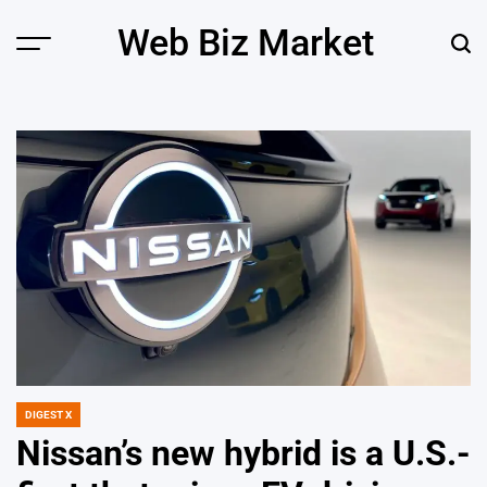
Skip
Web Biz Market
to
Menu
Sear
content
DIGEST X
POSTED
IN
Nissan’s new hybrid is a U.S.-