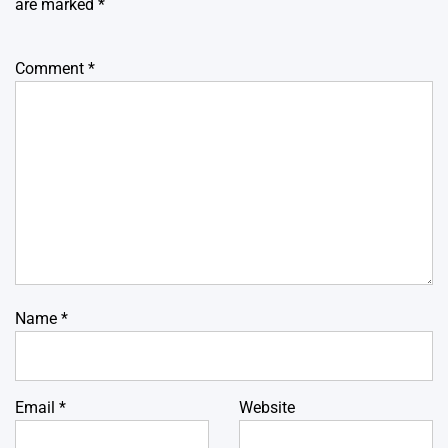
are marked
*
Comment
*
Name
*
Email
*
Website