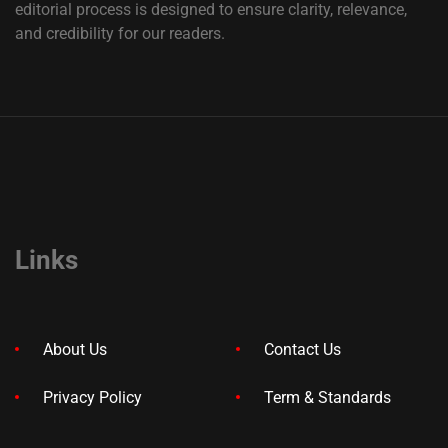
editorial process is designed to ensure clarity, relevance,
and credibility for our readers.
Links
About Us
Contact Us
Privacy Policy
Term & Standards