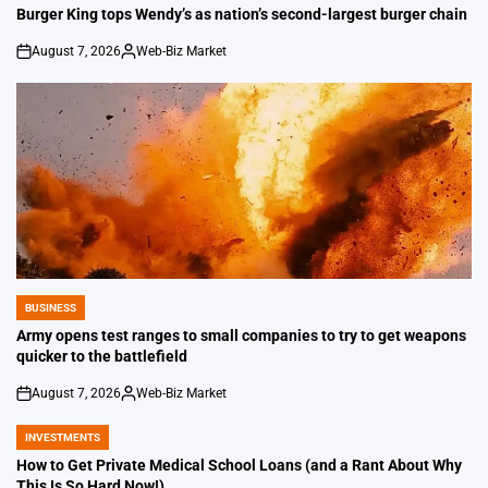
IN
Burger King tops Wendy’s as nation’s second-largest burger chain
August 7, 2026
Web-Biz Market
on
Posted
by
BUSINESS
POSTED
IN
Army opens test ranges to small companies to try to get weapons
quicker to the battlefield
August 7, 2026
Web-Biz Market
on
Posted
by
INVESTMENTS
POSTED
IN
How to Get Private Medical School Loans (and a Rant About Why
This Is So Hard Now!)