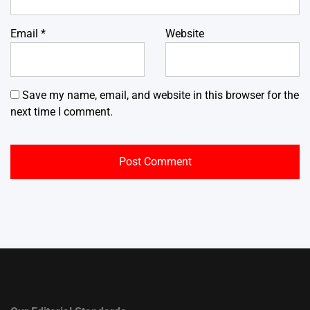
Email
*
Website
Save my name, email, and website in this browser for the
next time I comment.