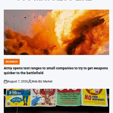
BUSINESS
POSTED
IN
Army opens test ranges to small companies to try to get weapons
quicker to the battlefield
August 7, 2026
Web-Biz Market
on
Posted
by