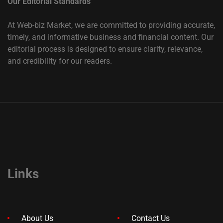
Our Editorial Standards
At Web-biz Market, we are committed to providing accurate,
timely, and informative business and financial content. Our
editorial process is designed to ensure clarity, relevance,
and credibility for our readers.
Links
About Us
Contact Us