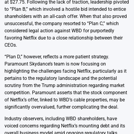
at $27.75. Following the lack of traction, leadership pivoted
to “Plan B,” which involved a hostile bid intended to entice
shareholders with an all-cash offer. When that also proved
unsuccessful, the company resorted to “Plan C,” which
considered legal action against WBD for purportedly
favoring Netflix due to a close relationship between their
CEOs.
“Plan D,” however, reflects a more patient strategy.
Paramount Skydance’s team is now focusing on
highlighting the challenges facing Netflix, particularly as it
pertains to the regulatory landscape and the potential
scrutiny from the Trump administration regarding market
competition. Paramount asserts that the stock component
of Netflix’s offer, linked to WBD’s cable properties, may be
significantly overvalued, further complicating the deal.
Industry observers, including WBD shareholders, have
voiced concerns regarding Netflix’s mounting debt and its
overall business model amid ongoing regulatory talks.