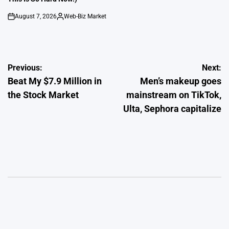
August 7, 2026
Web-Biz Market
on
Posted
by
Post
Previous:
Next:
Beat My $7.9 Million in
Men’s makeup goes
navigation
the Stock Market
mainstream on TikTok,
Ulta, Sephora capitalize