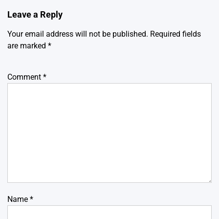
Leave a Reply
Your email address will not be published.
Required fields
are marked
*
Comment
*
Name
*