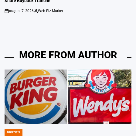
Share Buyback Tranche
August 7, 2026
Web-Biz Market
on
Posted
by
MORE FROM AUTHOR
DIGEST X
POSTED