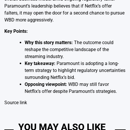
Paramount’s leadership believes that if Netflix’s offer
falters, it may open the door for a second chance to pursue
WBD more aggressively.
Key Points:
Why this story matters:
The outcome could
reshape the competitive landscape of the
streaming industry.
Key takeaway:
Paramount is adopting a long-
term strategy to highlight regulatory uncertainties
surrounding Netflix’s bid.
Opposing viewpoint:
WBD may still favor
Netflix’s offer despite Paramount’s strategies.
Source link
YOU MAY ALSO LIKE