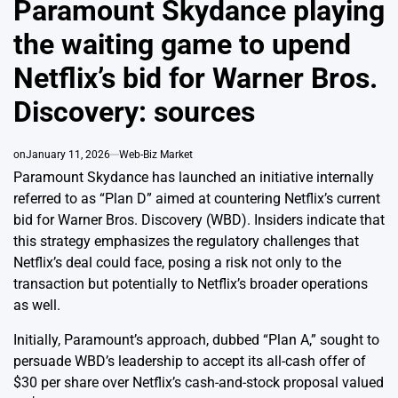
Paramount Skydance playing
the waiting game to upend
Netflix’s bid for Warner Bros.
Discovery: sources
on
January 11, 2026
Web-Biz Market
Paramount Skydance has launched an initiative internally
referred to as “Plan D” aimed at countering Netflix’s current
bid for Warner Bros. Discovery (WBD). Insiders indicate that
this strategy emphasizes the regulatory challenges that
Netflix’s deal could face, posing a risk not only to the
transaction but potentially to Netflix’s broader operations
as well.
Initially, Paramount’s approach, dubbed “Plan A,” sought to
persuade WBD’s leadership to accept its all-cash offer of
$30 per share over Netflix’s cash-and-stock proposal valued