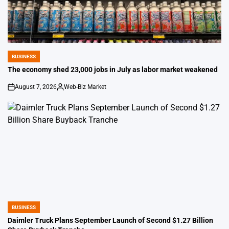
BUSINESS
POSTED
IN
The economy shed 23,000 jobs in July as labor market weakened
August 7, 2026
Web-Biz Market
on
Posted
by
BUSINESS
POSTED
IN
Daimler Truck Plans September Launch of Second $1.27 Billion