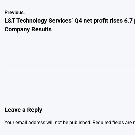
Post
Previous:
L&T Technology Services’ Q4 net profit rises 6.7 
navigation
Company Results
Leave a Reply
Your email address will not be published.
Required fields are