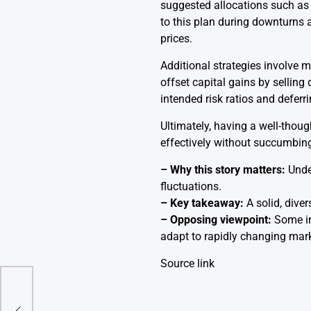
suggested allocations such as 
to this plan during downturns a
prices.
Additional strategies involve m
offset capital gains by selling
intended risk ratios and deferr
Ultimately, having a well-thoug
effectively without succumbin
– Why this story matters:
Under
fluctuations.
– Key takeaway:
A solid, diver
– Opposing viewpoint:
Some inv
adapt to rapidly changing mark
Source link
 net
rore