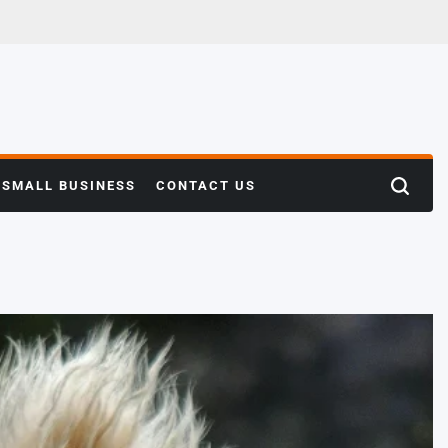
SMALL BUSINESS
CONTACT US
Search