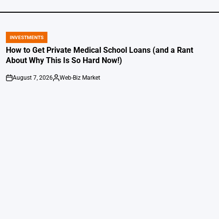
INVESTMENTS
POSTED
IN
How to Get Private Medical School Loans (and a Rant
About Why This Is So Hard Now!)
August 7, 2026
Web-Biz Market
on
Posted
by