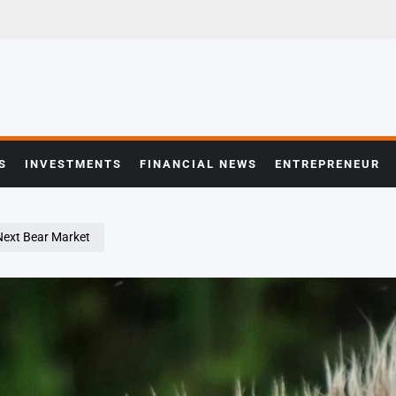
S
INVESTMENTS
FINANCIAL NEWS
ENTREPRENEUR
 Next Bear Market