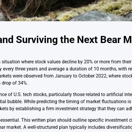
and Surviving the Next Bear 
a situation where stock values decline by 20% or more from their
every three years and average a duration of 10 months, with rec
rkets were observed from January to October 2022, where stock 
a drop of 34%.
 of U.S. tech stocks, particularly those related to artificial int
al bubble. While predicting the timing of market fluctuations is d
kets by establishing a firm investment strategy that they can adh
essential. This written plan should outline specific investment 
ear market. A well-structured plan typically includes diversificat