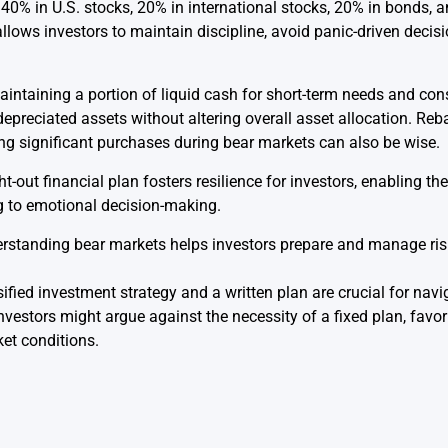
40% in U.S. stocks, 20% in international stocks, 20% in bonds, a
llows investors to maintain discipline, avoid panic-driven decisi
aintaining a portion of liquid cash for short-term needs and cons
 depreciated assets without altering overall asset allocation. Reb
ing significant purchases during bear markets can also be wise.
ht-out financial plan fosters resilience for investors, enabling 
g to emotional decision-making.
standing bear markets helps investors prepare and manage ris
sified investment strategy and a written plan are crucial for nav
estors might argue against the necessity of a fixed plan, favor
et conditions.