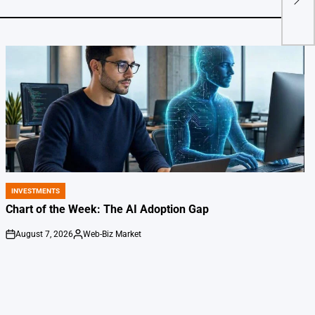
be h
INVESTMENTS
POSTED
IN
Chart of the Week: The AI Adoption Gap
August 7, 2026
Web-Biz Market
on
Posted
by