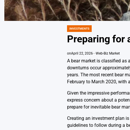
INVESTMENTS
POSTED
IN
Preparing for 
on
April 22, 2026
Web-Biz Market
A bear market is classified as 
downturns occur approximately 
years. The most recent bear ma
February to March 2020, with 
Given the impressive performance
express concern about a potenti
prepare for inevitable bear mar
Creating an investment plan is 
guidelines to follow during a b