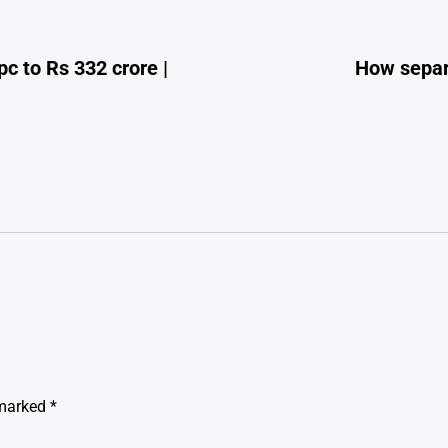
pc to Rs 332 crore |
How separ
 marked
*