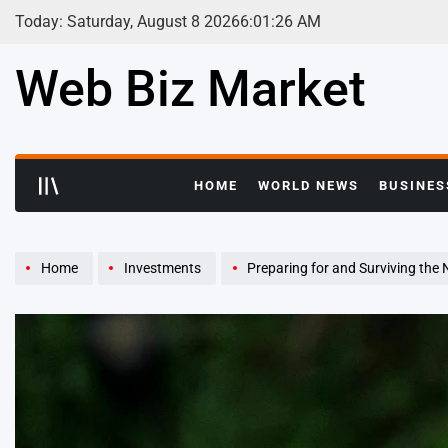
Skip
Today: Saturday, August 8 2026
6
:
01
:
27
AM
to
content
Web Biz Market
HOME
WORLD NEWS
BUSINES
Home
Investments
Preparing for and Surviving the