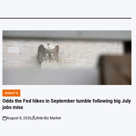
DIGEST X
POSTED
IN
Odds the Fed hikes in September tumble following big July
jobs miss
August 8, 2026
Web-Biz Market
on
Posted
by