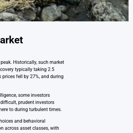
Market
 peak. Historically, such market
overy typically taking 2.5
prices fell by 27%, and during
elligence, some investors
ifficult, prudent investors
ere to during turbulent times.
choices and behavioral
ion across asset classes, with