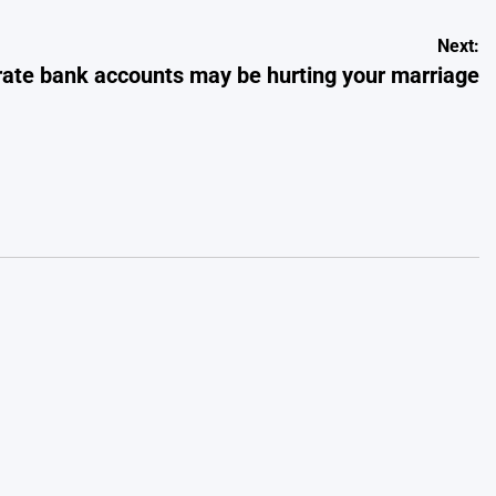
Next:
ate bank accounts may be hurting your marriage