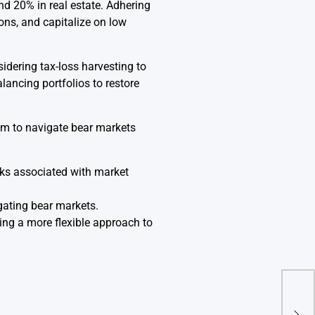
nd 20% in real estate. Adhering
ons, and capitalize on low
idering tax-loss harvesting to
alancing portfolios to restore
them to navigate bear markets
ks associated with market
igating bear markets.
ing a more flexible approach to
How