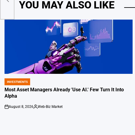
YOU MAY ALSO LIKE
INVESTMENTS
POSTED
IN
Most Asset Managers Already 'Use AI.' Few Turn It Into
Alpha
August 8, 2026
Web-Biz Market
on
Posted
by