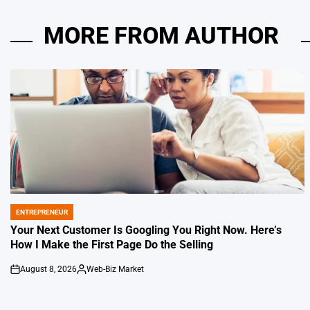
MORE FROM AUTHOR
ENTREPRENEUR
POSTED
IN
Your Next Customer Is Googling You Right Now. Here’s
How I Make the First Page Do the Selling
August 8, 2026
Web-Biz Market
on
Posted
by