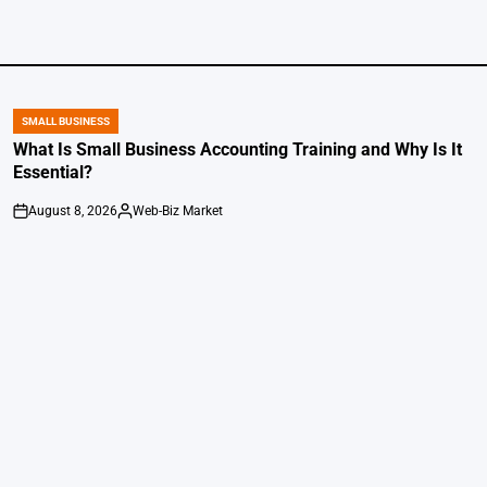
SMALL BUSINESS
POSTED
IN
What Is Small Business Accounting Training and Why Is It
Essential?
August 8, 2026
Web-Biz Market
on
Posted
by