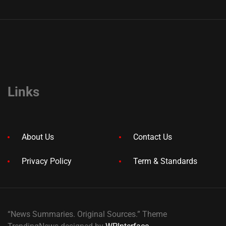
Links
About Us
Contact Us
Privacy Policy
Term & Standards
“News Summaries. Original Sources.” Theme