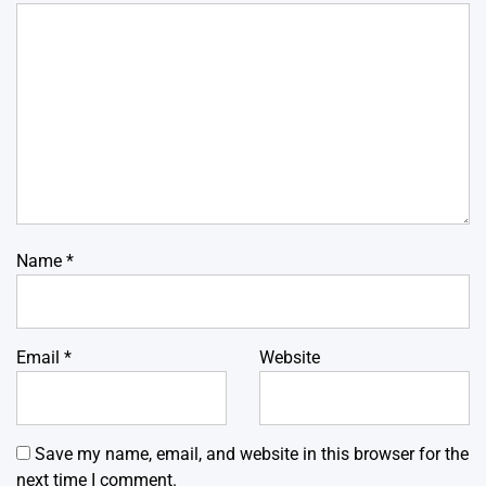
Name
*
Email
*
Website
Save my name, email, and website in this browser for the
next time I comment.