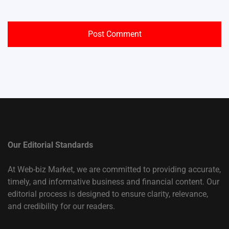
Our Editorial Standards
At Web-biz Market, we are committed to providing accurate,
timely, and informative business and financial content. Our
editorial process is designed to ensure clarity, relevance,
and credibility for our readers.