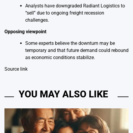
Analysts have downgraded Radiant Logistics to
“sell” due to ongoing freight recession
challenges.
Opposing viewpoint
Some experts believe the downturn may be
temporary and that future demand could rebound
as economic conditions stabilize.
Source link
YOU MAY ALSO LIKE