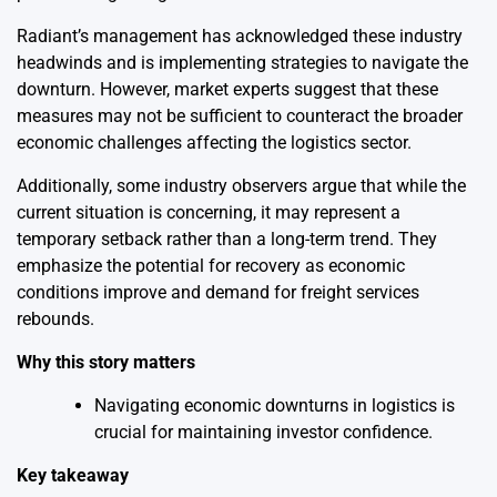
Radiant’s management has acknowledged these industry
headwinds and is implementing strategies to navigate the
downturn. However, market experts suggest that these
measures may not be sufficient to counteract the broader
economic challenges affecting the logistics sector.
Additionally, some industry observers argue that while the
current situation is concerning, it may represent a
temporary setback rather than a long-term trend. They
emphasize the potential for recovery as economic
conditions improve and demand for freight services
rebounds.
Why this story matters
Navigating economic downturns in logistics is
crucial for maintaining investor confidence.
Key takeaway