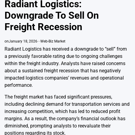
Radiant Logistics:
Downgrade To Sell On
Freight Recession
on
January 18, 2026
Web-Biz Market
Radiant Logistics has received a downgrade to “sell” from
a previously favorable rating due to ongoing challenges
within the freight industry. Analysts have raised concerns
about a sustained freight recession that has negatively
impacted logistics companies’ revenues and operational
performance.
The freight market has faced significant pressures,
including declining demand for transportation services and
increasing competition, which has led to reduced profit
margins. As a result, the company’s financial outlook has
diminished, prompting analysts to reevaluate their
positions regarding its stock.