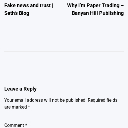
Fake news and trust |
Why I’m Paper Trading –
navigation
Seth’s Blog
Banyan Hill Publishing
Leave a Reply
Your email address will not be published.
Required fields
are marked
*
Comment
*