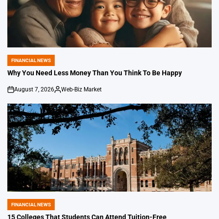
FINANCIAL NEWS
POSTED
IN
Why You Need Less Money Than You Think To Be Happy
August 7, 2026
Web-Biz Market
on
Posted
by
FINANCIAL NEWS
POSTED
IN
15 Colleges That Students Can Attend Tuition-Free