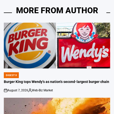
MORE FROM AUTHOR
DIGEST X
POSTED
IN
Burger King tops Wendy’s as nation’s second-largest burger chain
August 7, 2026
Web-Biz Market
on
Posted
by