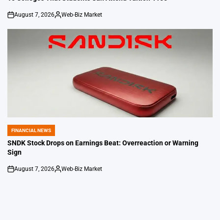
August 7, 2026
Web-Biz Market
on
Posted
by
FINANCIAL NEWS
POSTED
IN
SNDK Stock Drops on Earnings Beat: Overreaction or Warning
Sign
August 7, 2026
Web-Biz Market
on
Posted
by