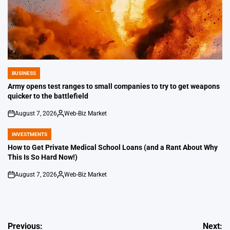
BUSINESS
POSTED
IN
Army opens test ranges to small companies to try to get weapons
quicker to the battlefield
August 7, 2026
Web-Biz Market
on
Posted
by
INVESTMENTS
POSTED
IN
How to Get Private Medical School Loans (and a Rant About Why
This Is So Hard Now!)
August 7, 2026
Web-Biz Market
on
Posted
by
Post
Previous:
Next: