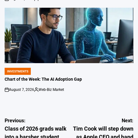
on
Posted
by
INVESTMENTS
POSTED
IN
Chart of the Week: The AI Adoption Gap
August 7, 2026
Web-Biz Market
on
Posted
by
Post
Previous:
Next:
Class of 2026 grads walk
Tim Cook will step down
navigation
into a harsher student
as Apple CEO and hand