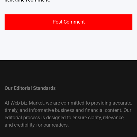
Our Editorial Standards
At Web-biz Market, we are committed to providing accurate,
timely, and informative business and financial content. Our
editorial process is designed to ensure clarity, relevance,
and credibility for our readers.