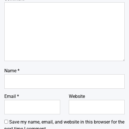
Name
*
Email
*
Website
Save my name, email, and website in this browser for the
next time I comment.