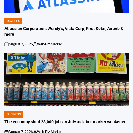
DIGEST X
POSTED
IN
Atlassian Corporation, Wendy’s, Vista Corp, First Solar, Airbnb &
more
August 7, 2026
Web-Biz Market
on
Posted
by
BUSINESS
POSTED
IN
The economy shed 23,000 jobs in July as labor market weakened
August 7, 2026
Web-Biz Market