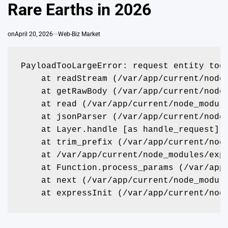
Rare Earths in 2026
on
April 20, 2026
Web-Biz Market
PayloadTooLargeError: request entity too
    at readStream (/var/app/current/node
    at getRawBody (/var/app/current/node
    at read (/var/app/current/node_modul
    at jsonParser (/var/app/current/node
    at Layer.handle [as handle_request] 
    at trim_prefix (/var/app/current/nod
    at /var/app/current/node_modules/exp
    at Function.process_params (/var/app
    at next (/var/app/current/node_modul
    at expressInit (/var/app/current/nod