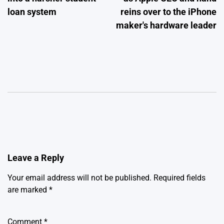
loan system
reins over to the iPhone
maker's hardware leader
Leave a Reply
Your email address will not be published.
Required fields
are marked
*
Comment
*