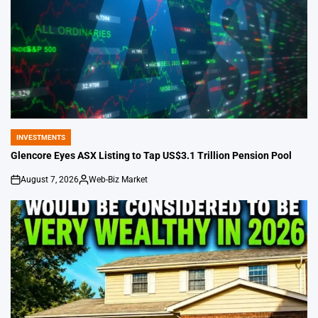
INVESTMENTS
POSTED
IN
Glencore Eyes ASX Listing to Tap US$3.1 Trillion Pension Pool
August 7, 2026
Web-Biz Market
on
Posted
by