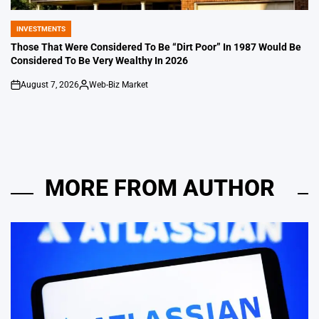
INVESTMENTS
POSTED
IN
Those That Were Considered To Be “Dirt Poor” In 1987 Would Be
Considered To Be Very Wealthy In 2026
August 7, 2026
Web-Biz Market
on
Posted
by
MORE FROM AUTHOR