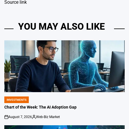
Source link
YOU MAY ALSO LIKE
INVESTMENTS
POSTED
IN
Chart of the Week: The AI Adoption Gap
August 7, 2026
Web-Biz Market
on
Posted
by