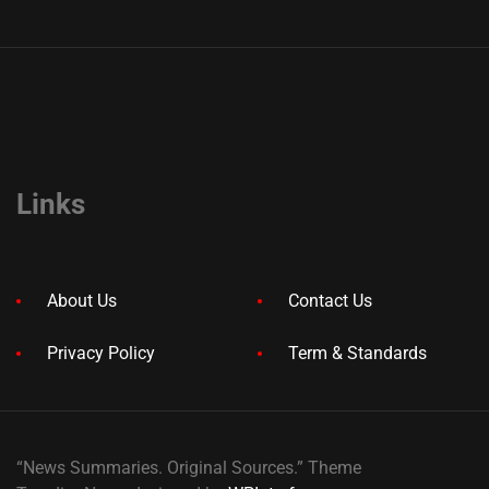
Links
About Us
Contact Us
Privacy Policy
Term & Standards
“News Summaries. Original Sources.” Theme