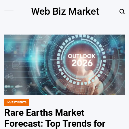
Skip
Web Biz Market
to
Menu
Sear
content
INVESTMENTS
POSTED
IN
Rare Earths Market
Forecast: Top Trends for