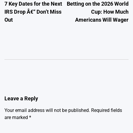
7 Key Dates for the Next
Betting on the 2026 World
navigation
IRS Drop Â€“ Don’t Miss
Cup: How Much
Out
Americans Will Wager
Leave a Reply
Your email address will not be published.
Required fields
are marked
*