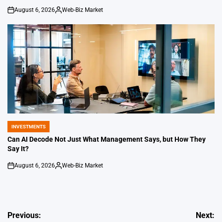
August 6, 2026
Web-Biz Market
on
Posted
by
INVESTMENTS
POSTED
IN
Can AI Decode Not Just What Management Says, but How They
Say It?
August 6, 2026
Web-Biz Market
on
Posted
by
Post
Previous:
Next: