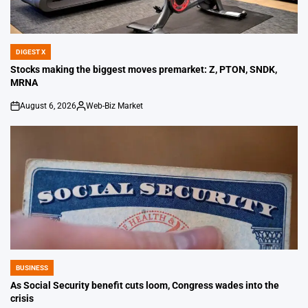
DIGEST X
POSTED
IN
Stocks making the biggest moves premarket: Z, PTON, SNDK,
MRNA
August 6, 2026
Web-Biz Market
on
Posted
by
BUSINESS
POSTED
IN
As Social Security benefit cuts loom, Congress wades into the
crisis