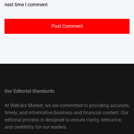
next time I comment.
Our Editorial Standards
At Web-biz Market, we are committed to providing accurate,
timely, and informative business and financial content. Our
editorial process is designed to ensure clarity, relevance,
and credibility for our readers.