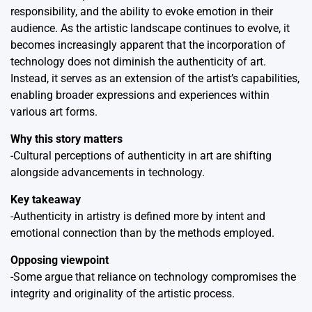
responsibility, and the ability to evoke emotion in their
audience. As the artistic landscape continues to evolve, it
becomes increasingly apparent that the incorporation of
technology does not diminish the authenticity of art.
Instead, it serves as an extension of the artist’s capabilities,
enabling broader expressions and experiences within
various art forms.
Why this story matters
-Cultural perceptions of authenticity in art are shifting
alongside advancements in technology.
Key takeaway
-Authenticity in artistry is defined more by intent and
emotional connection than by the methods employed.
Opposing viewpoint
-Some argue that reliance on technology compromises the
integrity and originality of the artistic process.