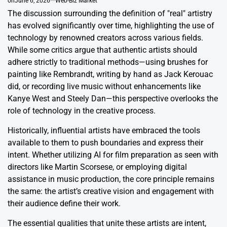
on
June 6, 2026
Web-Biz Market
The discussion surrounding the definition of "real" artistry
has evolved significantly over time, highlighting the use of
technology by renowned creators across various fields.
While some critics argue that authentic artists should
adhere strictly to traditional methods—using brushes for
painting like Rembrandt, writing by hand as Jack Kerouac
did, or recording live music without enhancements like
Kanye West and Steely Dan—this perspective overlooks the
role of technology in the creative process.
Historically, influential artists have embraced the tools
available to them to push boundaries and express their
intent. Whether utilizing AI for film preparation as seen with
directors like Martin Scorsese, or employing digital
assistance in music production, the core principle remains
the same: the artist’s creative vision and engagement with
their audience define their work.
The essential qualities that unite these artists are intent,