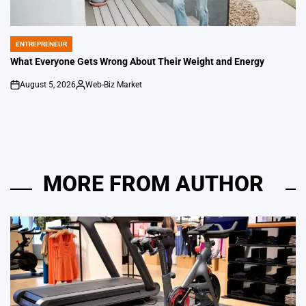
ENTREPRENEUR
POSTED
IN
What Everyone Gets Wrong About Their Weight and Energy
August 5, 2026
Web-Biz Market
on
Posted
by
MORE FROM AUTHOR