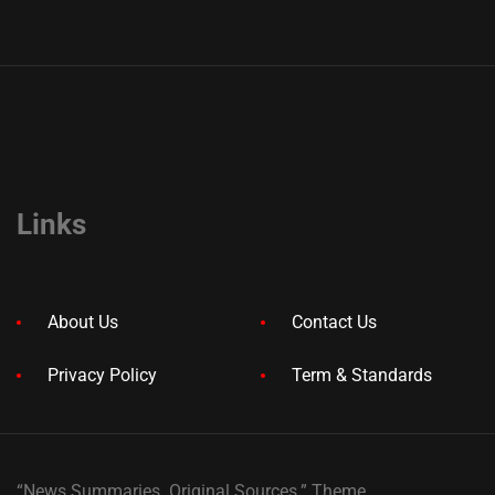
Links
About Us
Contact Us
Privacy Policy
Term & Standards
“News Summaries. Original Sources.” Theme