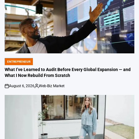
ENTREPRENEUR
POSTED
IN
What I’ve Learned to Audit Before Every Global Expansion — and
What I Now Rebuild From Scratch
August 6, 2026
Web-Biz Market
on
Posted
by