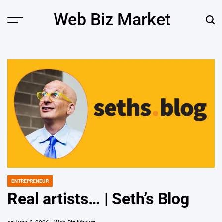
Skip
Web Biz Market
to
Menu
Sear
content
ENTREPRENEUR
POSTED
IN
Real artists… | Seth’s Blog