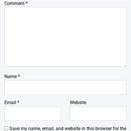
Comment
*
Name
*
Email
*
Website
Save my name, email, and website in this browser for the