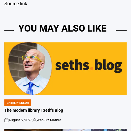
Source link
YOU MAY ALSO LIKE
ENTREPRENEUR
POSTED
IN
The modern library | Seth’s Blog
August 6, 2026
Web-Biz Market
on
Posted
by