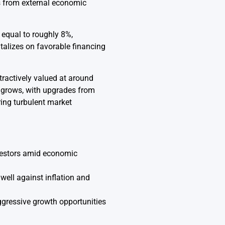
s from external economic
 equal to roughly 8%,
talizes on favorable financing
tractively valued at around
t grows, with upgrades from
ing turbulent market
nvestors amid economic
well against inflation and
aggressive growth opportunities