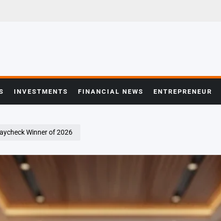
S
INVESTMENTS
FINANCIAL NEWS
ENTREPRENEUR
Paycheck Winner of 2026