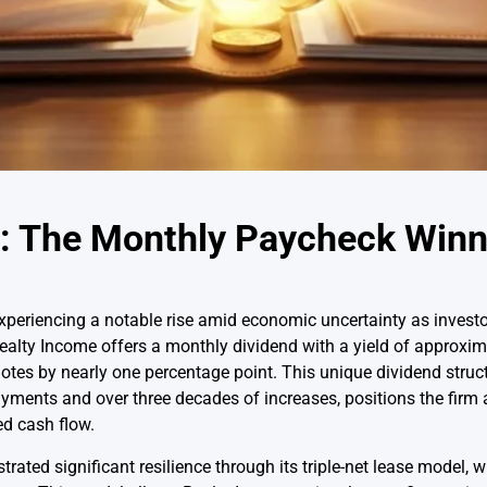
: The Monthly Paycheck Winn
periencing a notable rise amid economic uncertainty as investors
Realty Income offers a monthly dividend with a yield of approxi
notes by nearly one percentage point. This unique dividend struct
ments and over three decades of increases, positions the firm a
ed cash flow.
ted significant resilience through its triple-net lease model, w