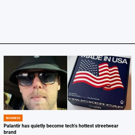
by
BUSINESS
POSTED
IN
Palantir has quietly become tech’s hottest streetwear
brand