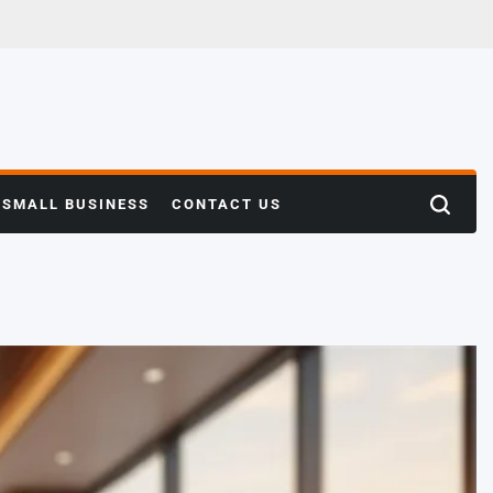
SMALL BUSINESS
CONTACT US
Search