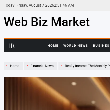
Skip
Today: Friday, August 7 2026
2
:
31
:
47
AM
to
content
Web Biz Market
HOME
WORLD NEWS
BUSINES
Home
Financial News
Realty Income: The Monthly 