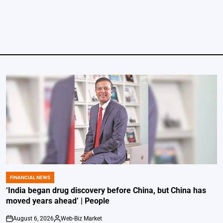
FINANCIAL NEWS
POSTED
IN
‘India began drug discovery before China, but China has
moved years ahead’ | People
August 6, 2026
Web-Biz Market
on
Posted