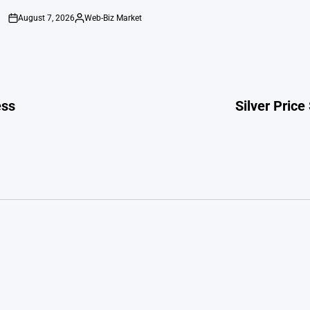
August 7, 2026
Web-Biz Market
on
Posted
by
ess
Silver Price