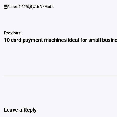
August 7, 2026
Web-Biz Market
on
Posted
by
Post
Previous:
10 card payment machines ideal for small busin
navigation
Leave a Reply