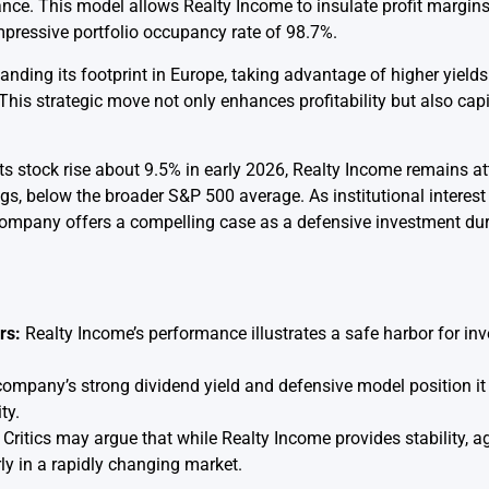
nce. This model allows Realty Income to insulate profit margin
impressive portfolio occupancy rate of 98.7%.
nding its footprint in Europe, taking advantage of higher yields
his strategic move not only enhances profitability but also capi
ts stock rise about 9.5% in early 2026, Realty Income remains at
ngs, below the broader S&P 500 average. As institutional interes
company offers a compelling case as a defensive investment dur
rs:
Realty Income’s performance illustrates a safe harbor for i
ompany’s strong dividend yield and defensive model position it 
ty.
Critics may argue that while Realty Income provides stability, 
arly in a rapidly changing market.