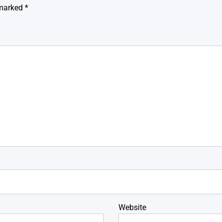
 marked
*
Website