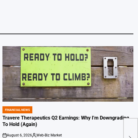
FINANCIAL NEWS
POSTED
IN
Travere Therapeutics Q2 Earnings: Why I'm Downgrading
To Hold (Again)
Silv
August 6, 2026
Web-Biz Market
on
Posted