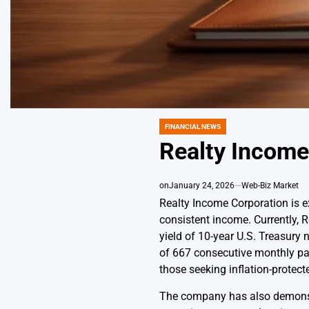
FINANCIAL NEWS
POSTED
IN
Realty Income
on
January 24, 2026
Web-Biz Market
Realty Income Corporation is ex
consistent income. Currently, 
yield of 10-year U.S. Treasury 
of 667 consecutive monthly pay
those seeking inflation-protect
The company has also demonstra