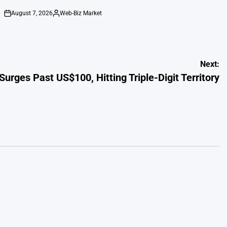
August 7, 2026
Web-Biz Market
on
Posted
by
Next:
 Surges Past US$100, Hitting Triple-Digit Territory