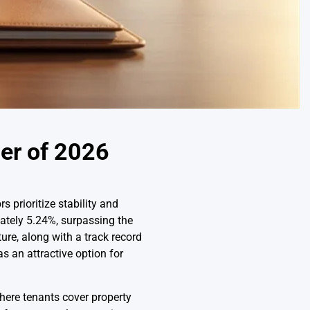
er of 2026
 prioritize stability and
mately 5.24%, surpassing the
ure, along with a track record
s an attractive option for
here tenants cover property