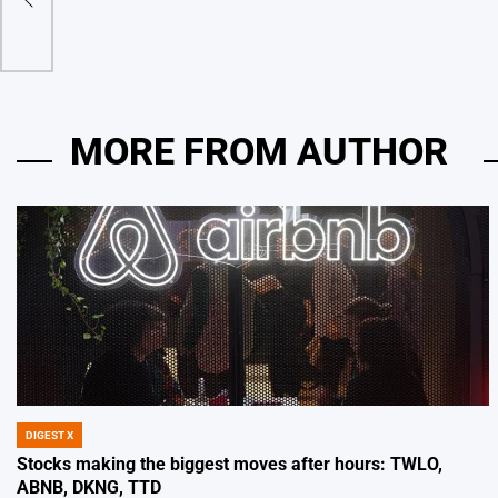
MORE FROM AUTHOR
DIGEST X
POSTED
IN
Stocks making the biggest moves after hours: TWLO,
ABNB, DKNG, TTD