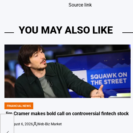
Source link
YOU MAY ALSO LIKE
FINANCIAL NEWS
POSTED
IN
Jim Cramer makes bold call on controversial fintech stock
August 6, 2026
Web-Biz Market
on
Posted
eal
by