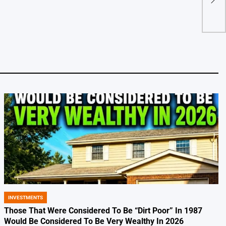
Hitt
by
INVESTMENTS
POSTED
IN
Those That Were Considered To Be “Dirt Poor” In 1987
Would Be Considered To Be Very Wealthy In 2026