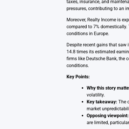
taxes, insurance, and maintena
pressures, contributing to an 
Moreover, Realty Income is expa
compared to 7% domestically. T
conditions in Europe.
Despite recent gains that saw i
14.8 times its estimated earni
firms like Deutsche Bank, the 
conditions.
Key Points:
Why this story matte
volatility.
Key takeaway:
The c
market unpredictabili
Opposing viewpoint:
are limited, particul