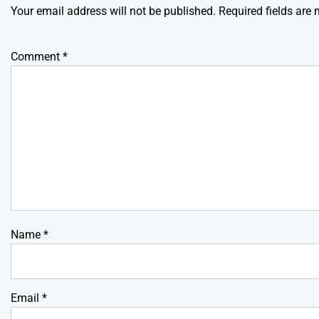
Your email address will not be published.
Required fields are
Comment
*
Name
*
Email
*