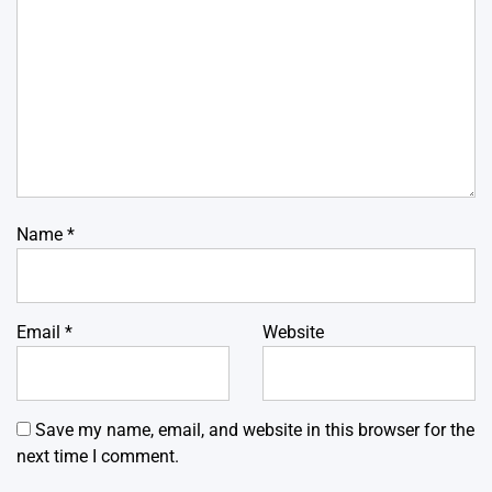
Name
*
Email
*
Website
Save my name, email, and website in this browser for the
next time I comment.