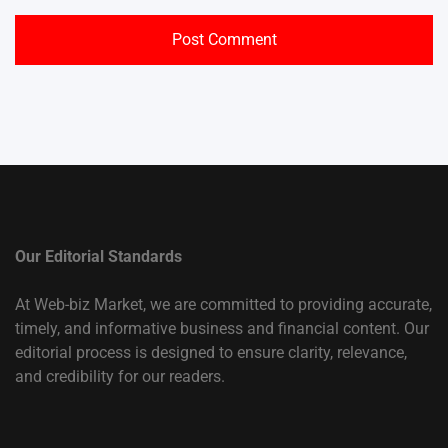
Our Editorial Standards
At Web-biz Market, we are committed to providing accurate,
timely, and informative business and financial content. Our
editorial process is designed to ensure clarity, relevance,
and credibility for our readers.