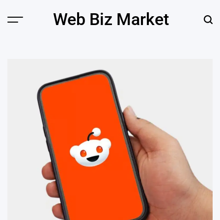
Skip
Web Biz Market
to
Menu
Sear
content