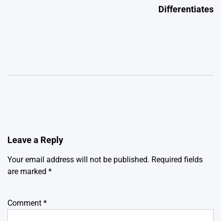
Differentiates
Leave a Reply
Your email address will not be published.
Required fields
are marked
*
Comment
*