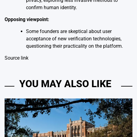
privacy, exploring less invasive methods to
confirm human identity.
Opposing viewpoint:
Some founders are skeptical about user
acceptance of new verification technologies,
questioning their practicality on the platform.
Source link
YOU MAY ALSO LIKE