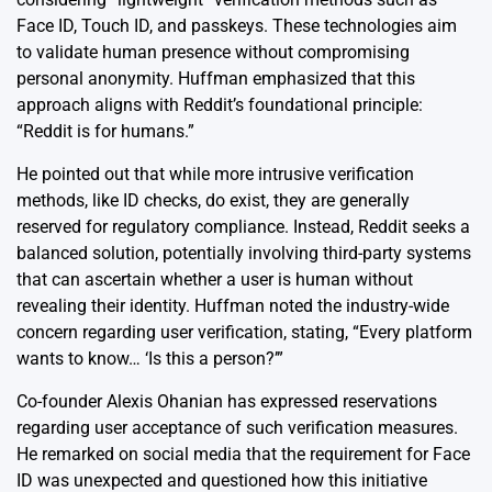
Face ID, Touch ID, and passkeys. These technologies aim
to validate human presence without compromising
personal anonymity. Huffman emphasized that this
approach aligns with Reddit’s foundational principle:
“Reddit is for humans.”
He pointed out that while more intrusive verification
methods, like ID checks, do exist, they are generally
reserved for regulatory compliance. Instead, Reddit seeks a
balanced solution, potentially involving third-party systems
that can ascertain whether a user is human without
revealing their identity. Huffman noted the industry-wide
concern regarding user verification, stating, “Every platform
wants to know… ‘Is this a person?’”
Co-founder Alexis Ohanian has expressed reservations
regarding user acceptance of such verification measures.
He remarked on social media that the requirement for Face
ID was unexpected and questioned how this initiative