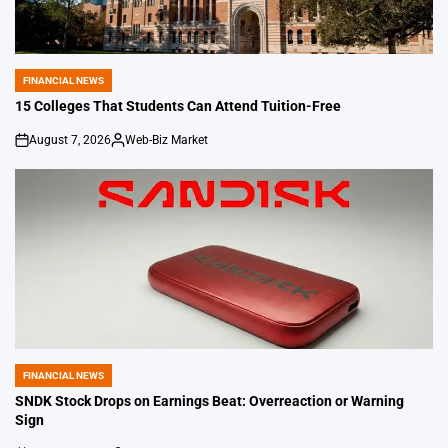
FINANCIAL NEWS
POSTED
IN
15 Colleges That Students Can Attend Tuition-Free
August 7, 2026
Web-Biz Market
on
Posted
by
FINANCIAL NEWS
POSTED
IN
SNDK Stock Drops on Earnings Beat: Overreaction or Warning
Sign