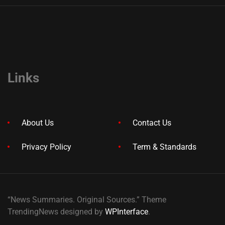
Links
About Us
Contact Us
Privacy Policy
Term & Standards
“News Summaries. Original Sources.” Theme
TrendingNews designed by
WPInterface
.