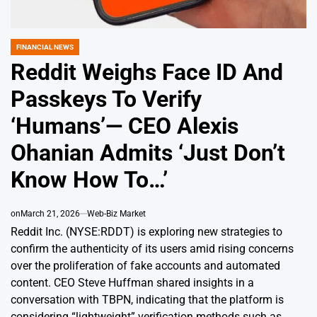
FINANCIAL NEWS
POSTED
IN
Reddit Weighs Face ID And
Passkeys To Verify
‘Humans’— CEO Alexis
Ohanian Admits ‘Just Don’t
Know How To…’
on
March 21, 2026
Web-Biz Market
Reddit Inc. (NYSE:RDDT) is exploring new strategies to
confirm the authenticity of its users amid rising concerns
over the proliferation of fake accounts and automated
content. CEO Steve Huffman shared insights in a
conversation with TBPN, indicating that the platform is
considering “lightweight” verification methods such as