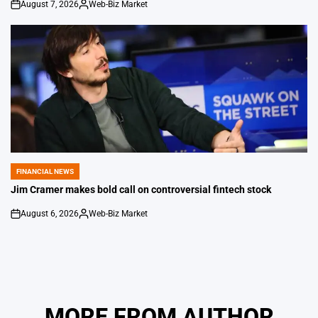
August 7, 2026
Web-Biz Market
on
Posted
by
FINANCIAL NEWS
POSTED
IN
Jim Cramer makes bold call on controversial fintech stock
August 6, 2026
Web-Biz Market
on
Posted
by
MORE FROM AUTHOR