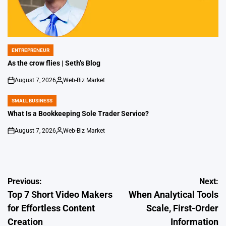
ENTREPRENEUR
POSTED
IN
As the crow flies | Seth’s Blog
August 7, 2026
Web-Biz Market
on
Posted
by
SMALL BUSINESS
POSTED
IN
What Is a Bookkeeping Sole Trader Service?
August 7, 2026
Web-Biz Market
on
Posted
by
Post
Previous:
Next:
Top 7 Short Video Makers
When Analytical Tools
navigation
for Effortless Content
Scale, First-Order
Creation
Information