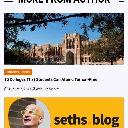
FINANCIAL NEWS
POSTED
IN
15 Colleges That Students Can Attend Tuition-Free
August 7, 2026
Web-Biz Market
on
Posted
by