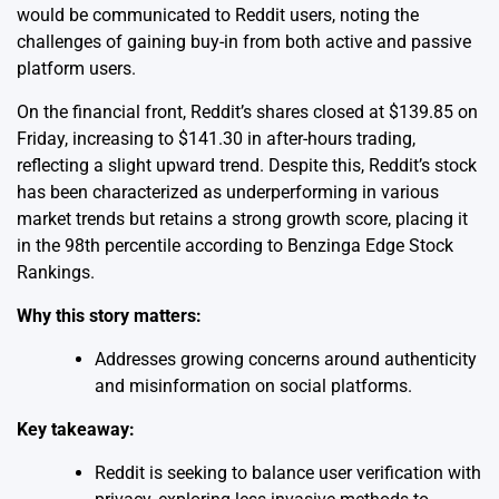
would be communicated to Reddit users, noting the
challenges of gaining buy-in from both active and passive
platform users.
On the financial front, Reddit’s shares closed at $139.85 on
Friday, increasing to $141.30 in after-hours trading,
reflecting a slight upward trend. Despite this, Reddit’s stock
has been characterized as underperforming in various
market trends but retains a strong growth score, placing it
in the 98th percentile according to Benzinga Edge Stock
Rankings.
Why this story matters:
Addresses growing concerns around authenticity
and misinformation on social platforms.
Key takeaway:
Reddit is seeking to balance user verification with