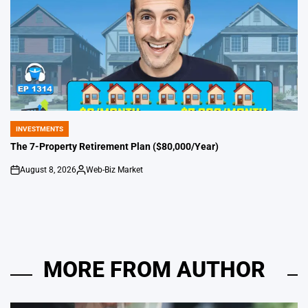
INVESTMENTS
POSTED
IN
The 7-Property Retirement Plan ($80,000/Year)
August 8, 2026
Web-Biz Market
on
Posted
by
MORE FROM AUTHOR