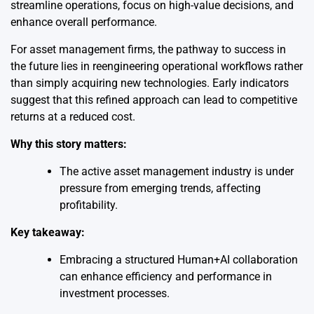
streamline operations, focus on high-value decisions, and
enhance overall performance.
For asset management firms, the pathway to success in
the future lies in reengineering operational workflows rather
than simply acquiring new technologies. Early indicators
suggest that this refined approach can lead to competitive
returns at a reduced cost.
Why this story matters:
The active asset management industry is under
pressure from emerging trends, affecting
profitability.
Key takeaway:
Embracing a structured Human+AI collaboration
can enhance efficiency and performance in
investment processes.