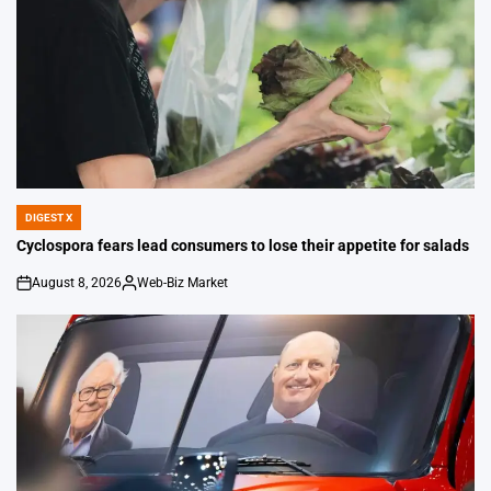
DIGEST X
POSTED
IN
Cyclospora fears lead consumers to lose their appetite for salads
August 8, 2026
Web-Biz Market
on
Posted
by