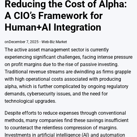
Reducing the Cost of Alpha:
A CIO’s Framework for
Human+AI Integration
on
December 7, 2025
Web-Biz Market
The active asset management sector is currently
experiencing significant challenges, facing intense pressure
on profit margins due to the rise of passive investing.
Traditional revenue streams are dwindling as firms grapple
with high operational costs associated with producing
alpha, which is further complicated by ongoing regulatory
demands, cybersecurity issues, and the need for
technological upgrades.
Despite efforts to reduce expenses through conventional
methods, many companies find these savings insufficient
to counteract the relentless compression of margins.
Investments in artificial intelligence (AI) and automation