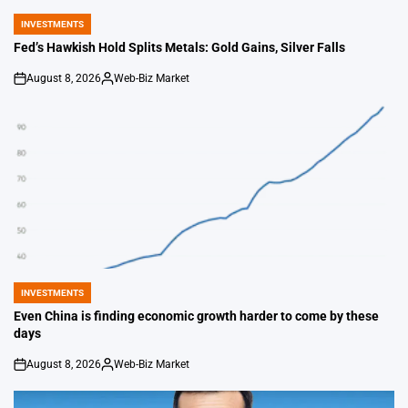
INVESTMENTS
POSTED
IN
Fed’s Hawkish Hold Splits Metals: Gold Gains, Silver Falls
August 8, 2026
Web-Biz Market
on
Posted
by
INVESTMENTS
POSTED
IN
Even China is finding economic growth harder to come by these
days
August 8, 2026
Web-Biz Market
on
Posted
by