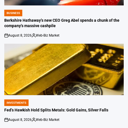
BUSINESS
POSTED
IN
Berkshire Hathaway’s new CEO Greg Abel spends a chunk of the
company’s massive cashpile
August 8, 2026
Web-Biz Market
on
Posted
by
INVESTMENTS
POSTED
IN
Fed’s Hawkish Hold Splits Metals: Gold Gains, Silver Falls
August 8, 2026
Web-Biz Market
on
Posted
by