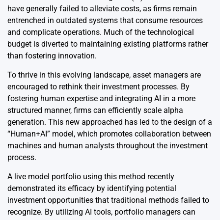
have generally failed to alleviate costs, as firms remain
entrenched in outdated systems that consume resources
and complicate operations. Much of the technological
budget is diverted to maintaining existing platforms rather
than fostering innovation.
To thrive in this evolving landscape, asset managers are
encouraged to rethink their investment processes. By
fostering human expertise and integrating AI in a more
structured manner, firms can efficiently scale alpha
generation. This new approached has led to the design of a
“Human+AI” model, which promotes collaboration between
machines and human analysts throughout the investment
process.
A live model portfolio using this method recently
demonstrated its efficacy by identifying potential
investment opportunities that traditional methods failed to
recognize. By utilizing AI tools, portfolio managers can