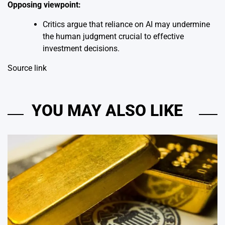
Opposing viewpoint:
Critics argue that reliance on AI may undermine
the human judgment crucial to effective
investment decisions.
Source link
YOU MAY ALSO LIKE