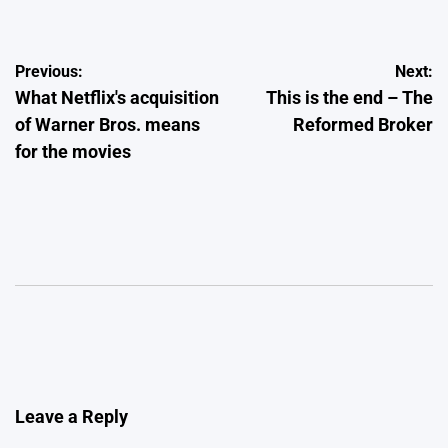
Post
Previous:
Next:
What Netflix's acquisition
This is the end – The
navigation
of Warner Bros. means
Reformed Broker
for the movies
Leave a Reply