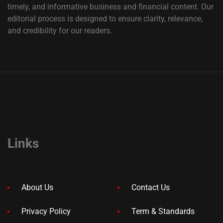
timely, and informative business and financial content. Our
editorial process is designed to ensure clarity, relevance,
and credibility for our readers.
Links
About Us
Contact Us
Privacy Policy
Term & Standards