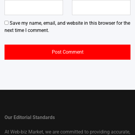
Save my name, email, and website in this browser for the
next time I comment.
Our Editorial Standards
At Web-biz Market, we are committed to providing accurate,