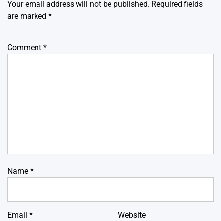
Your email address will not be published.
Required fields
are marked
*
Comment
*
Name
*
Email
*
Website