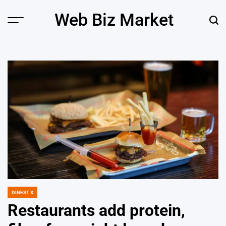
Skip
Web Biz Market
to
Menu
Sear
content
DIGEST X
POSTED
IN
Restaurants add protein,