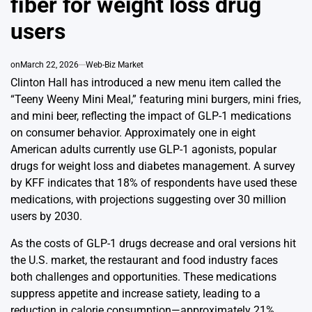
fiber for weight loss drug
users
on
March 22, 2026
Web-Biz Market
Clinton Hall has introduced a new menu item called the
“Teeny Weeny Mini Meal,” featuring mini burgers, mini fries,
and mini beer, reflecting the impact of GLP-1 medications
on consumer behavior. Approximately one in eight
American adults currently use GLP-1 agonists, popular
drugs for weight loss and diabetes management. A survey
by KFF indicates that 18% of respondents have used these
medications, with projections suggesting over 30 million
users by 2030.
As the costs of GLP-1 drugs decrease and oral versions hit
the U.S. market, the restaurant and food industry faces
both challenges and opportunities. These medications
suppress appetite and increase satiety, leading to a
reduction in calorie consumption—approximately 21%