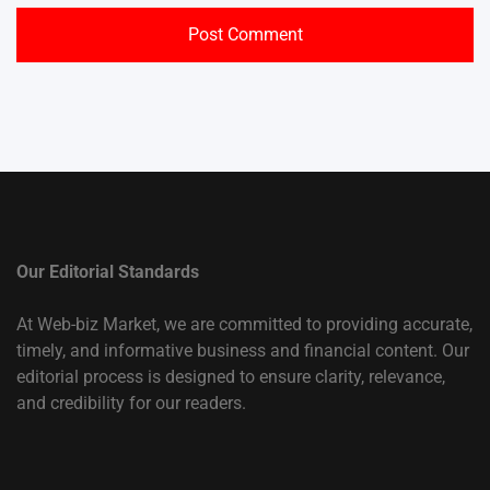
Our Editorial Standards
At Web-biz Market, we are committed to providing accurate,
timely, and informative business and financial content. Our
editorial process is designed to ensure clarity, relevance,
and credibility for our readers.