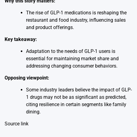
Why this story matters:
The rise of GLP-1 medications is reshaping the
restaurant and food industry, influencing sales
and product offerings.
Key takeaway:
Adaptation to the needs of GLP-1 users is
essential for maintaining market share and
addressing changing consumer behaviors.
Opposing viewpoint:
Some industry leaders believe the impact of GLP-
1 drugs may not be as significant as predicted,
citing resilience in certain segments like family
dining.
Source link