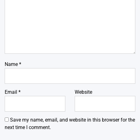
Name
*
Email
*
Website
Save my name, email, and website in this browser for the
next time I comment.