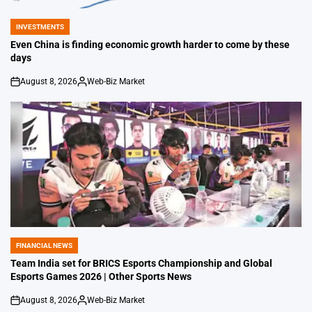
INVESTMENTS
POSTED
IN
Even China is finding economic growth harder to come by these
days
August 8, 2026
Web-Biz Market
on
Posted
by
FINANCIAL NEWS
POSTED
IN
Team India set for BRICS Esports Championship and Global
Esports Games 2026 | Other Sports News
August 8, 2026
Web-Biz Market
on
Posted