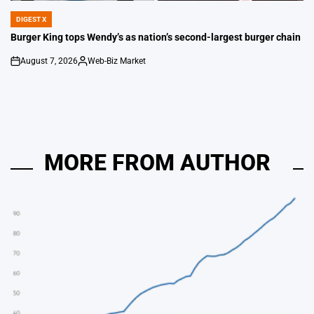
DIGEST X
POSTED
IN
Burger King tops Wendy’s as nation’s second-largest burger chain
August 7, 2026
Web-Biz Market
on
Posted
by
MORE FROM AUTHOR