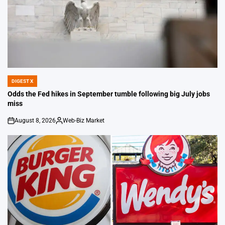
DIGEST X
POSTED
IN
Odds the Fed hikes in September tumble following big July jobs
miss
August 8, 2026
Web-Biz Market
on
Posted
by