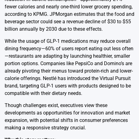
fewer calories and nearly one-third lower grocery spending,
according to KPMG. JPMorgan estimates that the food and
beverage sector could see a revenue decline of $30 to $55
billion annually by 2030 due to these effects.
While the usage of GLP-1 medications may reduce overall
dining frequency—60% of users report eating out less often
—restaurants are adapting by launching healthier, smaller
portion options. Companies like PepsiCo and Domino’s are
already pivoting their menus toward protein-rich and lower-
calorie offerings. Nestlé has introduced the Virtual Pursuit
brand, targeting GLP-1 users with products designed to be
compatible with their dietary needs.
Though challenges exist, executives view these
developments as opportunities for innovation and market
expansion, with potential shifts in consumer preferences
making a responsive strategy crucial.