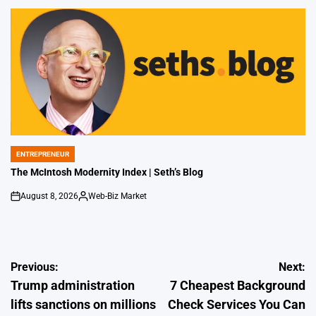
by
ENTREPRENEUR
POSTED
IN
The McIntosh Modernity Index | Seth’s Blog
August 8, 2026
Web-Biz Market
on
Posted
by
Post
Previous:
Next:
Trump administration
7 Cheapest Background
navigation
lifts sanctions on millions
Check Services You Can