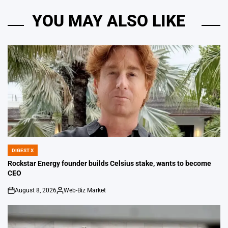
YOU MAY ALSO LIKE
DIGEST X
POSTED
IN
Rockstar Energy founder builds Celsius stake, wants to become
CEO
August 8, 2026
Web-Biz Market
on
Posted
by