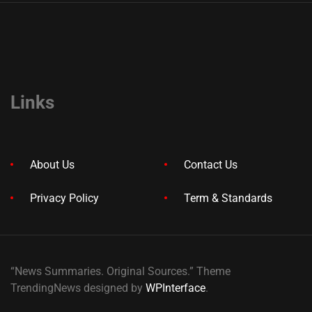
Links
About Us
Contact Us
Privacy Policy
Term & Standards
“News Summaries. Original Sources.” Theme
TrendingNews designed by
WPInterface
.