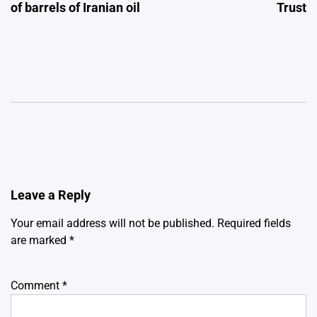
of barrels of Iranian oil
Trust
Leave a Reply
Your email address will not be published.
Required fields
are marked
*
Comment
*