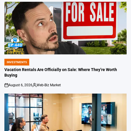
by
INVESTMENTS
POSTED
IN
Vacation Rentals Are Officially on Sale: Where They’re Worth
Buying
August 6, 2026
Web-Biz Market
on
Posted
by