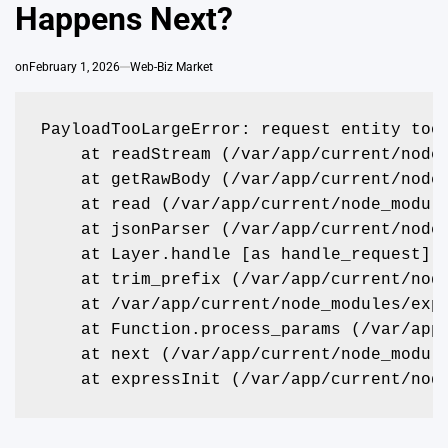
Happens Next?
on
February 1, 2026
Web-Biz Market
PayloadTooLargeError: request entity too
    at readStream (/var/app/current/node
    at getRawBody (/var/app/current/node
    at read (/var/app/current/node_modul
    at jsonParser (/var/app/current/node
    at Layer.handle [as handle_request] 
    at trim_prefix (/var/app/current/nod
    at /var/app/current/node_modules/exp
    at Function.process_params (/var/app
    at next (/var/app/current/node_modul
    at expressInit (/var/app/current/nod