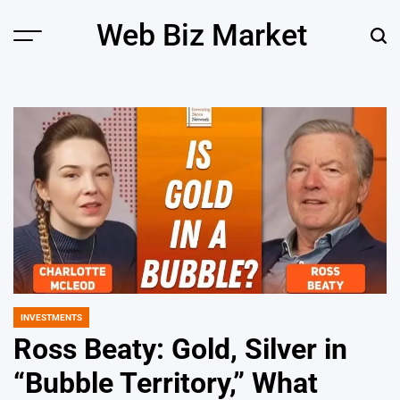
Skip
Web Biz Market
to
Menu
Sear
content
INVESTMENTS
POSTED
IN
Ross Beaty: Gold, Silver in
“Bubble Territory,” What