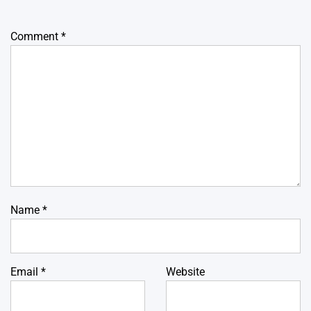
Comment
*
Name
*
Email
*
Website