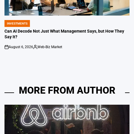
INVESTMENTS
POSTED
IN
Can AI Decode Not Just What Management Says, but How They
Say It?
August 6, 2026
Web-Biz Market
on
Posted
by
MORE FROM AUTHOR