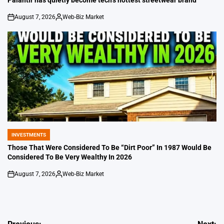
August 7, 2026
Web-Biz Market
on
Posted
by
INVESTMENTS
POSTED
IN
Those That Were Considered To Be “Dirt Poor” In 1987 Would Be
Considered To Be Very Wealthy In 2026
August 7, 2026
Web-Biz Market
on
Posted
by