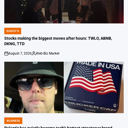
DIGEST X
POSTED
IN
Stocks making the biggest moves after hours: TWLO, ABNB,
DKNG, TTD
August 7, 2026
Web-Biz Market
on
Posted
by
BUSINESS
POSTED
IN
Palantir has quietly become tech’s hottest streetwear brand