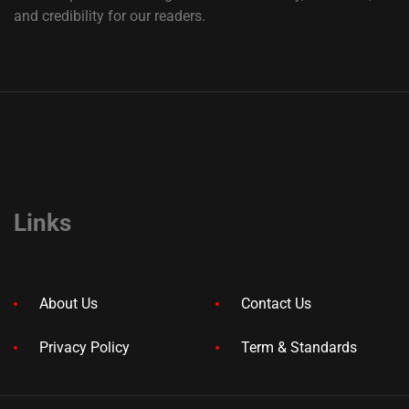
and credibility for our readers.
Links
About Us
Contact Us
Privacy Policy
Term & Standards