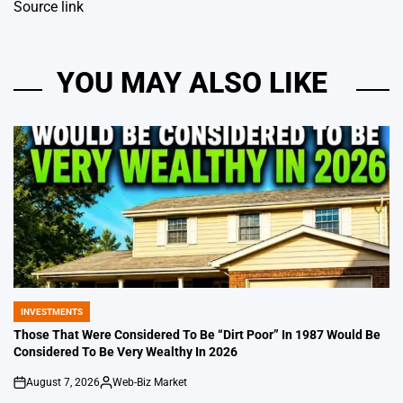
Source link
YOU MAY ALSO LIKE
INVESTMENTS
POSTED
IN
Those That Were Considered To Be “Dirt Poor” In 1987 Would Be
Considered To Be Very Wealthy In 2026
August 7, 2026
Web-Biz Market
on
Posted