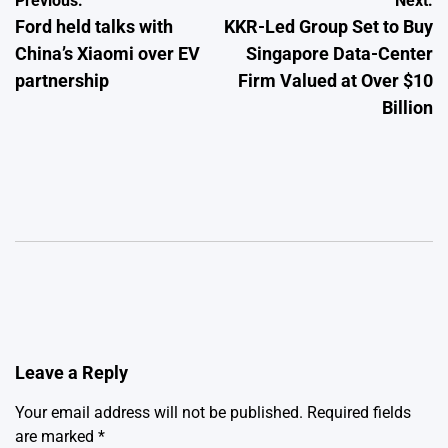
Post
Previous:
Next:
Ford held talks with
KKR-Led Group Set to Buy
navigation
China’s Xiaomi over EV
Singapore Data-Center
partnership
Firm Valued at Over $10
Billion
Leave a Reply
Your email address will not be published.
Required fields
are marked
*