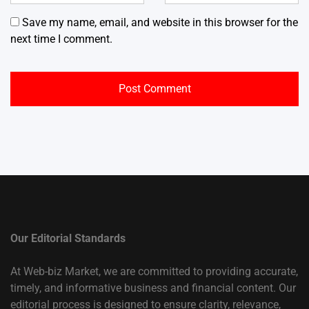
Save my name, email, and website in this browser for the
next time I comment.
Our Editorial Standards
At Web-biz Market, we are committed to providing accurate,
timely, and informative business and financial content. Our
editorial process is designed to ensure clarity, relevance,