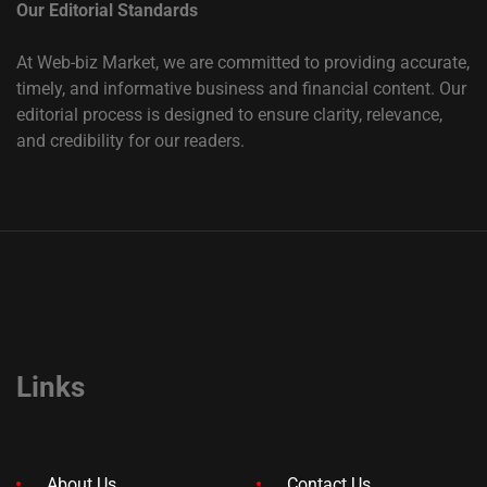
Our Editorial Standards
At Web-biz Market, we are committed to providing accurate,
timely, and informative business and financial content. Our
editorial process is designed to ensure clarity, relevance,
and credibility for our readers.
Links
About Us
Contact Us