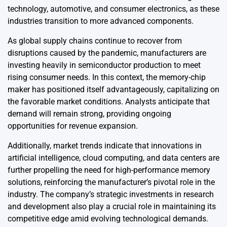
technology, automotive, and consumer electronics, as these
industries transition to more advanced components.
As global supply chains continue to recover from
disruptions caused by the pandemic, manufacturers are
investing heavily in semiconductor production to meet
rising consumer needs. In this context, the memory-chip
maker has positioned itself advantageously, capitalizing on
the favorable market conditions. Analysts anticipate that
demand will remain strong, providing ongoing
opportunities for revenue expansion.
Additionally, market trends indicate that innovations in
artificial intelligence, cloud computing, and data centers are
further propelling the need for high-performance memory
solutions, reinforcing the manufacturer’s pivotal role in the
industry. The company’s strategic investments in research
and development also play a crucial role in maintaining its
competitive edge amid evolving technological demands.