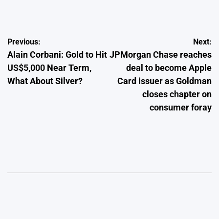
by
Post
Previous:
Next:
Alain Corbani: Gold to Hit
JPMorgan Chase reaches
navigation
US$5,000 Near Term,
deal to become Apple
What About Silver?
Card issuer as Goldman
closes chapter on
consumer foray