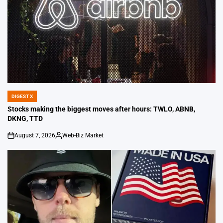
DIGEST X
POSTED
IN
Stocks making the biggest moves after hours: TWLO, ABNB,
DKNG, TTD
August 7, 2026
Web-Biz Market
on
Posted
by