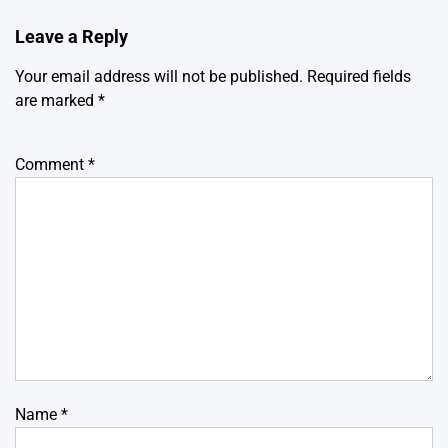
Leave a Reply
Your email address will not be published.
Required fields
are marked
*
Comment
*
Name
*