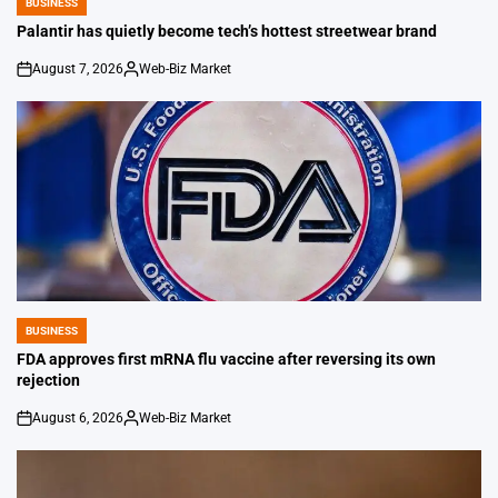
BUSINESS
POSTED
IN
Palantir has quietly become tech’s hottest streetwear brand
August 7, 2026
Web-Biz Market
on
Posted
by
BUSINESS
POSTED
IN
FDA approves first mRNA flu vaccine after reversing its own
rejection
August 6, 2026
Web-Biz Market
on
Posted
by