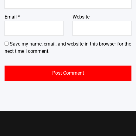
Email
*
Website
Save my name, email, and website in this browser for the
next time I comment.