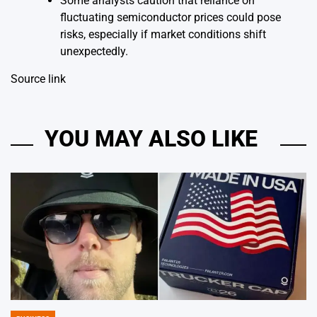
Some analysts caution that reliance on
fluctuating semiconductor prices could pose
risks, especially if market conditions shift
unexpectedly.
Source link
YOU MAY ALSO LIKE