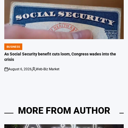
BUSINESS
POSTED
IN
As Social Security benefit cuts loom, Congress wades into the
crisis
August 6, 2026
Web-Biz Market
on
Posted
by
MORE FROM AUTHOR