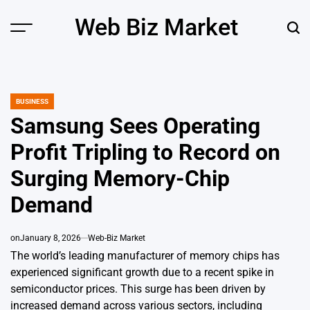
Skip
Web Biz Market
to
Menu
Sear
content
BUSINESS
POSTED
IN
Samsung Sees Operating
Profit Tripling to Record on
Surging Memory-Chip
Demand
on
January 8, 2026
Web-Biz Market
The world’s leading manufacturer of memory chips has
experienced significant growth due to a recent spike in
semiconductor prices. This surge has been driven by
increased demand across various sectors, including