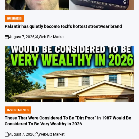
BUSINESS
POSTED
IN
Palantir has quietly become tech’s hottest streetwear brand
August 7, 2026
Web-Biz Market
on
Posted
by
INVESTMENTS
POSTED
IN
Those That Were Considered To Be “Dirt Poor” In 1987 Would Be
Considered To Be Very Wealthy In 2026
August 7, 2026
Web-Biz Market
on
Posted