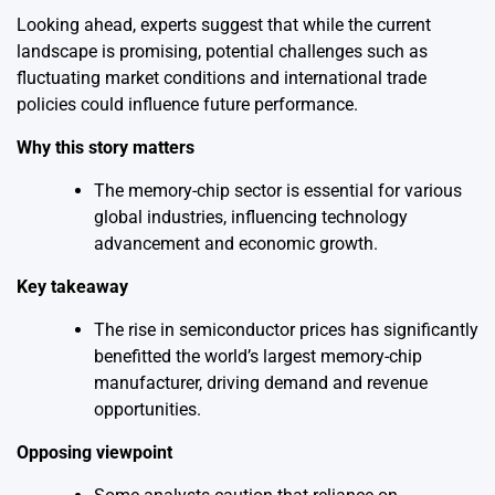
Looking ahead, experts suggest that while the current
landscape is promising, potential challenges such as
fluctuating market conditions and international trade
policies could influence future performance.
Why this story matters
The memory-chip sector is essential for various
global industries, influencing technology
advancement and economic growth.
Key takeaway
The rise in semiconductor prices has significantly
benefitted the world’s largest memory-chip
manufacturer, driving demand and revenue
opportunities.
Opposing viewpoint