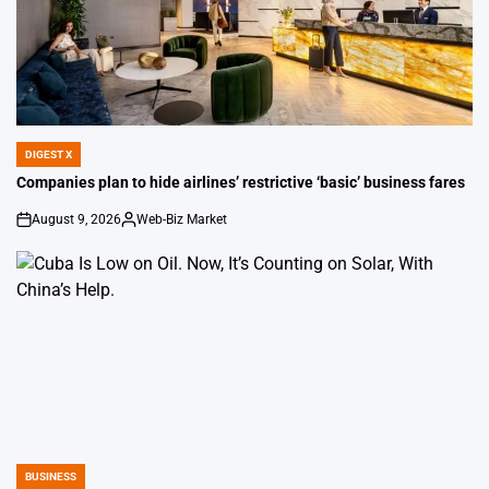
DIGEST X
POSTED
IN
Companies plan to hide airlines’ restrictive ‘basic’ business fares
August 9, 2026
Web-Biz Market
on
Posted
by
BUSINESS
POSTED