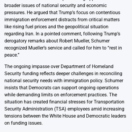
broader issues of national security and economic
pressures. He argued that Trump’s focus on contentious
immigration enforcement distracts from critical matters
like rising fuel prices and the geopolitical situation
regarding Iran. In a pointed comment, following Trump’s
derogatory remarks about Robert Mueller, Schumer
recognized Mueller’s service and called for him to “rest in
peace.”
The ongoing impasse over Department of Homeland
Security funding reflects deeper challenges in reconciling
national security needs with immigration policy. Schumer
insists that Democrats can support ongoing operations
while demanding limits on enforcement practices. The
situation has created financial stresses for Transportation
Security Administration (TSA) employees amid increasing
tensions between the White House and Democratic leaders
on funding issues.