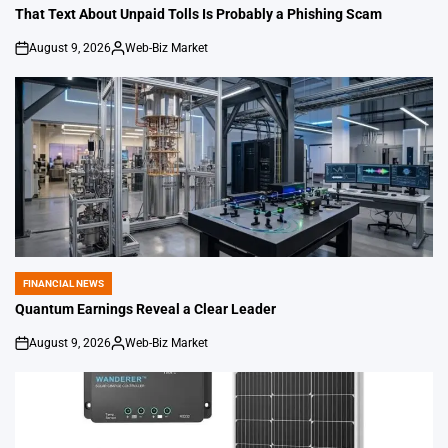
IN
That Text About Unpaid Tolls Is Probably a Phishing Scam
August 9, 2026
Web-Biz Market
on
Posted
by
FINANCIAL NEWS
POSTED
IN
Quantum Earnings Reveal a Clear Leader
August 9, 2026
Web-Biz Market
on
Posted
by