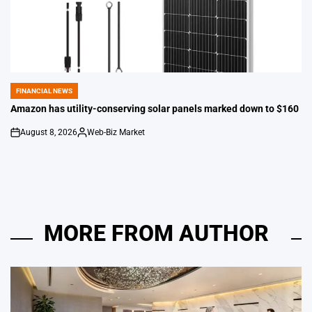
FINANCIAL NEWS
POSTED
IN
Amazon has utility-conserving solar panels marked down to $160
August 8, 2026
Web-Biz Market
on
Posted
by
MORE FROM AUTHOR