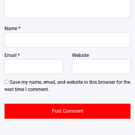
Name
*
Email
*
Website
Save my name, email, and website in this browser for the
next time I comment.