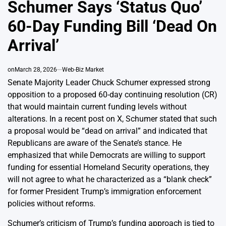
Schumer Says ‘Status Quo’
60-Day Funding Bill ‘Dead On
Arrival’
on
March 28, 2026
Web-Biz Market
Senate Majority Leader Chuck Schumer expressed strong
opposition to a proposed 60-day continuing resolution (CR)
that would maintain current funding levels without
alterations. In a recent post on X, Schumer stated that such
a proposal would be “dead on arrival” and indicated that
Republicans are aware of the Senate’s stance. He
emphasized that while Democrats are willing to support
funding for essential Homeland Security operations, they
will not agree to what he characterized as a “blank check”
for former President Trump’s immigration enforcement
policies without reforms.
Schumer’s criticism of Trump’s funding approach is tied to