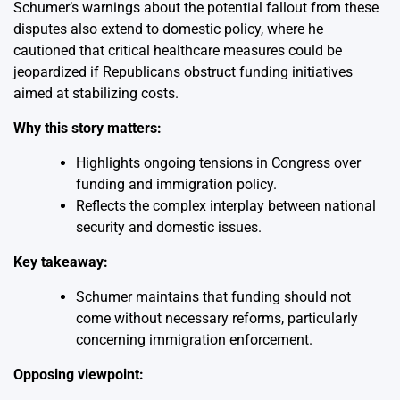
Schumer’s warnings about the potential fallout from these
disputes also extend to domestic policy, where he
cautioned that critical healthcare measures could be
jeopardized if Republicans obstruct funding initiatives
aimed at stabilizing costs.
Why this story matters:
Highlights ongoing tensions in Congress over
funding and immigration policy.
Reflects the complex interplay between national
security and domestic issues.
Key takeaway:
Schumer maintains that funding should not
come without necessary reforms, particularly
concerning immigration enforcement.
Opposing viewpoint: