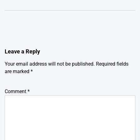
Leave a Reply
Your email address will not be published.
Required fields
are marked
*
Comment
*