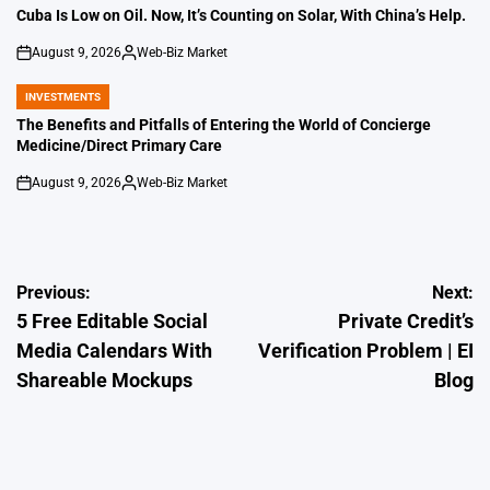
IN
Cuba Is Low on Oil. Now, It’s Counting on Solar, With China’s Help.
August 9, 2026
Web-Biz Market
on
Posted
by
INVESTMENTS
POSTED
IN
The Benefits and Pitfalls of Entering the World of Concierge
Medicine/Direct Primary Care
August 9, 2026
Web-Biz Market
on
Posted
by
Post
Previous:
Next:
5 Free Editable Social
Private Credit’s
navigation
Media Calendars With
Verification Problem | EI
Shareable Mockups
Blog