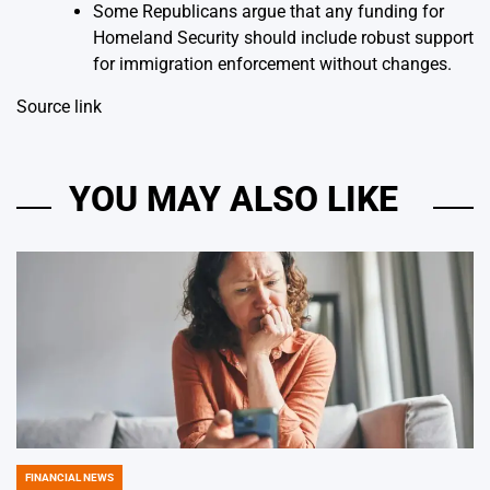
Some Republicans argue that any funding for
Homeland Security should include robust support
for immigration enforcement without changes.
Source link
YOU MAY ALSO LIKE
FINANCIAL NEWS
POSTED