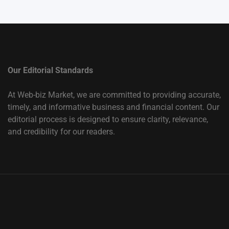
Our Editorial Standards
At Web-biz Market, we are committed to providing accurate,
timely, and informative business and financial content. Our
editorial process is designed to ensure clarity, relevance,
and credibility for our readers.