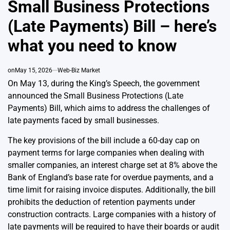
Small Business Protections
(Late Payments) Bill – here’s
what you need to know
on
May 15, 2026
Web-Biz Market
On May 13, during the King’s Speech, the government
announced the Small Business Protections (Late
Payments) Bill, which aims to address the challenges of
late payments faced by small businesses.
The key provisions of the bill include a 60-day cap on
payment terms for large companies when dealing with
smaller companies, an interest charge set at 8% above the
Bank of England’s base rate for overdue payments, and a
time limit for raising invoice disputes. Additionally, the bill
prohibits the deduction of retention payments under
construction contracts. Large companies with a history of
late payments will be required to have their boards or audit