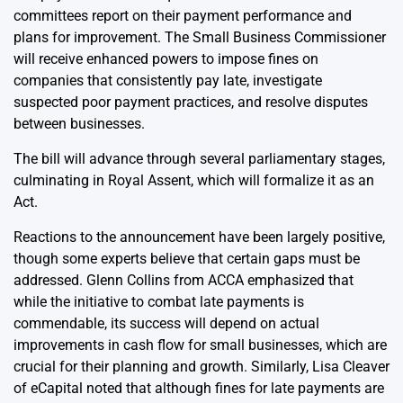
committees report on their payment performance and
plans for improvement. The Small Business Commissioner
will receive enhanced powers to impose fines on
companies that consistently pay late, investigate
suspected poor payment practices, and resolve disputes
between businesses.
The bill will advance through several parliamentary stages,
culminating in Royal Assent, which will formalize it as an
Act.
Reactions to the announcement have been largely positive,
though some experts believe that certain gaps must be
addressed. Glenn Collins from ACCA emphasized that
while the initiative to combat late payments is
commendable, its success will depend on actual
improvements in cash flow for small businesses, which are
crucial for their planning and growth. Similarly, Lisa Cleaver
of eCapital noted that although fines for late payments are