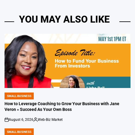
YOU MAY ALSO LIKE
SMALL BUSINESS
POSTED
IN
How to Leverage Coaching to Grow Your Business with Jane
Veron » Succeed As Your Own Boss
August 6, 2026
Web-Biz Market
on
Posted
by
SMALL BUSINESS
POSTED