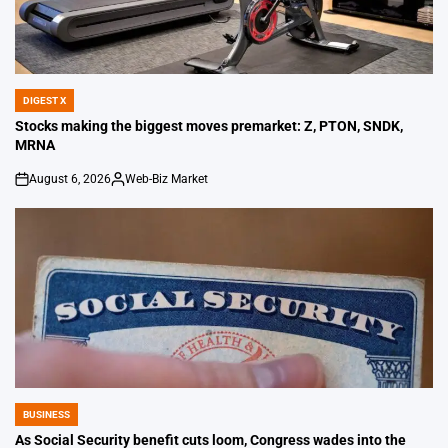
DIGEST X
POSTED
IN
Stocks making the biggest moves premarket: Z, PTON, SNDK,
MRNA
August 6, 2026
Web-Biz Market
on
Posted
by
BUSINESS
POSTED
IN
As Social Security benefit cuts loom, Congress wades into the