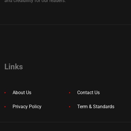
and credibility for our readers.
Links
About Us
Contact Us
Privacy Policy
Term & Standards