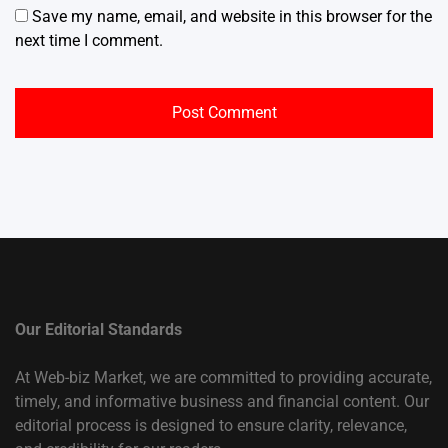
Save my name, email, and website in this browser for the
next time I comment.
Our Editorial Standards
At Web-biz Market, we are committed to providing accurate,
timely, and informative business and financial content. Our
editorial process is designed to ensure clarity, relevance,