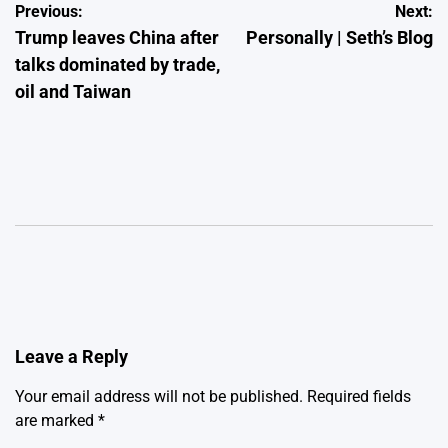
Post
Previous:
Next:
Trump leaves China after
Personally | Seth’s Blog
navigation
talks dominated by trade,
oil and Taiwan
Leave a Reply
Your email address will not be published.
Required fields
are marked
*