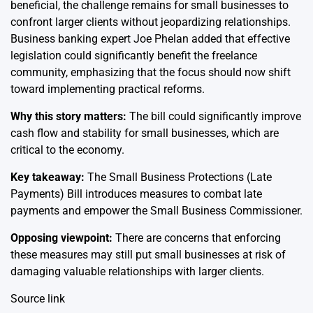
beneficial, the challenge remains for small businesses to
confront larger clients without jeopardizing relationships.
Business banking expert Joe Phelan added that effective
legislation could significantly benefit the freelance
community, emphasizing that the focus should now shift
toward implementing practical reforms.
Why this story matters:
The bill could significantly improve
cash flow and stability for small businesses, which are
critical to the economy.
Key takeaway:
The Small Business Protections (Late
Payments) Bill introduces measures to combat late
payments and empower the Small Business Commissioner.
Opposing viewpoint:
There are concerns that enforcing
these measures may still put small businesses at risk of
damaging valuable relationships with larger clients.
Source link