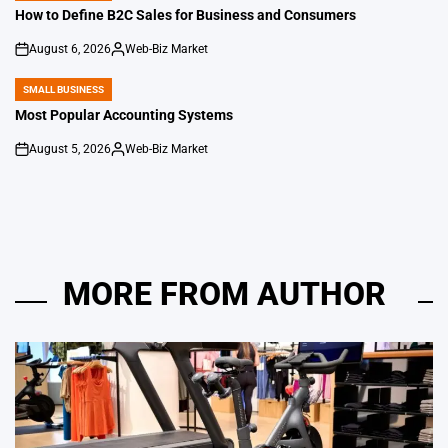
IN
How to Define B2C Sales for Business and Consumers
August 6, 2026
Web-Biz Market
on
Posted
by
SMALL BUSINESS
POSTED
IN
Most Popular Accounting Systems
August 5, 2026
Web-Biz Market
on
Posted
by
MORE FROM AUTHOR