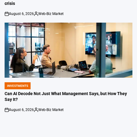
crisis
August 6, 2026
Web-Biz Market
on
Posted
by
INVESTMENTS
POSTED
IN
Can AI Decode Not Just What Management Says, but How They
Say It?
August 6, 2026
Web-Biz Market
on
Posted
by