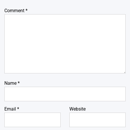
Comment
*
Name
*
Email
*
Website