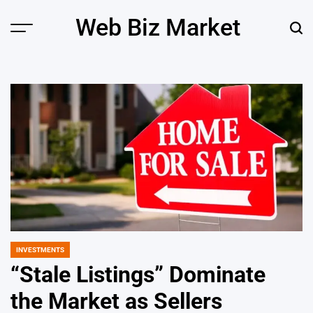
Skip
Web Biz Market
to
Menu
Sear
content
INVESTMENTS
POSTED
IN
“Stale Listings” Dominate
the Market as Sellers