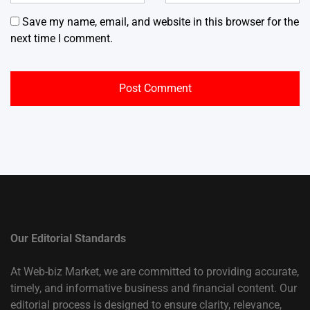
Save my name, email, and website in this browser for the
next time I comment.
Our Editorial Standards
At Web-biz Market, we are committed to providing accurate,
timely, and informative business and financial content. Our
editorial process is designed to ensure clarity, relevance,