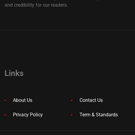
and credibility for our readers.
Links
About Us
Contact Us
Privacy Policy
Term & Standards