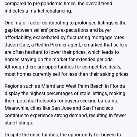
compared to pre-pandemic times, the overall trend
indicates a market rebalancing.
One major factor contributing to prolonged listings is the
gap between sellers’ price expectations and buyer
affordability, exacerbated by fluctuating mortgage rates.
Jason Gale, a Redfin Premier agent, remarked that sellers
are often hesitant to lower their prices, which leads to
homes staying on the market for extended periods.
Although there are opportunities for competitive deals,
most homes currently sell for less than their asking prices.
Regions such as Miami and West Palm Beach in Florida
display the highest percentages of stale listings, making
them potential hotspots for buyers seeking bargains.
Meanwhile, cities like San Jose and San Francisco
continue to experience strong demand, resulting in fewer
stale listings.
Despite the uncertainties, the opportunity for buyers to