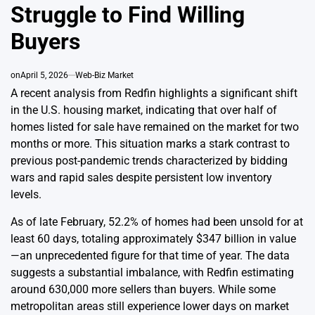
Struggle to Find Willing
Buyers
on
April 5, 2026
Web-Biz Market
A recent analysis from Redfin highlights a significant shift
in the U.S. housing market, indicating that over half of
homes listed for sale have remained on the market for two
months or more. This situation marks a stark contrast to
previous post-pandemic trends characterized by bidding
wars and rapid sales despite persistent low inventory
levels.
As of late February, 52.2% of homes had been unsold for at
least 60 days, totaling approximately $347 billion in value
—an unprecedented figure for that time of year. The data
suggests a substantial imbalance, with Redfin estimating
around 630,000 more sellers than buyers. While some
metropolitan areas still experience lower days on market