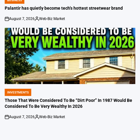
BUSINESS
POSTED
IN
Palantir has quietly become tech’s hottest streetwear brand
August 7, 2026
Web-Biz Market
on
Posted
by
INVESTMENTS
POSTED
IN
Those That Were Considered To Be “Dirt Poor” In 1987 Would Be
Considered To Be Very Wealthy In 2026
August 7, 2026
Web-Biz Market
on
Posted
by