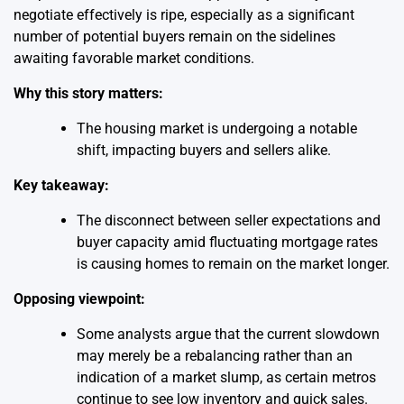
negotiate effectively is ripe, especially as a significant
number of potential buyers remain on the sidelines
awaiting favorable market conditions.
Why this story matters:
The housing market is undergoing a notable
shift, impacting buyers and sellers alike.
Key takeaway:
The disconnect between seller expectations and
buyer capacity amid fluctuating mortgage rates
is causing homes to remain on the market longer.
Opposing viewpoint:
Some analysts argue that the current slowdown
may merely be a rebalancing rather than an
indication of a market slump, as certain metros
continue to see low inventory and quick sales.