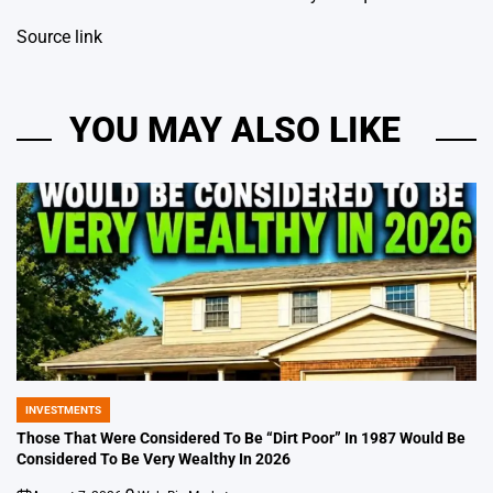
Source link
YOU MAY ALSO LIKE
INVESTMENTS
POSTED
IN
Those That Were Considered To Be “Dirt Poor” In 1987 Would Be
Considered To Be Very Wealthy In 2026