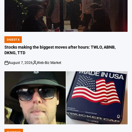
DIGEST X
POSTED
IN
Stocks making the biggest moves after hours: TWLO, ABNB,
DKNG, TTD
August 7, 2026
Web-Biz Market
on
Posted
by