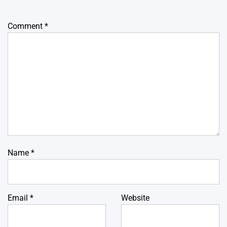
Comment
*
Name
*
Email
*
Website