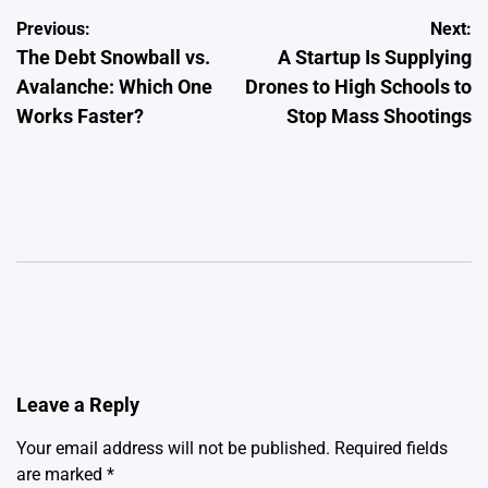
Post
Previous:
Next:
The Debt Snowball vs.
A Startup Is Supplying
navigation
Avalanche: Which One
Drones to High Schools to
Works Faster?
Stop Mass Shootings
Leave a Reply
Your email address will not be published.
Required fields
are marked
*