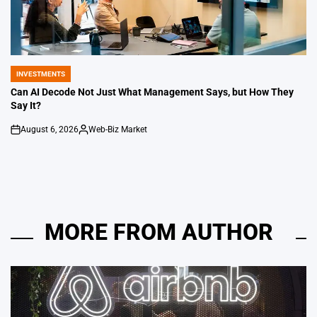
INVESTMENTS
POSTED
IN
Can AI Decode Not Just What Management Says, but How They
Say It?
August 6, 2026
Web-Biz Market
on
Posted
by
MORE FROM AUTHOR