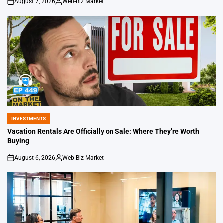
August 7, 2026
Web-Biz Market
on
Posted
by
INVESTMENTS
POSTED
IN
Vacation Rentals Are Officially on Sale: Where They’re Worth
Buying
August 6, 2026
Web-Biz Market
on
Posted
by