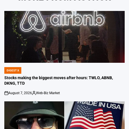
DIGEST X
POSTED
IN
Stocks making the biggest moves after hours: TWLO, ABNB,
DKNG, TTD
August 7, 2026
Web-Biz Market
on
Posted
by