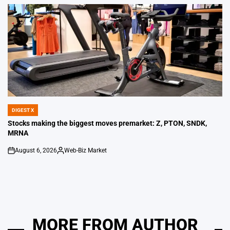
by
DIGEST X
POSTED
IN
Stocks making the biggest moves premarket: Z, PTON, SNDK,
MRNA
August 6, 2026
Web-Biz Market
on
Posted
by
MORE FROM AUTHOR