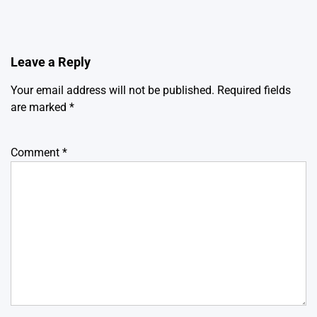
Leave a Reply
Your email address will not be published.
Required fields
are marked
*
Comment
*