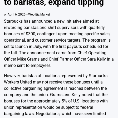
to baristas, expand tipping
on
April 6, 2026
Web-Biz Market
Starbucks has announced a new initiative aimed at
rewarding baristas and shift supervisors with quarterly
bonuses of $300, contingent upon meeting specific sales,
operational, and customer service targets. The program is
set to launch in July, with the first payouts scheduled for
the fall. The announcement came from Chief Operating
Officer Mike Grams and Chief Partner Officer Sara Kelly in a
memo sent to employees.
However, baristas at locations represented by Starbucks
Workers United may not receive these bonuses until a
collective bargaining agreement is reached between the
company and the union. Grams and Kelly noted that the
bonuses for the approximately 5% of U.S. locations with
union representation would be subject to federal
bargaining laws. Negotiations, which have seen limited