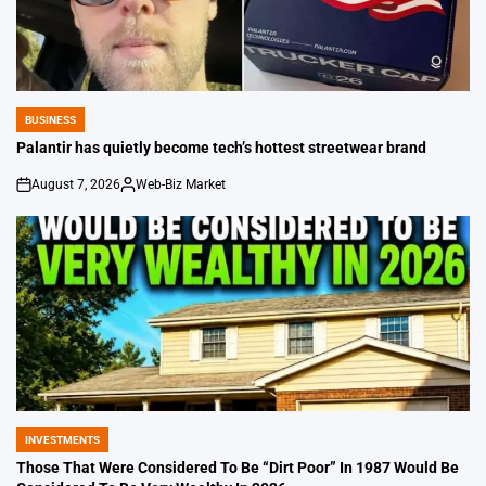
BUSINESS
POSTED
IN
Palantir has quietly become tech’s hottest streetwear brand
August 7, 2026
Web-Biz Market
on
Posted
by
INVESTMENTS
POSTED
IN
Those That Were Considered To Be “Dirt Poor” In 1987 Would Be