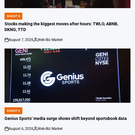
DIGEST X
POSTED
IN
Stocks making the biggest moves after hours: TWLO, ABNB,
DKNG, TTD
August 7, 2026
Web-Biz Market
on
Posted
by
DIGEST X
POSTED
IN
Genius Sports’ media surge shows shift beyond sportsbook data
August 6, 2026
Web-Biz Market
on
Posted