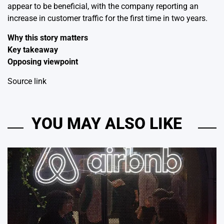
appear to be beneficial, with the company reporting an
increase in customer traffic for the first time in two years.
Why this story matters
Key takeaway
Opposing viewpoint
Source link
YOU MAY ALSO LIKE