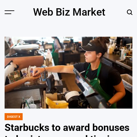
Skip
Web Biz Market
to
Menu
Sear
content
DIGEST X
POSTED
IN
Starbucks to award bonuses