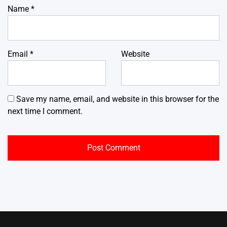
Name
*
Email
*
Website
Save my name, email, and website in this browser for the
next time I comment.