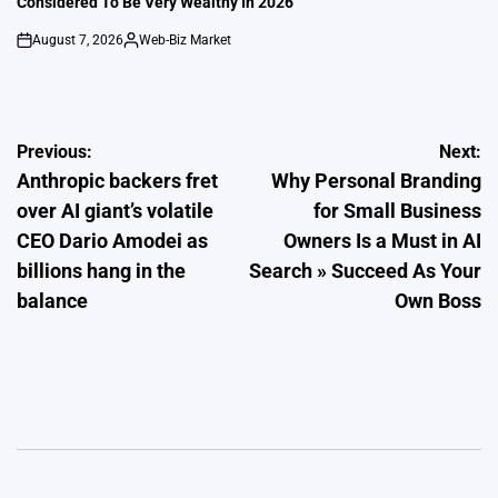
Considered To Be Very Wealthy In 2026
August 7, 2026
Web-Biz Market
on
Posted
by
Post
Previous:
Next:
Anthropic backers fret
Why Personal Branding
navigation
over AI giant’s volatile
for Small Business
CEO Dario Amodei as
Owners Is a Must in AI
billions hang in the
Search » Succeed As Your
balance
Own Boss