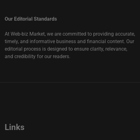
Our Editorial Standards
At Web-biz Market, we are committed to providing accurate,
timely, and informative business and financial content. Our
editorial process is designed to ensure clarity, relevance,
and credibility for our readers.
Links