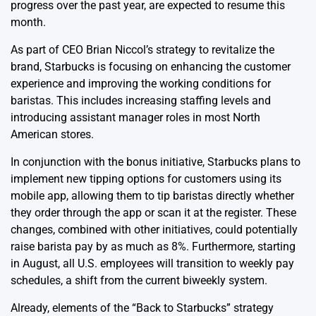
progress over the past year, are expected to resume this
month.
As part of CEO Brian Niccol’s strategy to revitalize the
brand, Starbucks is focusing on enhancing the customer
experience and improving the working conditions for
baristas. This includes increasing staffing levels and
introducing assistant manager roles in most North
American stores.
In conjunction with the bonus initiative, Starbucks plans to
implement new tipping options for customers using its
mobile app, allowing them to tip baristas directly whether
they order through the app or scan it at the register. These
changes, combined with other initiatives, could potentially
raise barista pay by as much as 8%. Furthermore, starting
in August, all U.S. employees will transition to weekly pay
schedules, a shift from the current biweekly system.
Already, elements of the “Back to Starbucks” strategy