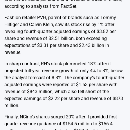
according to analysts from FactSet.
Fashion retailer PVH, parent of brands such as Tommy
Hilfiger and Calvin Klein, saw its stock rise by 1% after
revealing fourth-quarter adjusted earnings of $3.82 per
share and revenue of $2.51 billion, both exceeding
expectations of $3.31 per share and $2.43 billion in
revenue.
In sharp contrast, RH’s stock plummeted 18% after it
projected full-year revenue growth of only 4% to 8%, below
the analyst forecast of 8.8%. The company’s fourth-quarter
adjusted earnings were reported at $1.53 per share with
revenue of $843 million, which also fell short of the
expected earnings of $2.22 per share and revenue of $873
million.
Finally, NCino’s shares surged 20% after it provided first-
quarter revenue guidance of $154.5 million to $156.4