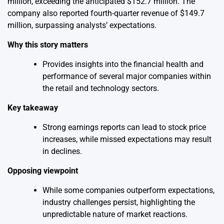
million, exceeding the anticipated $152.7 million. The
company also reported fourth-quarter revenue of $149.7
million, surpassing analysts’ expectations.
Why this story matters
Provides insights into the financial health and
performance of several major companies within
the retail and technology sectors.
Key takeaway
Strong earnings reports can lead to stock price
increases, while missed expectations may result
in declines.
Opposing viewpoint
While some companies outperform expectations,
industry challenges persist, highlighting the
unpredictable nature of market reactions.