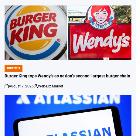
by
DIGEST X
POSTED
IN
Burger King tops Wendy’s as nation’s second-largest burger chain
August 7, 2026
Web-Biz Market
on
Posted
by