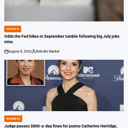
DIGEST X
POSTED
IN
Odds the Fed hikes in September tumble following big July jobs
miss
August 8, 2026
Web-Biz Market
on
Posted
by
BUSINESS
POSTED
IN
Judge pauses $800-a-day fines for journo Catherine Herridge,