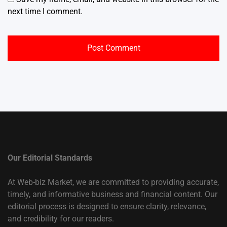
next time I comment.
Our Editorial Standards
At Web-biz Market, we are committed to providing accurate,
timely, and informative business and financial content. Our
editorial process is designed to ensure clarity, relevance,
and credibility for our readers.