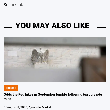
Source link
YOU MAY ALSO LIKE
DIGEST X
POSTED
IN
Odds the Fed hikes in September tumble following big July jobs
miss
August 8, 2026
Web-Biz Market
on
Posted