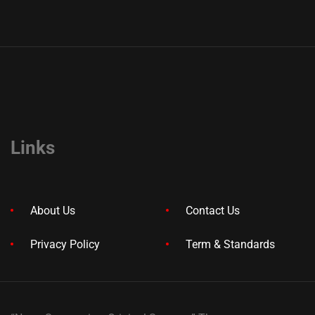
Links
About Us
Contact Us
Privacy Policy
Term & Standards