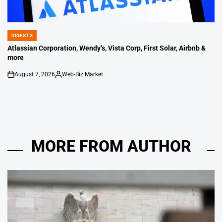
DIGEST X
POSTED
IN
Atlassian Corporation, Wendy’s, Vista Corp, First Solar, Airbnb &
more
August 7, 2026
Web-Biz Market
on
Posted
by
MORE FROM AUTHOR