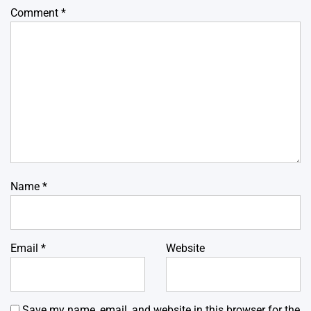
Comment
*
Name
*
Email
*
Website
Save my name, email, and website in this browser for the