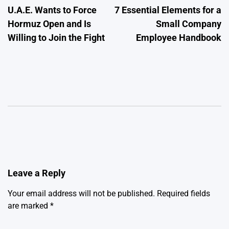
U.A.E. Wants to Force
7 Essential Elements for a
navigation
Hormuz Open and Is
Small Company
Willing to Join the Fight
Employee Handbook
Leave a Reply
Your email address will not be published.
Required fields
are marked
*