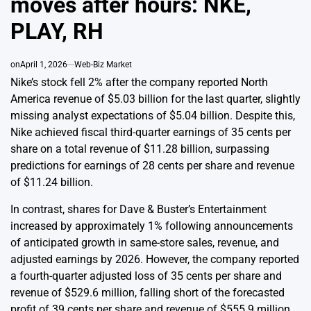
moves after hours: NKE,
PLAY, RH
on
April 1, 2026
Web-Biz Market
Nike’s stock fell 2% after the company reported North
America revenue of $5.03 billion for the last quarter, slightly
missing analyst expectations of $5.04 billion. Despite this,
Nike achieved fiscal third-quarter earnings of 35 cents per
share on a total revenue of $11.28 billion, surpassing
predictions for earnings of 28 cents per share and revenue
of $11.24 billion.
In contrast, shares for Dave & Buster’s Entertainment
increased by approximately 1% following announcements
of anticipated growth in same-store sales, revenue, and
adjusted earnings by 2026. However, the company reported
a fourth-quarter adjusted loss of 35 cents per share and
revenue of $529.6 million, falling short of the forecasted
profit of 39 cents per share and revenue of $555.9 million,