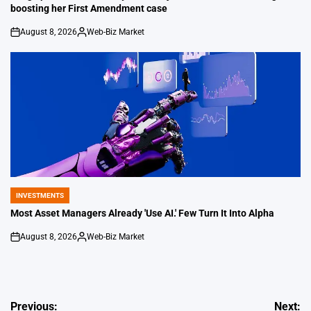
boosting her First Amendment case
August 8, 2026
Web-Biz Market
on
Posted
by
INVESTMENTS
POSTED
IN
Most Asset Managers Already 'Use AI.' Few Turn It Into Alpha
August 8, 2026
Web-Biz Market
on
Posted
by
Post
Previous:
Next: