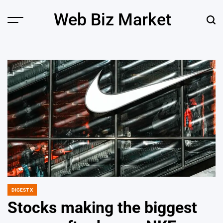
Skip
Web Biz Market
to
Menu
Sear
content
DIGEST X
POSTED
IN
Stocks making the biggest