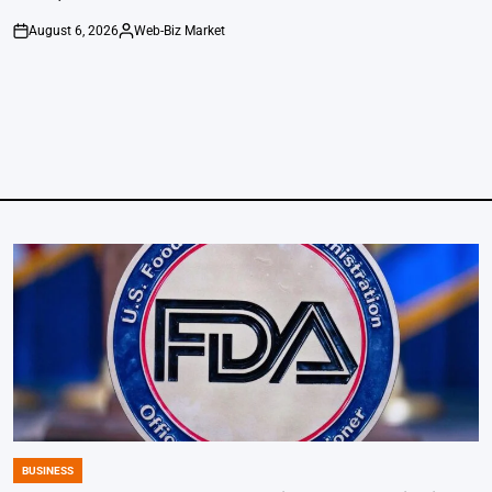
August 6, 2026
Web-Biz Market
on
Posted
by
BUSINESS
POSTED