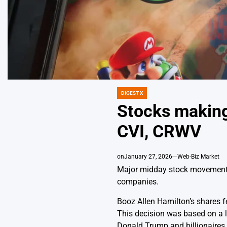
DIGEST X
POSTED
IN
Stocks making
CVI, CRWV
on
January 27, 2026
Web-Biz Market
Major midday stock movements 
companies.
Booz Allen Hamilton’s shares fe
This decision was based on a le
Donald Trump and billionaires