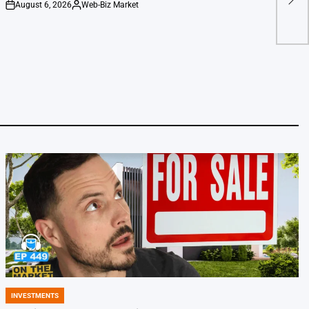
Line
August 6, 2026
Web-Biz Market
on
Posted
by
INVESTMENTS
POSTED