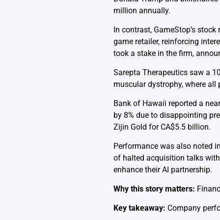
million annually.
In contrast, GameStop’s stock 
game retailer, reinforcing int
took a stake in the firm, annou
Sarepta Therapeutics saw a 10%
muscular dystrophy, where all p
Bank of Hawaii reported a near
by 8% due to disappointing prel
Zijin Gold for CA$5.5 billion.
Performance was also noted in
of halted acquisition talks wi
enhance their AI partnership.
Why this story matters:
Financ
Key takeaway:
Company perform