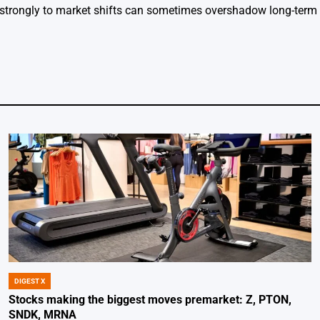
strongly to market shifts can sometimes overshadow long-ter
DIGEST X
POSTED
IN
Stocks making the biggest moves premarket: Z, PTON,
SNDK, MRNA