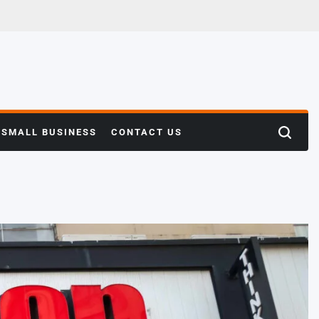
SMALL BUSINESS
CONTACT US
Search