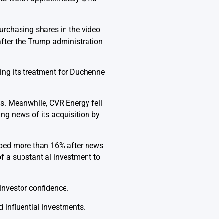
purchasing shares in the video
after the Trump administration
ing its treatment for Duchenne
.
ns. Meanwhile, CVR Energy fell
ing news of its acquisition by
pped more than 16% after news
f a substantial investment to
nvestor confidence.
influential investments.