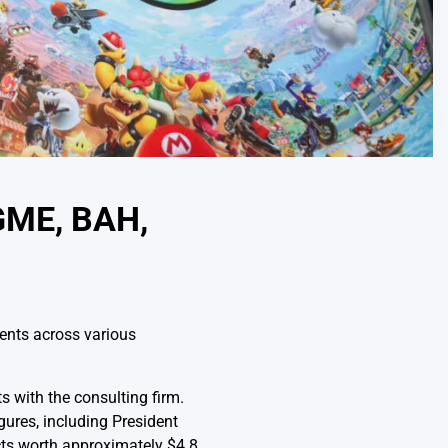
GME, BAH,
ents across various
s with the consulting firm.
gures, including President
ts worth approximately $4.8