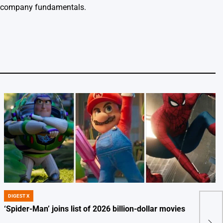
m company fundamentals.
DIGEST X
POSTED
IN
‘Spider-Man’ joins list of 2026 billion-dollar movies
5 Ef