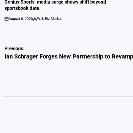
IN
Genius Sports’ media surge shows shift beyond
sportsbook data
August 6, 2026
Web-Biz Market
on
Posted
by
Post
Previous:
Ian Schrager Forges New Partnership to Revamp 
navigation