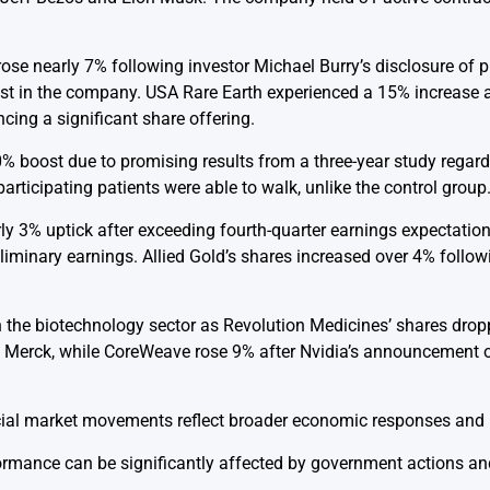
rose nearly 7% following investor Michael Burry’s disclosure of 
erest in the company. USA Rare Earth experienced a 15% increase 
ncing a significant share offering.
 boost due to promising results from a three-year study regard
articipating patients were able to walk, unlike the control group
ly 3% uptick after exceeding fourth-quarter earnings expectatio
iminary earnings. Allied Gold’s shares increased over 4% follow
 the biotechnology sector as Revolution Medicines’ shares dro
th Merck, while CoreWeave rose 9% after Nvidia’s announcement o
ial market movements reflect broader economic responses and i
ance can be significantly affected by government actions and 