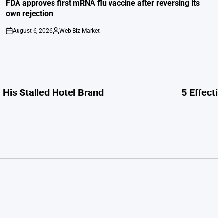
IN
FDA approves first mRNA flu vaccine after reversing its
own rejection
August 6, 2026
Web-Biz Market
on
Posted
by
His Stalled Hotel Brand
5 Effect