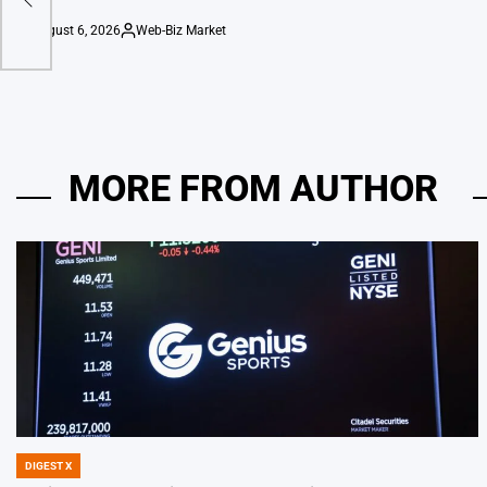
August 6, 2026
Web-Biz Market
on
Posted
by
MORE FROM AUTHOR
DIGEST X
POSTED