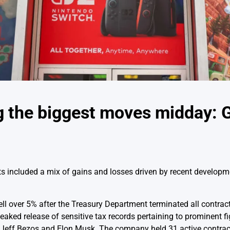
 the biggest moves midday: 
included a mix of gains and losses driven by recent developm
ll over 5% after the Treasury Department terminated all contract
aked release of sensitive tax records pertaining to prominent fi
 Jeff Bezos and Elon Musk. The company held 31 active contrac