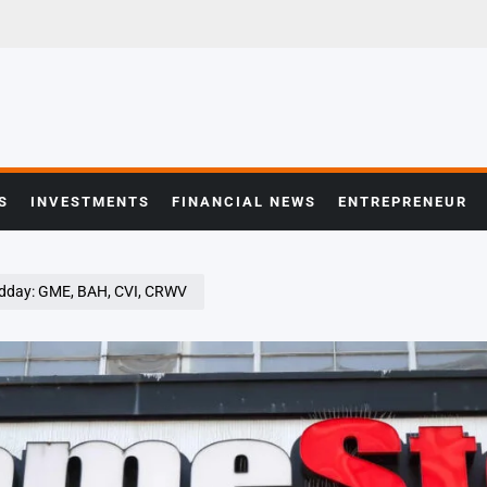
S
INVESTMENTS
FINANCIAL NEWS
ENTREPRENEUR
idday: GME, BAH, CVI, CRWV