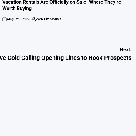
IN
Vacation Rentals Are Officially on Sale: Where They’re
Worth Buying
August 6, 2026
Web-Biz Market
on
Posted
by
Next:
ive Cold Calling Opening Lines to Hook Prospects