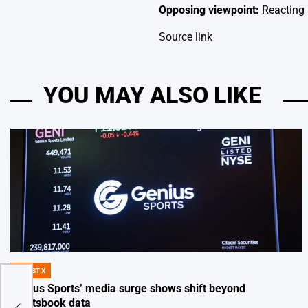
Opposing viewpoint:
Reacting 
Source link
YOU MAY ALSO LIKE
DIGEST X
POSTED
IN
Genius Sports’ media surge shows shift beyond
sportsbook data