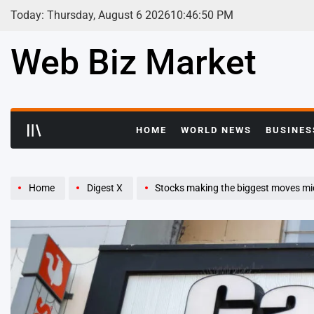
Skip
Today: Thursday, August 6 2026
10
:
46
:
51
PM
to
content
Web Biz Market
HOME
WORLD NEWS
BUSINES
Home
Digest X
Stocks making the biggest moves m