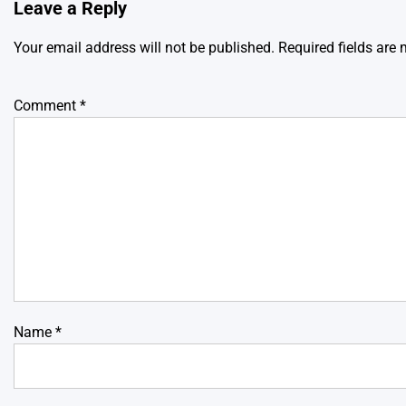
Leave a Reply
Your email address will not be published.
Required fields are
Comment
*
Name
*