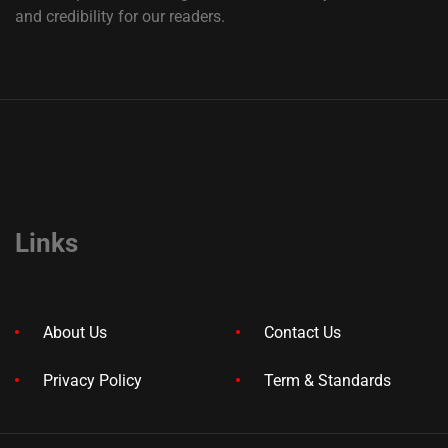
and credibility for our readers.
Links
About Us
Contact Us
Privacy Policy
Term & Standards