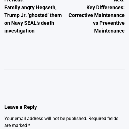
Post
Family angry Hegseth,
Key Differences:
navigation
Trump Jr. ‘ghosted’ them
Corrective Maintenance
on Navy SEAL’s death
vs Preventive
investigation
Maintenance
Leave a Reply
Your email address will not be published.
Required fields
are marked
*