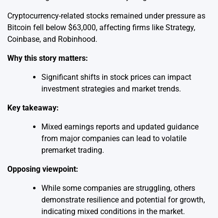
Cryptocurrency-related stocks remained under pressure as
Bitcoin fell below $63,000, affecting firms like Strategy,
Coinbase, and Robinhood.
Why this story matters:
Significant shifts in stock prices can impact
investment strategies and market trends.
Key takeaway:
Mixed earnings reports and updated guidance
from major companies can lead to volatile
premarket trading.
Opposing viewpoint:
While some companies are struggling, others
demonstrate resilience and potential for growth,
indicating mixed conditions in the market.