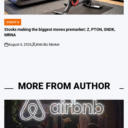
DIGEST X
POSTED
IN
Stocks making the biggest moves premarket: Z, PTON, SNDK,
MRNA
August 6, 2026
Web-Biz Market
on
Posted
by
MORE FROM AUTHOR