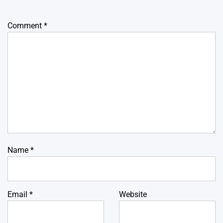
Comment
*
Name
*
Email
*
Website