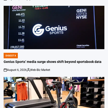
on
Posted
by
DIGEST X
POSTED
IN
Genius Sports’ media surge shows shift beyond sportsbook data
August 6, 2026
Web-Biz Market
on
Posted
by