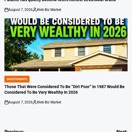
August 7, 2026
Web-Biz Market
on
Posted
by
INVESTMENTS
POSTED
IN
Those That Were Considered To Be “Dirt Poor” In 1987 Would Be
Considered To Be Very Wealthy In 2026
August 7, 2026
Web-Biz Market
on
Posted
by
Previous:
Next: