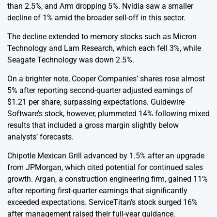
than 2.5%, and Arm dropping 5%. Nvidia saw a smaller
decline of 1% amid the broader sell-off in this sector.
The decline extended to memory stocks such as Micron
Technology and Lam Research, which each fell 3%, while
Seagate Technology was down 2.5%.
On a brighter note, Cooper Companies’ shares rose almost
5% after reporting second-quarter adjusted earnings of
$1.21 per share, surpassing expectations. Guidewire
Software’s stock, however, plummeted 14% following mixed
results that included a gross margin slightly below
analysts’ forecasts.
Chipotle Mexican Grill advanced by 1.5% after an upgrade
from JPMorgan, which cited potential for continued sales
growth. Argan, a construction engineering firm, gained 11%
after reporting first-quarter earnings that significantly
exceeded expectations. ServiceTitan’s stock surged 16%
after management raised their full-year guidance.