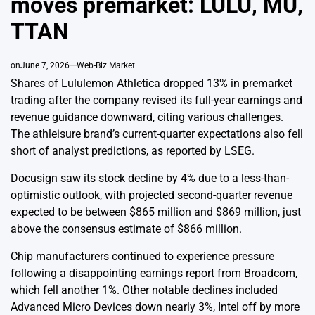
moves premarket: LULU, MU,
TTAN
on
June 7, 2026
Web-Biz Market
Shares of Lululemon Athletica dropped 13% in premarket
trading after the company revised its full-year earnings and
revenue guidance downward, citing various challenges.
The athleisure brand’s current-quarter expectations also fell
short of analyst predictions, as reported by LSEG.
Docusign saw its stock decline by 4% due to a less-than-
optimistic outlook, with projected second-quarter revenue
expected to be between $865 million and $869 million, just
above the consensus estimate of $866 million.
Chip manufacturers continued to experience pressure
following a disappointing earnings report from Broadcom,
which fell another 1%. Other notable declines included
Advanced Micro Devices down nearly 3%, Intel off by more