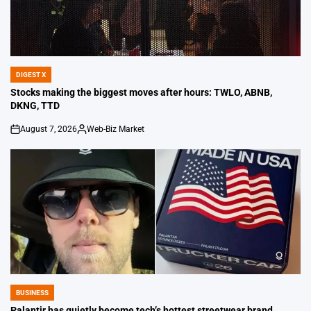
DIGEST X
POSTED
IN
Stocks making the biggest moves after hours: TWLO, ABNB,
DKNG, TTD
August 7, 2026
Web-Biz Market
on
Posted
by
BUSINESS
POSTED
IN
Palantir has quietly become tech’s hottest streetwear brand