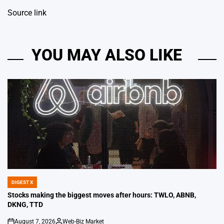
Source link
YOU MAY ALSO LIKE
DIGEST X
POSTED
IN
Stocks making the biggest moves after hours: TWLO, ABNB,
DKNG, TTD
August 7, 2026
Web-Biz Market