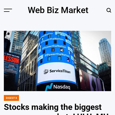
Skip
Web Biz Market
to
Menu
Sear
content
DIGEST X
POSTED
IN
Stocks making the biggest