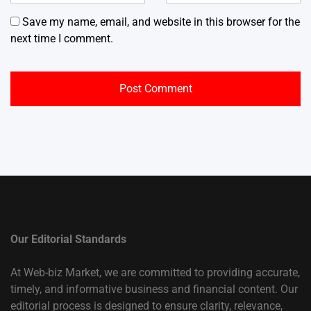
Save my name, email, and website in this browser for the
next time I comment.
Our Editorial Standards
At Web-biz Market, we are committed to providing accurate,
timely, and informative business and financial content. Our
editorial process is designed to ensure clarity, relevance,