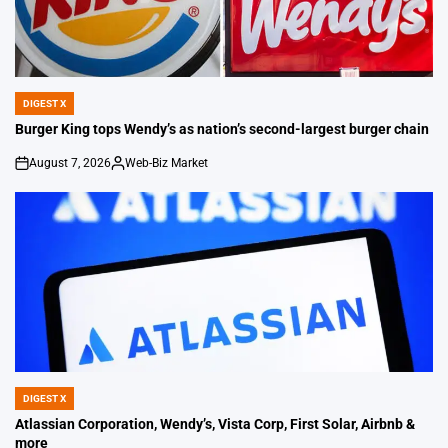
DIGEST X
POSTED
IN
Burger King tops Wendy’s as nation’s second-largest burger chain
August 7, 2026
Web-Biz Market
on
Posted
by
DIGEST X
POSTED
IN
Atlassian Corporation, Wendy’s, Vista Corp, First Solar, Airbnb &
more