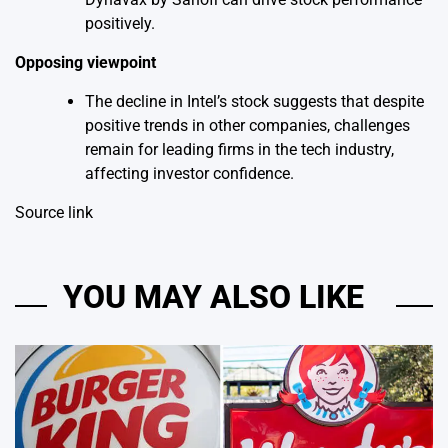
positively.
Opposing viewpoint
The decline in Intel’s stock suggests that despite
positive trends in other companies, challenges
remain for leading firms in the tech industry,
affecting investor confidence.
Source link
YOU MAY ALSO LIKE