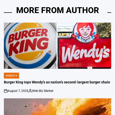
MORE FROM AUTHOR
DIGEST X
POSTED
IN
Burger King tops Wendy’s as nation’s second-largest burger chain
August 7, 2026
Web-Biz Market
on
Posted
by