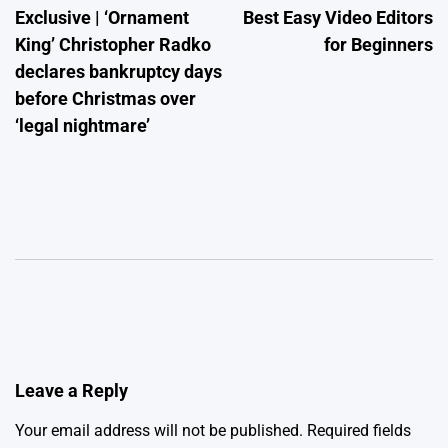
Exclusive | ‘Ornament
Best Easy Video Editors
navigation
King’ Christopher Radko
for Beginners
declares bankruptcy days
before Christmas over
‘legal nightmare’
Leave a Reply
Your email address will not be published.
Required fields