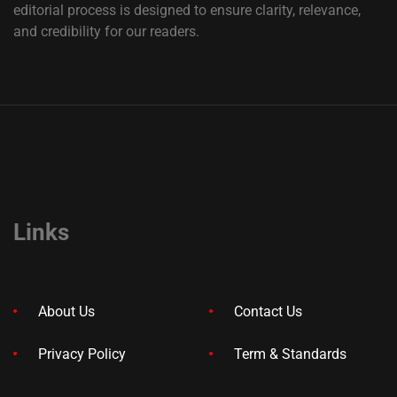
editorial process is designed to ensure clarity, relevance,
and credibility for our readers.
Links
About Us
Contact Us
Privacy Policy
Term & Standards