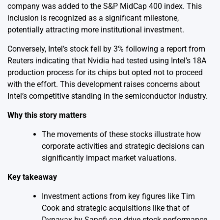
company was added to the S&P MidCap 400 index. This
inclusion is recognized as a significant milestone,
potentially attracting more institutional investment.
Conversely, Intel’s stock fell by 3% following a report from
Reuters indicating that Nvidia had tested using Intel’s 18A
production process for its chips but opted not to proceed
with the effort. This development raises concerns about
Intel’s competitive standing in the semiconductor industry.
Why this story matters
The movements of these stocks illustrate how
corporate activities and strategic decisions can
significantly impact market valuations.
Key takeaway
Investment actions from key figures like Tim
Cook and strategic acquisitions like that of
Dynavax by Sanofi can drive stock performance