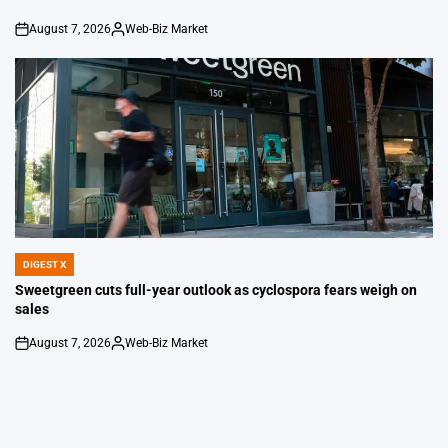
August 7, 2026
Web-Biz Market
on
Posted
by
DIGEST X
POSTED
IN
Sweetgreen cuts full-year outlook as cyclospora fears weigh on
sales
August 7, 2026
Web-Biz Market
on
Posted
by