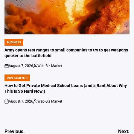
BUSINESS
POSTED
IN
Army opens test ranges to small companies to try to get weapons
quicker to the battlefield
August 7, 2026
Web-Biz Market
on
Posted
by
INVESTMENTS
POSTED
IN
How to Get Private Medical School Loans (and a Rant About Why
This Is So Hard Now!)
August 7, 2026
Web-Biz Market
on
Posted
by
Post
Previous:
Next: