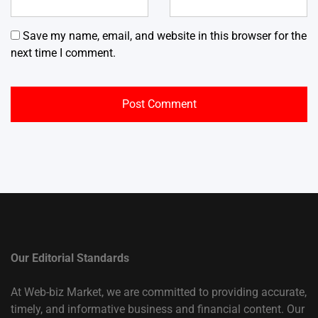
Save my name, email, and website in this browser for the
next time I comment.
Our Editorial Standards
At Web-biz Market, we are committed to providing accurate,
timely, and informative business and financial content. Our