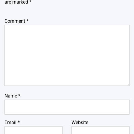
are marked
*
Comment
*
Name
*
Email
*
Website