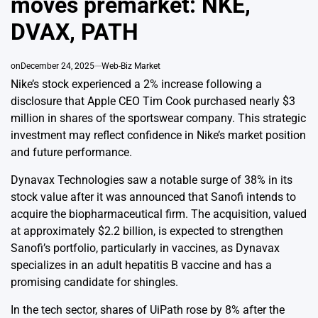
moves premarket: NKE,
DVAX, PATH
on
December 24, 2025
Web-Biz Market
Nike’s stock experienced a 2% increase following a
disclosure that Apple CEO Tim Cook purchased nearly $3
million in shares of the sportswear company. This strategic
investment may reflect confidence in Nike’s market position
and future performance.
Dynavax Technologies saw a notable surge of 38% in its
stock value after it was announced that Sanofi intends to
acquire the biopharmaceutical firm. The acquisition, valued
at approximately $2.2 billion, is expected to strengthen
Sanofi’s portfolio, particularly in vaccines, as Dynavax
specializes in an adult hepatitis B vaccine and has a
promising candidate for shingles.
In the tech sector, shares of UiPath rose by 8% after the