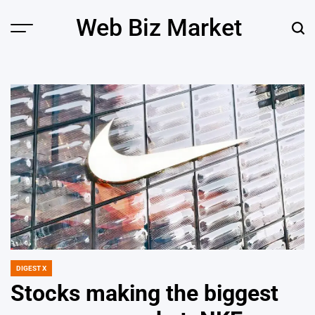
Skip
Web Biz Market
to
Menu
Sear
content
DIGEST X
POSTED
IN
Stocks making the biggest