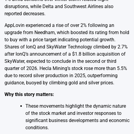
disruptions, while Delta and Southwest Airlines also
reported decreases.
AppLovin experienced a rise of over 2% following an
upgrade from Needham, which boosted its rating from hold
to buy with a price target indicating potential growth.
Shares of IonQ and SkyWater Technology climbed by 2.7%
after IonQ’s announcement of a $1.8 billion acquisition of
SkyWater, expected to conclude in the second or third
quarter of 2026. Hecla Mining’s stock rose more than 5.5%
due to record silver production in 2025, outperforming
guidance, buoyed by climbing gold and silver prices.
Why this story matters:
These movements highlight the dynamic nature
of the stock market and investor responses to
significant business developments and economic
conditions.