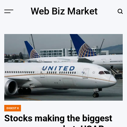
Skip
Web Biz Market
to
Menu
Sear
content
DIGEST X
POSTED
IN
Stocks making the biggest