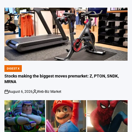
DIGEST X
POSTED
IN
Stocks making the biggest moves premarket: Z, PTON, SNDK,
MRNA
August 6, 2026
Web-Biz Market
on
Posted
by