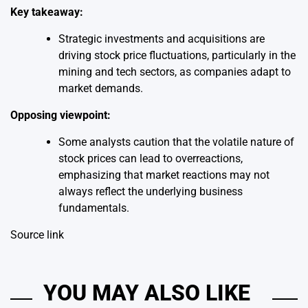
Key takeaway:
Strategic investments and acquisitions are
driving stock price fluctuations, particularly in the
mining and tech sectors, as companies adapt to
market demands.
Opposing viewpoint:
Some analysts caution that the volatile nature of
stock prices can lead to overreactions,
emphasizing that market reactions may not
always reflect the underlying business
fundamentals.
Source link
YOU MAY ALSO LIKE