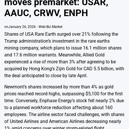
moves premarket: USAR,
AAUC, CRWV, ENPH
on
January 26, 2026
Web-Biz Market
Shares of USA Rare Earth surged over 21% following the
Trump administration’s investment in the rare earths
mining company, which plans to issue 16.1 million shares
and 17.6 million warrants. Meanwhile, Allied Gold
experienced a rise of more than 3% after agreeing to be
acquired by Hong Kong’s Zijin Gold for CAD 5.5 billion, with
the deal anticipated to close by late April.
Newmont’s shares increased by more than 4% as gold
prices reached record highs, surpassing $5,100 for the first
time. Conversely, Enphase Energy’s stock fell nearly 2% due
to a planned workforce reduction affecting about 160
employees. The airline sector faced challenges, with shares
of United Airlines and American Airlines decreasing nearly
1% amid concerns over winter storm-related flight