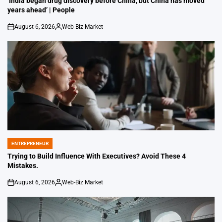
‘India began drug discovery before China, but China has moved
years ahead’ | People
August 6, 2026
Web-Biz Market
on
Posted
by
ENTREPRENEUR
POSTED
IN
Trying to Build Influence With Executives? Avoid These 4
Mistakes.
August 6, 2026
Web-Biz Market
on
Posted
by