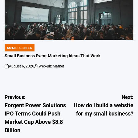
SMALL BUSINESS
POSTED
IN
Small Business Event Marketing Ideas That Work
August 6, 2026
Web-Biz Market
on
Posted
by
Post
Previous:
Next:
Forgent Power Solutions
How do I build a website
navigation
IPO Terms Could Push
for my small business?
Market Cap Above $8.8
Billion