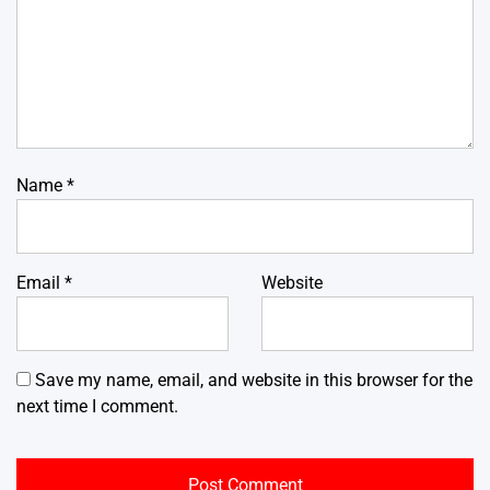
Name
*
Email
*
Website
Save my name, email, and website in this browser for the
next time I comment.