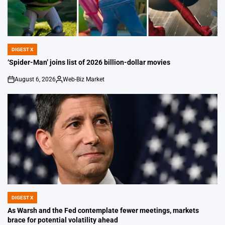
DIGEST X
POSTED
IN
‘Spider-Man’ joins list of 2026 billion-dollar movies
August 6, 2026
Web-Biz Market
on
Posted
by
DIGEST X
POSTED
IN
As Warsh and the Fed contemplate fewer meetings, markets
brace for potential volatility ahead