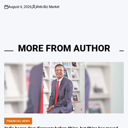
August 6, 2026
Web-Biz Market
on
Posted
by
MORE FROM AUTHOR
FINANCIAL NEWS
POSTED
IN