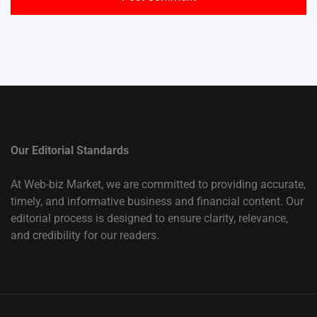
Our Editorial Standards
At Web-biz Market, we are committed to providing accurate,
timely, and informative business and financial content. Our
editorial process is designed to ensure clarity, relevance,
and credibility for our readers.