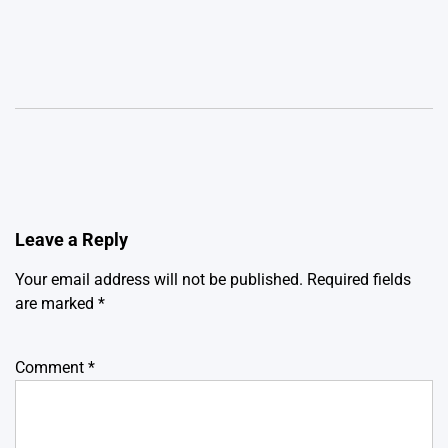
Leave a Reply
Your email address will not be published.
Required fields
are marked
*
Comment
*