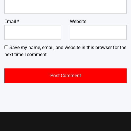
Email
*
Website
Save my name, email, and website in this browser for the
next time I comment.