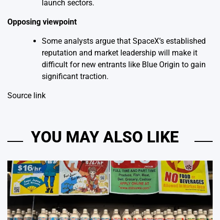
launch sectors.
Opposing viewpoint
Some analysts argue that SpaceX’s established
reputation and market leadership will make it
difficult for new entrants like Blue Origin to gain
significant traction.
Source link
YOU MAY ALSO LIKE