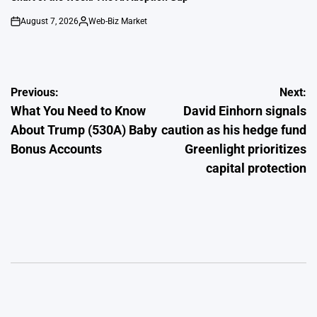
August 7, 2026
Web-Biz Market
on
Posted
by
Post
Previous:
Next:
What You Need to Know
David Einhorn signals
navigation
About Trump (530A) Baby
caution as his hedge fund
Bonus Accounts
Greenlight prioritizes
capital protection