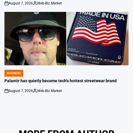
August 7, 2026
Web-Biz Market
on
Posted
by
BUSINESS
POSTED
IN
Palantir has quietly become tech’s hottest streetwear brand
August 7, 2026
Web-Biz Market
on
Posted
by