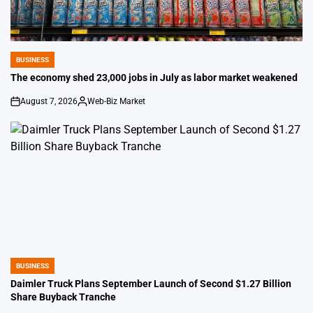
BUSINESS
POSTED
IN
The economy shed 23,000 jobs in July as labor market weakened
August 7, 2026
Web-Biz Market
on
Posted
by
BUSINESS
POSTED
IN
Daimler Truck Plans September Launch of Second $1.27 Billion
Share Buyback Tranche