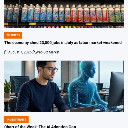
BUSINESS
POSTED
IN
The economy shed 23,000 jobs in July as labor market weakened
August 7, 2026
Web-Biz Market
on
Posted
by
INVESTMENTS
POSTED
IN
Chart of the Week: The AI Adoption Gap