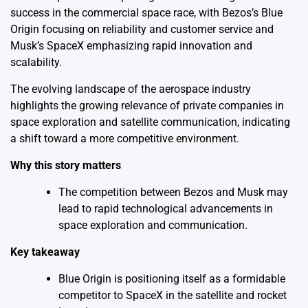
success in the commercial space race, with Bezos’s Blue
Origin focusing on reliability and customer service and
Musk’s SpaceX emphasizing rapid innovation and
scalability.
The evolving landscape of the aerospace industry
highlights the growing relevance of private companies in
space exploration and satellite communication, indicating
a shift toward a more competitive environment.
Why this story matters
The competition between Bezos and Musk may
lead to rapid technological advancements in
space exploration and communication.
Key takeaway
Blue Origin is positioning itself as a formidable
competitor to SpaceX in the satellite and rocket