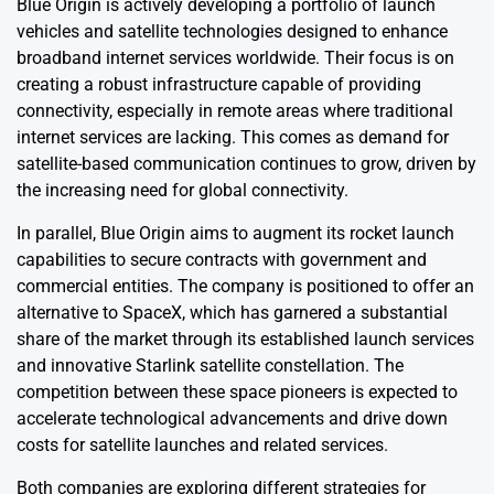
Blue Origin is actively developing a portfolio of launch
vehicles and satellite technologies designed to enhance
broadband internet services worldwide. Their focus is on
creating a robust infrastructure capable of providing
connectivity, especially in remote areas where traditional
internet services are lacking. This comes as demand for
satellite-based communication continues to grow, driven by
the increasing need for global connectivity.
In parallel, Blue Origin aims to augment its rocket launch
capabilities to secure contracts with government and
commercial entities. The company is positioned to offer an
alternative to SpaceX, which has garnered a substantial
share of the market through its established launch services
and innovative Starlink satellite constellation. The
competition between these space pioneers is expected to
accelerate technological advancements and drive down
costs for satellite launches and related services.
Both companies are exploring different strategies for