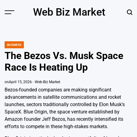
Skip
Web Biz Market
to
Menu
Sear
content
BUSINESS
POSTED
IN
The Bezos Vs. Musk Space
Race Is Heating Up
on
April 15, 2026
Web-Biz Market
Bezos-founded companies are making significant
advancements in satellite communications and rocket
launches, sectors traditionally controlled by Elon Musk’s
SpaceX. Blue Origin, the space venture established by
Amazon founder Jeff Bezos, has recently intensified its
efforts to compete in these high-stakes markets.