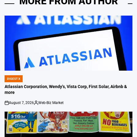
MORE FROM AUTHOR
DIGEST X
POSTED
IN
Atlassian Corporation, Wendy’s, Vista Corp, First Solar, Airbnb &
more
August 7, 2026
Web-Biz Market
on
Posted
by