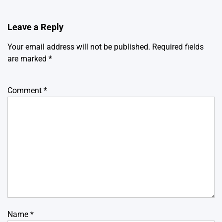
Leave a Reply
Your email address will not be published.
Required fields
are marked
*
Comment
*
Name
*