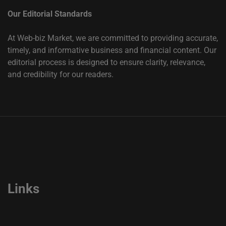
Our Editorial Standards
At Web-biz Market, we are committed to providing accurate,
timely, and informative business and financial content. Our
editorial process is designed to ensure clarity, relevance,
and credibility for our readers.
Links