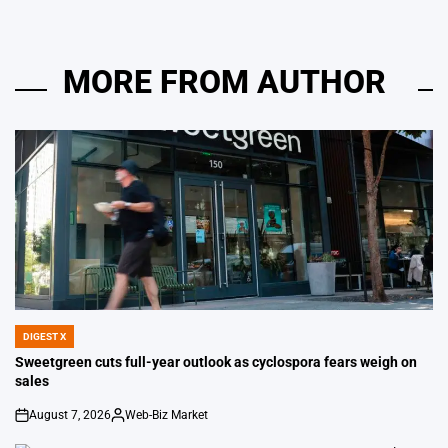
MORE FROM AUTHOR
DIGEST X
POSTED
IN
Sweetgreen cuts full-year outlook as cyclospora fears weigh on
sales
August 7, 2026
Web-Biz Market
on
Posted
by