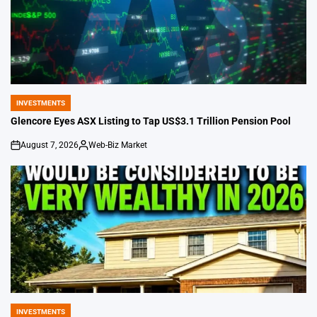
INVESTMENTS
POSTED
IN
Glencore Eyes ASX Listing to Tap US$3.1 Trillion Pension Pool
August 7, 2026
Web-Biz Market
on
Posted
by
INVESTMENTS
POSTED