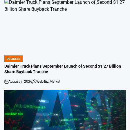
BUSINESS
POSTED
IN
Daimler Truck Plans September Launch of Second $1.27 Billion
Share Buyback Tranche
August 7, 2026
Web-Biz Market
on
Posted
by