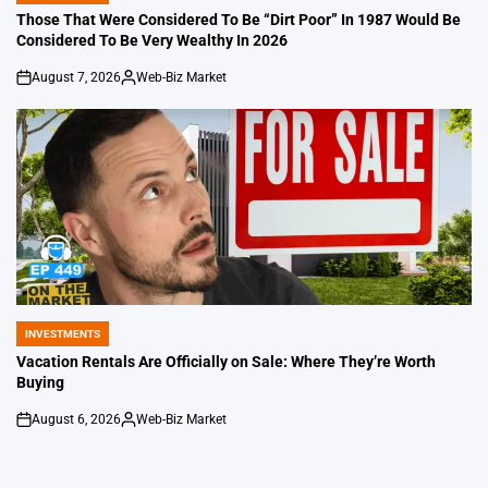
IN
Those That Were Considered To Be “Dirt Poor” In 1987 Would Be
Considered To Be Very Wealthy In 2026
August 7, 2026
Web-Biz Market
on
Posted
by
INVESTMENTS
POSTED
IN
Vacation Rentals Are Officially on Sale: Where They’re Worth
Buying
August 6, 2026
Web-Biz Market
on
Posted
by