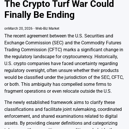
The Crypto Turf War Could
Finally Be Ending
on
March 20, 2026
Web-Biz Market
The recent agreement between the U.S. Securities and
Exchange Commission (SEC) and the Commodity Futures
Trading Commission (CFTC) marks a significant change in
the regulatory landscape for cryptocurrency. Historically,
U.S. crypto companies have faced uncertainty regarding
regulatory oversight, often unsure whether their products
would be classified under the jurisdiction of the SEC, CFTC,
or both. This ambiguity has compelled some firms to
fragment operations or even relocate outside the U.S.
The newly established framework aims to clarify these
classifications and facilitate joint rulemaking, coordinated
enforcement, and shared examinations related to digital
assets. By providing clearer definitions and categorizing