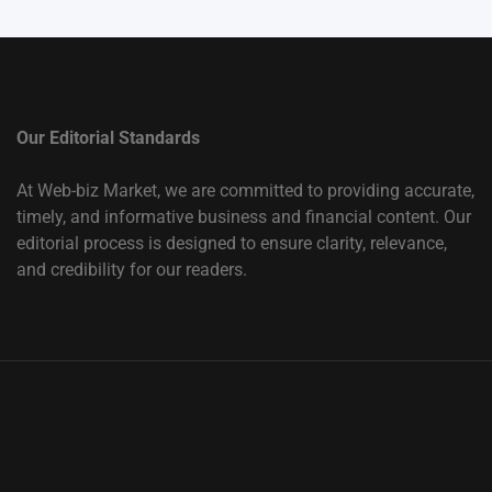
Our Editorial Standards
At Web-biz Market, we are committed to providing accurate,
timely, and informative business and financial content. Our
editorial process is designed to ensure clarity, relevance,
and credibility for our readers.