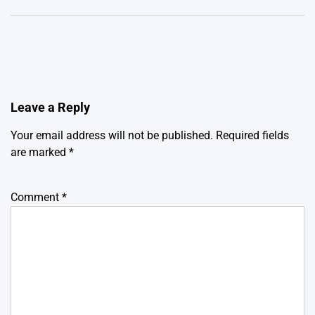
Leave a Reply
Your email address will not be published.
Required fields
are marked
*
Comment
*