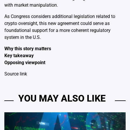
with market manipulation.
As Congress considers additional legislation related to
crypto oversight, this new agreement could serve as
foundational support for a more coherent regulatory
system in the U.S.
Why this story matters
Key takeaway
Opposing viewpoint
Source link
YOU MAY ALSO LIKE