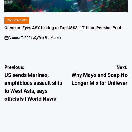
INVESTMENTS
POSTED
IN
Glencore Eyes ASX Listing to Tap US$3.1 Trillion Pension Pool
August 7, 2026
Web-Biz Market
on
Posted
by
Post
Previous:
Next:
US sends Marines,
Why Mayo and Soap No
navigation
amphibious assault ship
Longer Mix for Unilever
to West Asia, says
officials | World News