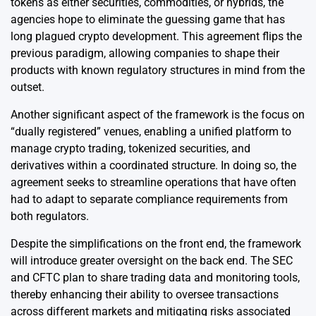
tokens as either securities, commodities, or hybrids, the
agencies hope to eliminate the guessing game that has
long plagued crypto development. This agreement flips the
previous paradigm, allowing companies to shape their
products with known regulatory structures in mind from the
outset.
Another significant aspect of the framework is the focus on
“dually registered” venues, enabling a unified platform to
manage crypto trading, tokenized securities, and
derivatives within a coordinated structure. In doing so, the
agreement seeks to streamline operations that have often
had to adapt to separate compliance requirements from
both regulators.
Despite the simplifications on the front end, the framework
will introduce greater oversight on the back end. The SEC
and CFTC plan to share trading data and monitoring tools,
thereby enhancing their ability to oversee transactions
across different markets and mitigating risks associated