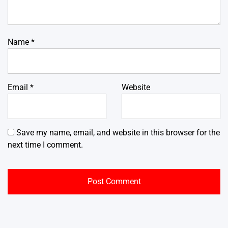
Name
*
Email
*
Website
Save my name, email, and website in this browser for the
next time I comment.