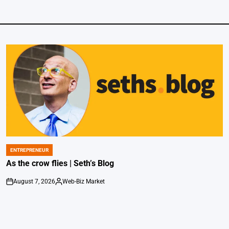
ENTREPRENEUR
POSTED
IN
As the crow flies | Seth’s Blog
August 7, 2026
Web-Biz Market
on
Posted
by