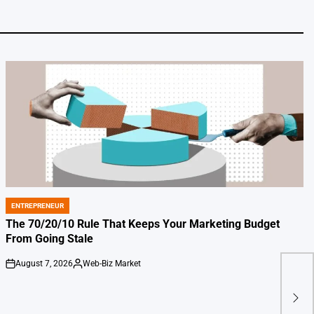
ENTREPRENEUR
POSTED
IN
The 70/20/10 Rule That Keeps Your Marketing Budget
From Going Stale
August 7, 2026
Web-Biz Market
on
Posted
by
Netf