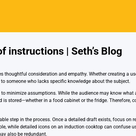
 instructions | Seth’s Blog
res thoughtful consideration and empathy. Whether creating a user
e to someone who lacks specific knowledge about the subject.
 is to minimize assumptions. While the audience may know what a
d is stored—whether in a food cabinet or the fridge. Therefore, 
able step in the process. Once a detailed draft exists, focus on 
e, while detailed icons on an induction cooktop can confuse user
 may also be redundant.