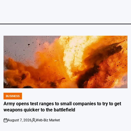
BUSINESS
POSTED
IN
Army opens test ranges to small companies to try to get
weapons quicker to the battlefield
August 7, 2026
Web-Biz Market
on
Posted
by