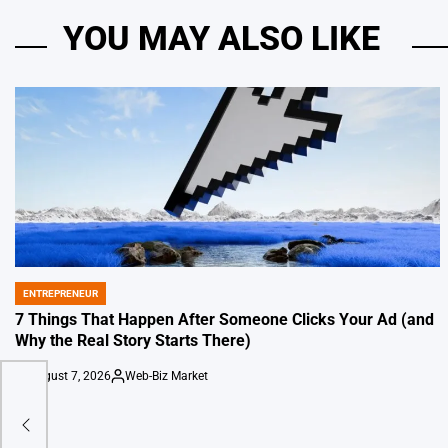
YOU MAY ALSO LIKE
ENTREPRENEUR
POSTED
IN
7 Things That Happen After Someone Clicks Your Ad (and
Why the Real Story Starts There)
August 7, 2026
Web-Biz Market
on
Posted
by
o