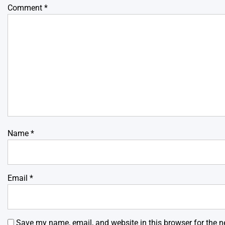
Comment
*
Name
*
Email
*
Save my name, email, and website in this browser for the n