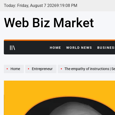
Skip
Today: Friday, August 7 2026
9
:
19
:
09
PM
to
content
Web Biz Market
HOME
WORLD NEWS
BUSINES
Home
Entrepreneur
The empathy of instructions | Se