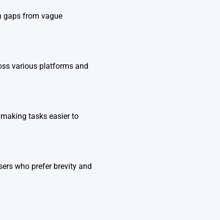
l in gaps from vague
oss various platforms and
 making tasks easier to
sers who prefer brevity and