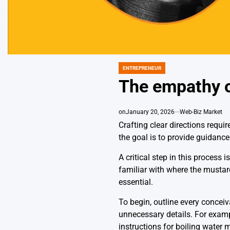
ENTREPRENEUR
POSTED
IN
The empathy of
on
January 20, 2026
Web-Biz Market
Crafting clear directions requi
the goal is to provide guidanc
A critical step in this process
familiar with where the mustar
essential.
To begin, outline every conceiv
unnecessary details. For exampl
instructions for boiling water