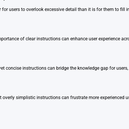
er for users to overlook excessive detail than it is for them to fil
portance of clear instructions can enhance user experience acr
yet concise instructions can bridge the knowledge gap for users,
overly simplistic instructions can frustrate more experienced u