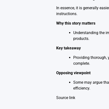
In essence, it is generally easi
instructions.
Why this story matters
Understanding the im
products.
Key takeaway
Providing thorough, 
complete.
Opposing viewpoint
Some may argue that 
efficiency.
Source link