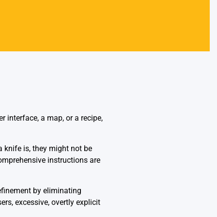
 interface, a map, or a recipe,
 knife is, they might not be
comprehensive instructions are
refinement by eliminating
s, excessive, overtly explicit