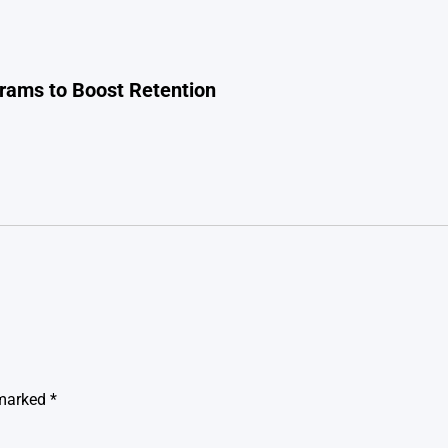
rams to Boost Retention
 marked
*