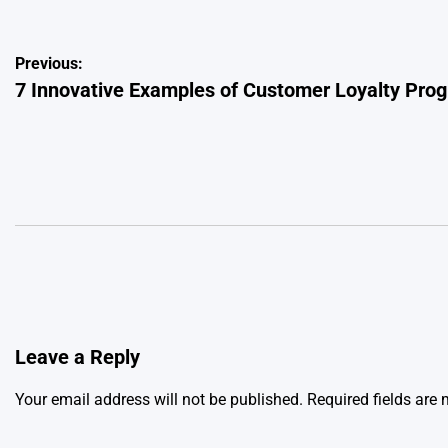
Post
Previous:
7 Innovative Examples of Customer Loyalty Prog
navigation
Leave a Reply
Your email address will not be published.
Required fields are