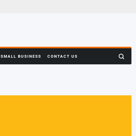
SMALL BUSINESS
CONTACT US
Search