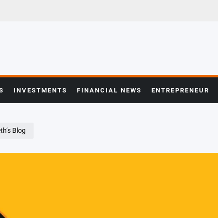
S
INVESTMENTS
FINANCIAL NEWS
ENTREPRENEUR
th’s Blog