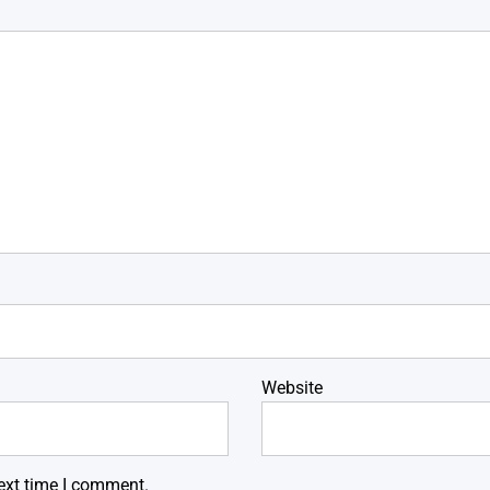
Website
ext time I comment.