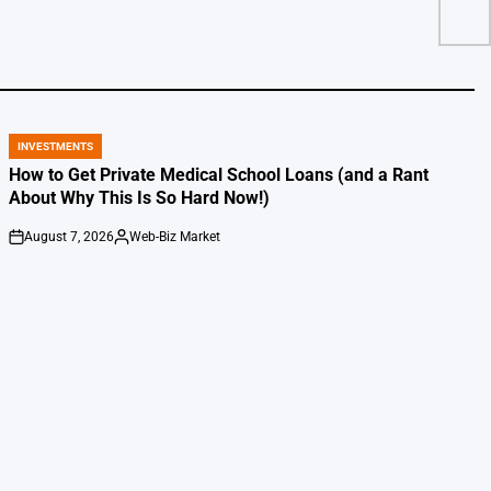
INVESTMENTS
POSTED
IN
How to Get Private Medical School Loans (and a Rant
About Why This Is So Hard Now!)
August 7, 2026
Web-Biz Market
on
Posted
by