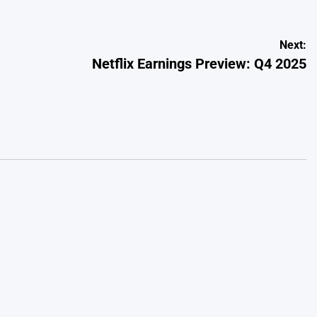
Next:
Netflix Earnings Preview: Q4 2025