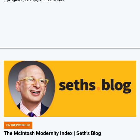
on
Posted
by
ENTREPRENEUR
POSTED
IN
The McIntosh Modernity Index | Seth’s Blog