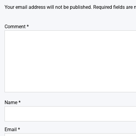
Your email address will not be published.
Required fields are
Comment
*
Name
*
Email
*