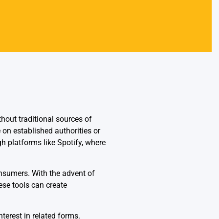
thout traditional sources of
 on established authorities or
h platforms like Spotify, where
onsumers. With the advent of
ese tools can create
terest in related forms.