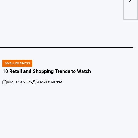
Wall
by
SMALL BUSINESS
POSTED
IN
10 Retail and Shopping Trends to Watch
August 8, 2026
Web-Biz Market
on
Posted
by