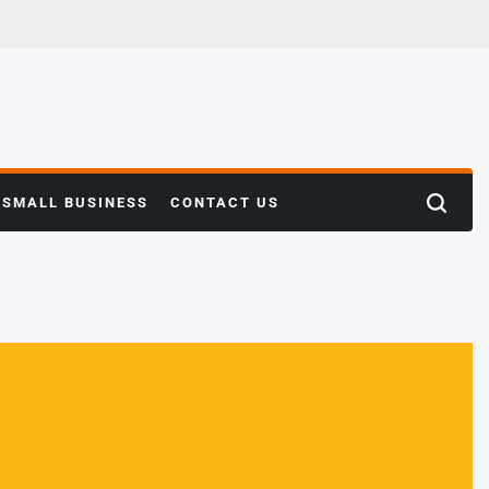
SMALL BUSINESS
CONTACT US
Search