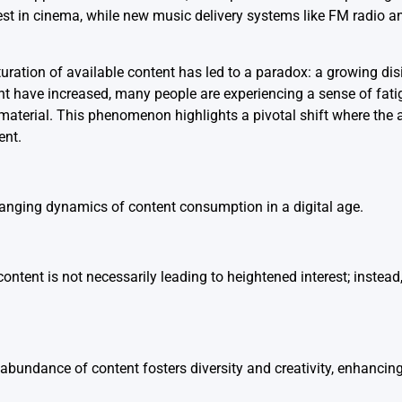
rest in cinema, while new music delivery systems like FM radio 
ration of available content has led to a paradox: a growing dis
nt have increased, many people are experiencing a sense of fati
material. This phenomenon highlights a pivotal shift where th
ent.
anging dynamics of content consumption in a digital age.
ontent is not necessarily leading to heightened interest; instead,
abundance of content fosters diversity and creativity, enhancin