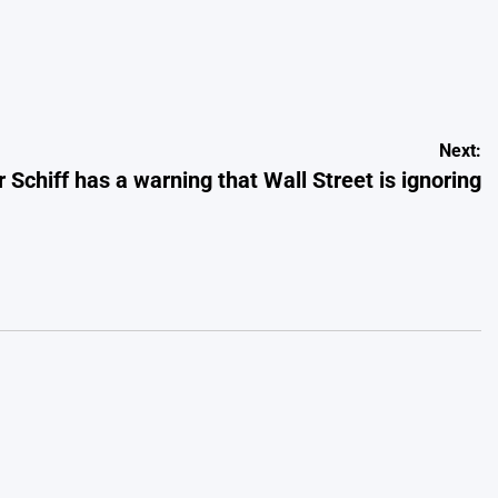
Next:
 Schiff has a warning that Wall Street is ignoring