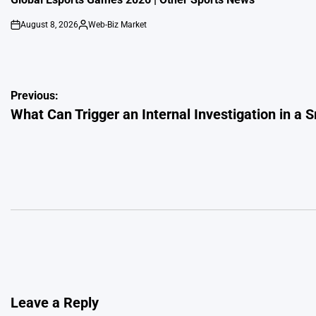
August 8, 2026
Web-Biz Market
on
Posted
by
Post
Previous:
What Can Trigger an Internal Investigation in a 
navigation
Leave a Reply