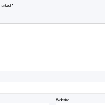
 marked
*
Website