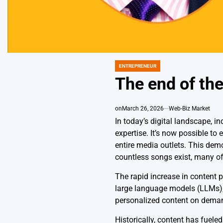
ENTREPRENEUR
POSTED
IN
The end of th
on
March 26, 2026
Web-Biz Market
In today’s digital landscape, i
expertise. It’s now possible to
entire media outlets. This dem
countless songs exist, many of
The rapid increase in content p
large language models (LLMs), 
personalized content on demand
Historically, content has fuele