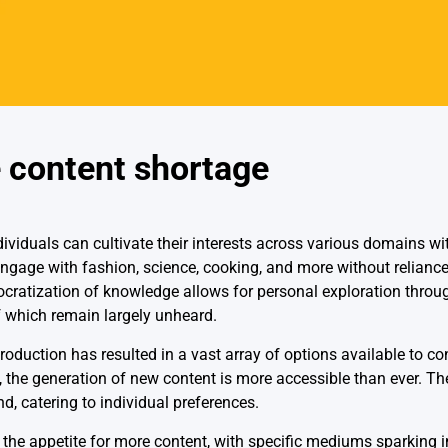
e content shortage
ndividuals can cultivate their interests across various domains wi
 engage with fashion, science, cooking, and more without reliance
ocratization of knowledge allows for personal exploration throug
 which remain largely unheard.
roduction has resulted in a vast array of options available to c
the generation of new content is more accessible than ever. Th
, catering to individual preferences.
d the appetite for more content, with specific mediums sparking in