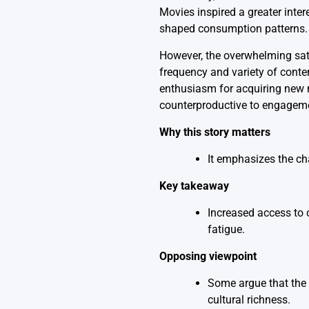
Movies inspired a greater inte
shaped consumption patterns.
However, the overwhelming satu
frequency and variety of conte
enthusiasm for acquiring new 
counterproductive to engagem
Why this story matters
It emphasizes the ch
Key takeaway
Increased access to c
fatigue.
Opposing viewpoint
Some argue that the 
cultural richness.