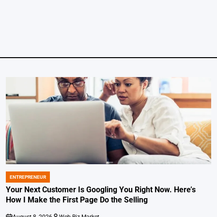
ENTREPRENEUR
POSTED
IN
Your Next Customer Is Googling You Right Now. Here’s
How I Make the First Page Do the Selling
August 8, 2026
Web-Biz Market