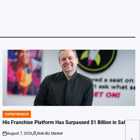
ENTREPRENEUR
POSTED
IN
His Franchise Platform Has Surpassed $1 Billion in Sales
August 7, 2026
Web-Biz Market
Pete
on
Posted