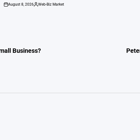
August 8, 2026
Web-Biz Market
on
Posted
by
Small Business?
Peter