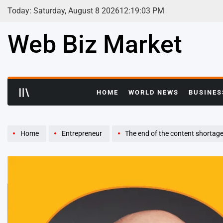
Skip
Today: Saturday, August 8 2026
12
:
19
:
05
PM
to
content
Web Biz Market
HOME
WORLD NEWS
BUSINES
Home
Entrepreneur
The end of the content shortag