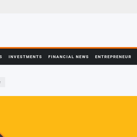
S
INVESTMENTS
FINANCIAL NEWS
ENTREPRENEUR
e