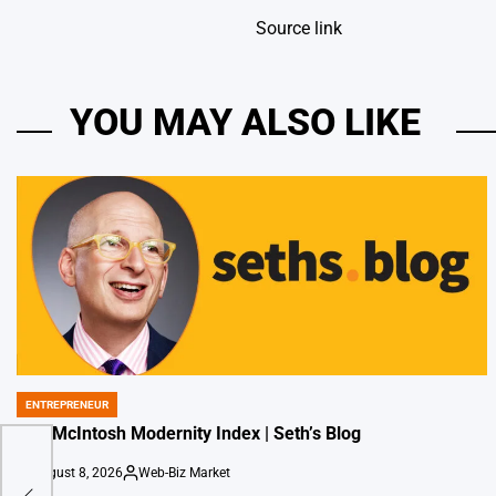
Source link
YOU MAY ALSO LIKE
ENTREPRENEUR
POSTED
IN
The McIntosh Modernity Index | Seth’s Blog
August 8, 2026
Web-Biz Market
on
Posted