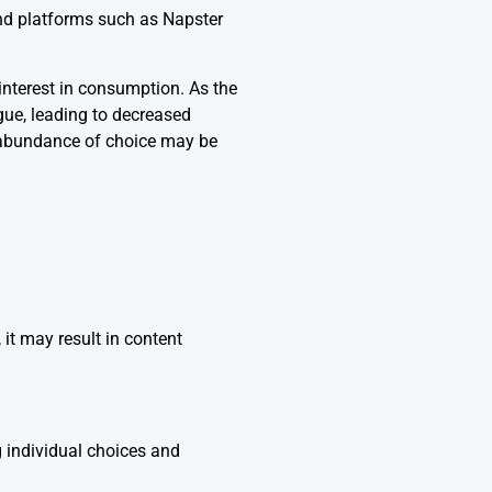
and platforms such as Napster
interest in consumption. As the
gue, leading to decreased
e abundance of choice may be
 it may result in content
g individual choices and