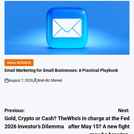
SMALL BUSINESS
POSTED
IN
Email Marketing for Small Businesses: A Practical Playbook
August 7, 2026
Web-Biz Market
on
Posted
by
Post
Previous:
Next:
Gold, Crypto or Cash? The
Who’s in charge at the Fed
navigation
2026 Investor’s Dilemma
after May 15? A new fight