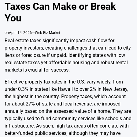
Taxes Can Make or Break
You
on
April 14, 2026
Web-Biz Market
Real estate taxes significantly impact cash flow for
property investors, creating challenges that can lead to city
liens or foreclosure if unpaid. Identifying states with low
real estate taxes yet affordable housing and robust rental
markets is crucial for success.
Effective property tax rates in the U.S. vary widely, from
under 0.3% in states like Hawaii to over 2% in New Jersey,
the highest in the country. Property taxes, which account
for about 27% of state and local revenue, are imposed
annually based on the assessed value of a home. They are
typically used to fund community services like schools and
infrastructure. As such, high-tax areas often correlate with
better-funded public services, although they may have