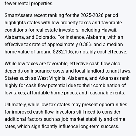
fewer rental properties.
SmartAsset’s recent ranking for the 2025-2026 period
highlights states with low property taxes and favorable
conditions for real estate investors, including Hawaii,
Alabama, and Colorado. For instance, Alabama, with an
effective tax rate of approximately 0.38% and a median
home value of around $232,106, is notably cost-effective.
While low taxes are favorable, effective cash flow also
depends on insurance costs and local landlord-tenant laws.
States such as West Virginia, Alabama, and Arkansas rank
highly for cash flow potential due to their combination of
low taxes, affordable home prices, and reasonable rents.
Ultimately, while low tax states may present opportunities
for improved cash flow, investors still need to consider
additional factors such as job market stability and crime
rates, which significantly influence long-term success.