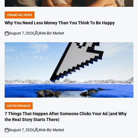
FINANCIAL NEWS
POSTED
IN
Why You Need Less Money Than You Think To Be Happy
August 7, 2026
Web-Biz Market
on
Posted
by
ENTREPRENEUR
POSTED
IN
7 Things That Happen After Someone Clicks Your Ad (and Why
the Real Story Starts There)
August 7, 2026
Web-Biz Market
on
Posted
by