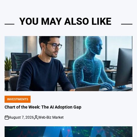
YOU MAY ALSO LIKE
INVESTMENTS
POSTED
IN
Chart of the Week: The AI Adoption Gap
August 7, 2026
Web-Biz Market
on
Posted
by