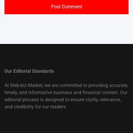
Our Editorial Standards
At Web-biz Market, we are committed to providing accurate,
timely, and informative business and financial content. Our
editorial process is designed to ensure clarity, relevance,
and credibility for our readers.