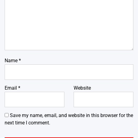
Name
*
Email
*
Website
Save my name, email, and website in this browser for the
next time I comment.