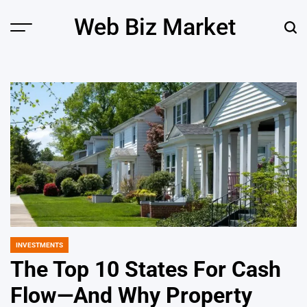
Skip
Web Biz Market
to
Menu
Sear
content
INVESTMENTS
POSTED
IN
The Top 10 States For Cash
Flow—And Why Property