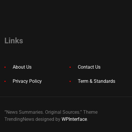
Links
About Us
Contact Us
Privacy Policy
Term & Standards
“News Summaries. Original Sources.” Theme
TrendingNews designed by
WPInterface
.