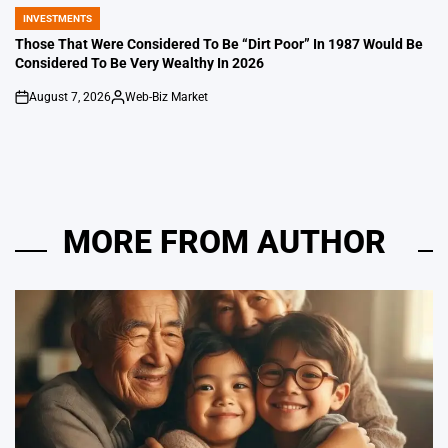
INVESTMENTS
POSTED
IN
Those That Were Considered To Be “Dirt Poor” In 1987 Would Be
Considered To Be Very Wealthy In 2026
August 7, 2026
Web-Biz Market
on
Posted
by
MORE FROM AUTHOR