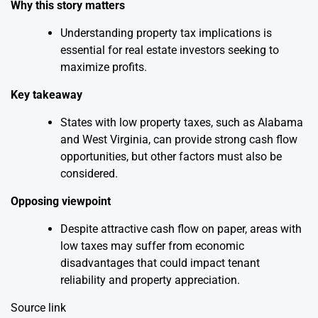
Why this story matters
Understanding property tax implications is
essential for real estate investors seeking to
maximize profits.
Key takeaway
States with low property taxes, such as Alabama
and West Virginia, can provide strong cash flow
opportunities, but other factors must also be
considered.
Opposing viewpoint
Despite attractive cash flow on paper, areas with
low taxes may suffer from economic
disadvantages that could impact tenant
reliability and property appreciation.
Source link