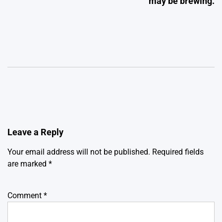
may be brewing.
Leave a Reply
Your email address will not be published.
Required fields
are marked
*
Comment
*