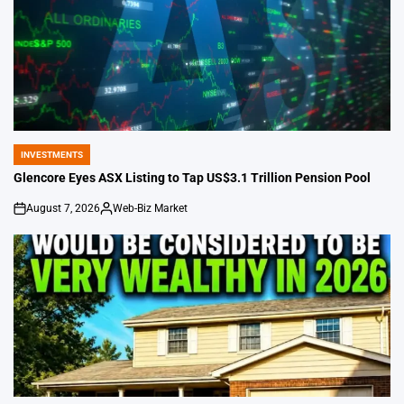
INVESTMENTS
POSTED
IN
Glencore Eyes ASX Listing to Tap US$3.1 Trillion Pension Pool
August 7, 2026
Web-Biz Market
on
Posted
by